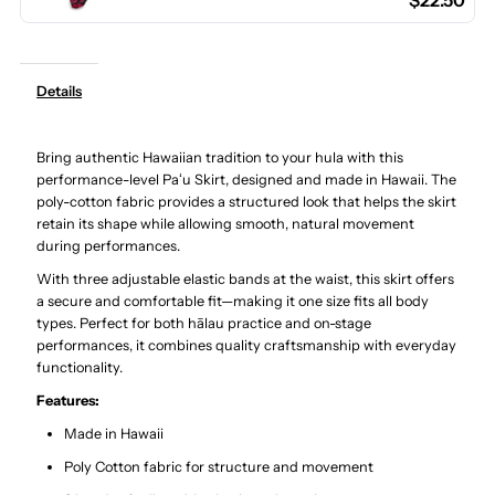
$22.50
Poly
Poly
Cotton
Cotton
Details
Hula
Hula
Bring authentic Hawaiian tradition to your hula with this
Pau
Pau
performance-level Paʻu Skirt, designed and made in Hawaii. The
poly-cotton fabric provides a structured look that helps the skirt
Skirt
Skirt
retain its shape while allowing smooth, natural movement
during performances.
/
/
With three adjustable elastic bands at the waist, this skirt offers
a secure and comfortable fit—making it one size fits all body
types. Perfect for both hālau practice and on-stage
3
3
performances, it combines quality craftsmanship with everyday
functionality.
Bands
Bands
Features:
Made in Hawaii
Poly Cotton fabric for structure and movement