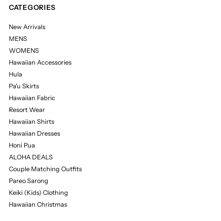
CATEGORIES
New Arrivals
MENS
WOMENS
Hawaiian Accessories
Hula
Pa'u Skirts
Hawaiian Fabric
Resort Wear
Hawaiian Shirts
Hawaiian Dresses
Honi Pua
ALOHA DEALS
Couple Matching Outfits
Pareo Sarong
Keiki (Kids) Clothing
Hawaiian Christmas