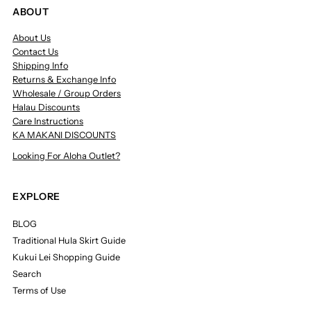
ABOUT
About Us
Contact Us
Shipping Info
Returns & Exchange Info
Wholesale / Group Orders
Halau Discounts
Care Instructions
KA MAKANI DISCOUNTS
Looking For Aloha Outlet?
EXPLORE
BLOG
Traditional Hula Skirt Guide
Kukui Lei Shopping Guide
Search
Terms of Use