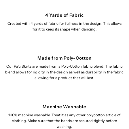
4 Yards of Fabric
Created with 4 yards of fabric for fullness in the design. This allows
for it to keep its shape when dancing.
Made from Poly-Cotton
Our Pa'u Skirts are made from a Poly-Cotton fabric blend. The fabric
blend allows for rigidity in the design as well as durability in the fabric
allowing for a product that will last.
Machine Washable
100% machine washable. Treat it as any other polycotton article of
clothing. Make sure that the bands are secured tightly before
washing.