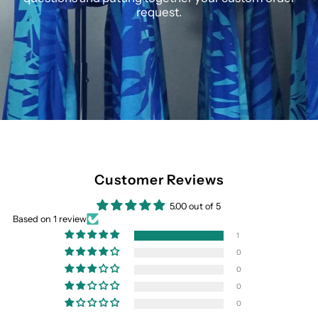
request.
Customer Reviews
5.00 out of 5
Based on 1 review
1
0
0
0
0