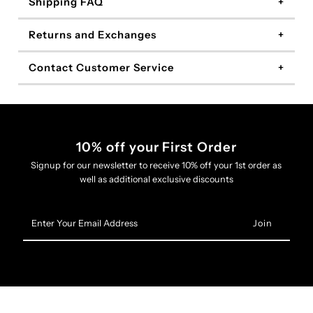
Shipping FAQ
Returns and Exchanges
Contact Customer Service
10% off your First Order
Signup for our newsletter to receive 10% off your 1st order as
well as additional exclusive discounts
Enter
Your
Email
Address