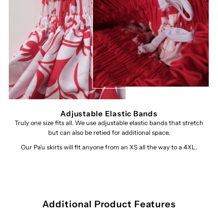
Adjustable Elastic Bands
Truly one size fits all. We use adjustable elastic bands that stretch
but can also be retied for additional space.
Our Pa'u skirts will fit anyone from an XS all the way to a 4XL.
Additional Product Features