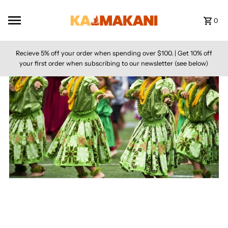
Skip to content
0
Recieve 5% off your order when spending over $100. | Get 10% off
your first order when subscribing to our newsletter (see below)