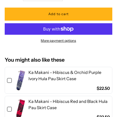
quantity
quantity
for
for
Ka
Ka
More payment options
Makani
Makani
-
-
You might also like these
Hibiscus
Hibiscus
Ka Makani - Hibiscus & Orchid Purple
Ivory Hula Pau Skirt Case
Aqua
Aqua
$22.50
&amp;
&amp;
Ka Makani - Hibiscus Red and Black Hula
Pau Skirt Case
Royal
Royal