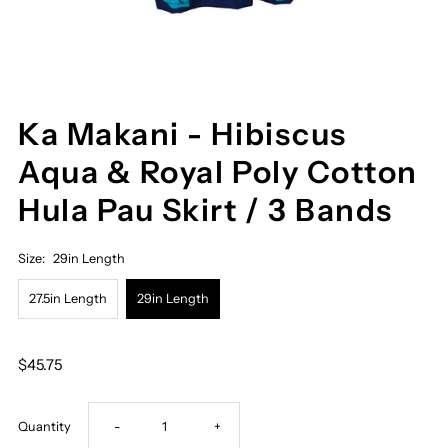
Ka Makani - Hibiscus
Aqua & Royal Poly Cotton
Hula Pau Skirt / 3 Bands
Size:
29in Length
27.5in Length
29in Length
$45.75
Decrease
Increase
Quantity
-
+