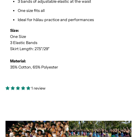
3 bands of adjustable elastic at the waist
One size fits all
Ideal for hālau practice and performances
Size:
One Size
3 Elastic Bands
Skirt Length: 27.5"/29"
Material:
35% Cotton, 65% Polyester
1 review