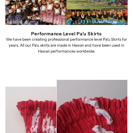
Performance Level Pa'u Skirts
We have been creating professional performance level Pa'u Skirts for
years. All our Pa'u skirts are made in Hawaii and have been used in
Hawaii performances worldwide.