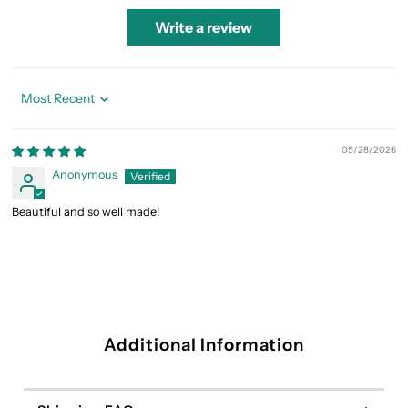
Write a review
Sort by
05/28/2026
Anonymous
Beautiful and so well made!
Additional Information