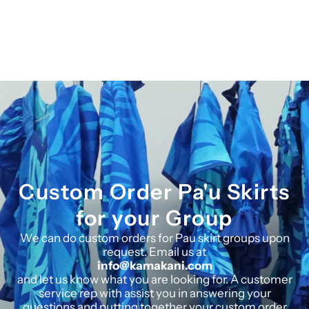
Custom Order Pa'u Skirts
for your Group
We can do custom orders for Pau skirt groups upon
request. Email us at
info@kamakani.com
and let us know what you are looking for. A customer
service rep with assist you in answering your
questions and putting together your custom order