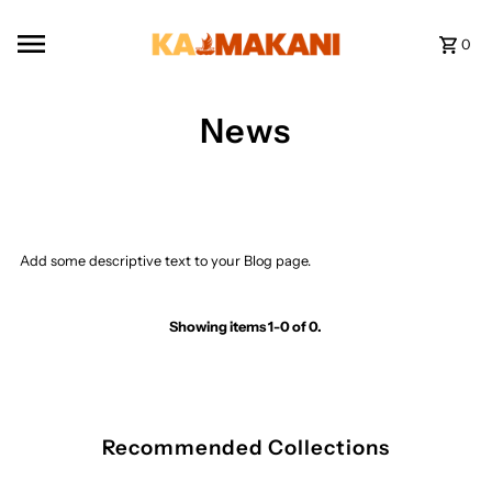
Skip to content
0
News
Add some descriptive text to your Blog page.
Showing items 1-0 of 0.
Recommended Collections