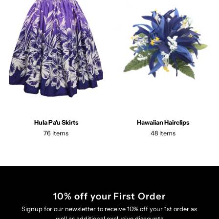
Hula Pa'u Skirts
Hawaiian Hairclips
76 Items
48 Items
10% off your First Order
Signup for our newsletter to receive 10% off your 1st order as
well as additional exclusive discounts