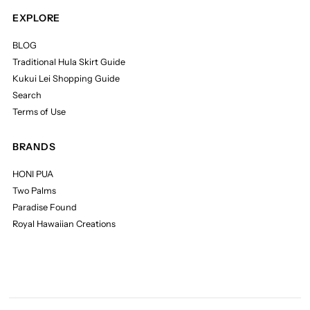
EXPLORE
BLOG
Traditional Hula Skirt Guide
Kukui Lei Shopping Guide
Search
Terms of Use
BRANDS
HONI PUA
Two Palms
Paradise Found
Royal Hawaiian Creations