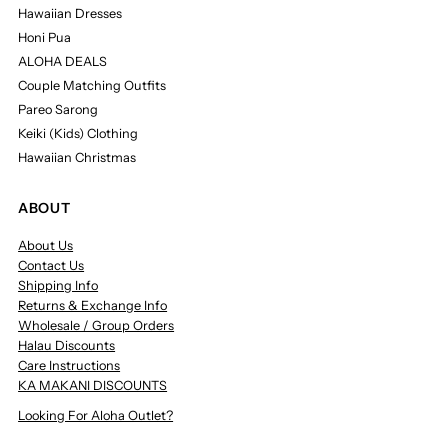
Hawaiian Dresses
Honi Pua
ALOHA DEALS
Couple Matching Outfits
Pareo Sarong
Keiki (Kids) Clothing
Hawaiian Christmas
ABOUT
About Us
Contact Us
Shipping Info
Returns & Exchange Info
Wholesale / Group Orders
Halau Discounts
Care Instructions
KA MAKANI DISCOUNTS
Looking For Aloha Outlet?