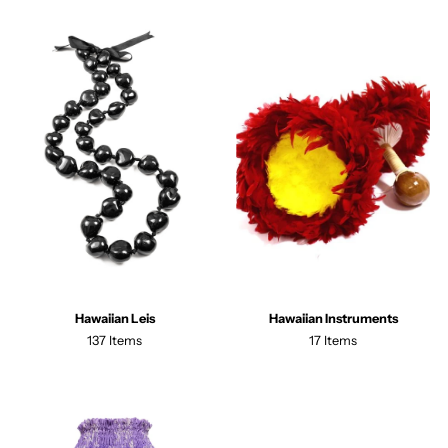
Hawaiian Leis
Hawaiian Instruments
137 Items
17 Items