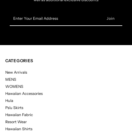
Enter
Your
Email
Address
CATEGORIES
New Arrivals
MENS
WOMENS
Hawaiian Accessories
Hula
Pa'u Skirts
Hawaiian Fabric
Resort Wear
Hawaiian Shirts