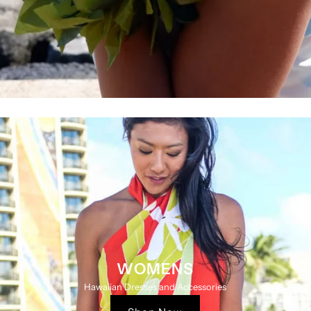
WOMENS
Hawaiian Dresses and Accessories