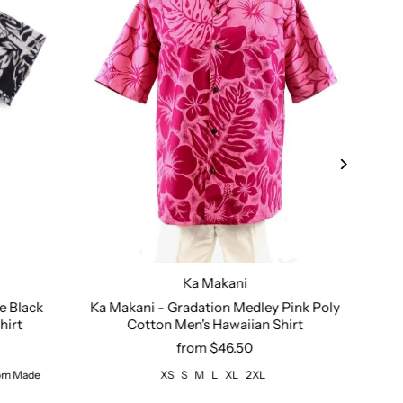
Ka Makani
2XL
3XL - Custom Made
Size:
XS
4XL - Custom Made
S
M
L
XL
2XL
Size:
e Black
Ka Makani - Gradation Medley Pink Poly
Roy
hirt
Cotton Men's Hawaiian Shirt
from $46.50
tom Made
XS
S
M
L
XL
2XL