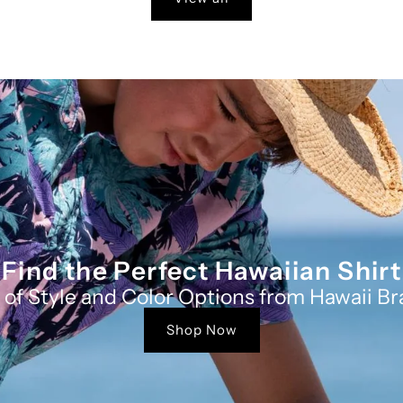
Find the Perfect Hawaiian Shirt
 of Style and Color Options from Hawaii Br
Shop Now