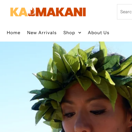
Skip to content
Search
Home
New Arrivals
Shop
About Us