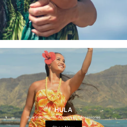
HULA
Hula Instruments, Apparel, and Accessories