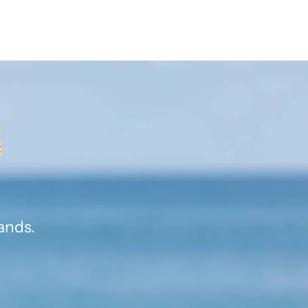
ands.