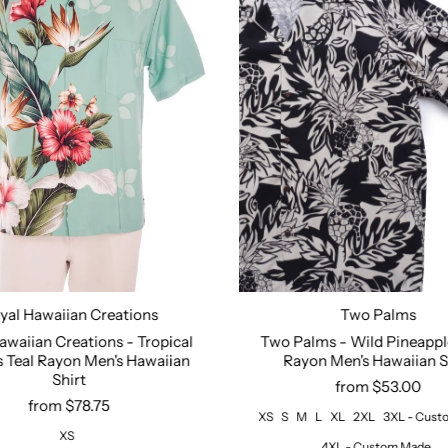
yal Hawaiian Creations
Two Palms
Size:
XS
S
M
L
XL
awaiian Creations - Tropical
Two Palms - Wild Pineappl
 Teal Rayon Men's Hawaiian
Rayon Men's Hawaiian S
Shirt
from $53.00
from $78.75
XS
S
M
L
XL
2XL
3XL - Cus
XS
4XL - Custom Made