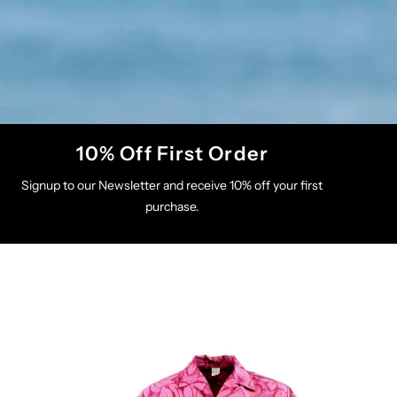
10% Off First Order
Signup to our Newsletter and receive 10% off your first
purchase.
s