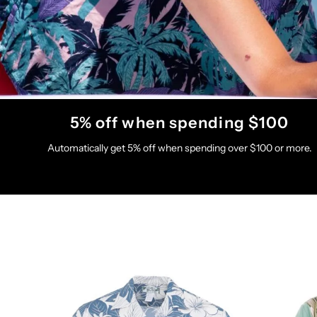
5% off when spending $100
Automatically get 5% off when spending over $100 or more.