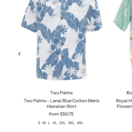
Two Palms
Ro
Size:
S
M
L
XL
2XL
3XL
4XL
Size:
XS
Two Palms - Lanai Blue Cotton Men's
Royal H
ack
Hawaiian Shirt
Flowers
from $50.75
S
M
L
XL
2XL
3XL
4XL