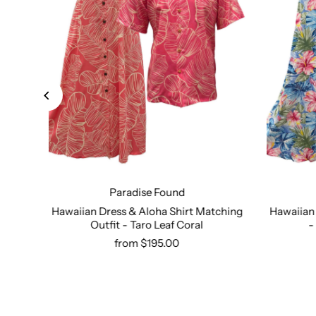
Paradise Found
dise
Hawaiian Dress & Aloha Shirt Matching
Hawaiian 
ress
Outfit - Taro Leaf Coral
-
Select options
from $195.00