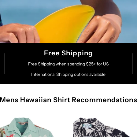
Free Shipping
Free Shipping when spending $25+ for US
International Shipping options available
Mens Hawaiian Shirt Recommendation