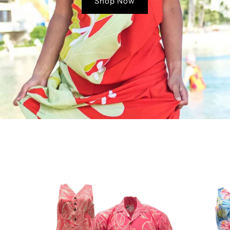
Shop Now