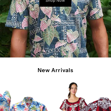
Shop Now
New Arrivals