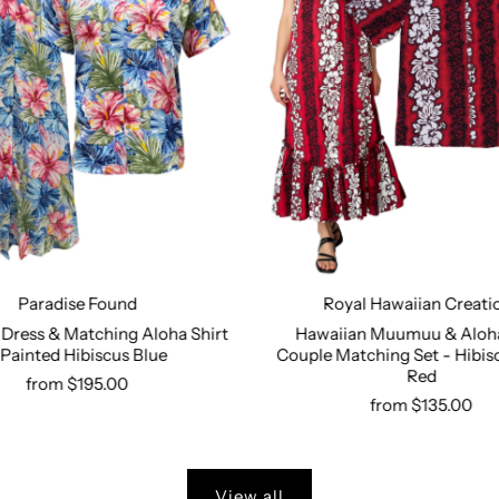
Paradise Found
Royal Hawaiian Creati
Dress & Matching Aloha Shirt
Hawaiian Muumuu & Aloha
 Painted Hibiscus Blue
Couple Matching Set - Hibis
Select options
Select options
Red
from $195.00
from $135.00
View all