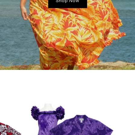
Shop Now