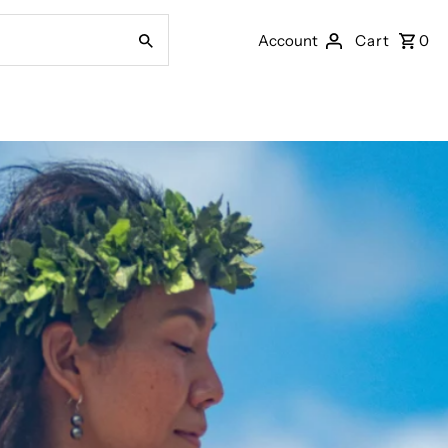
Account
Cart
0