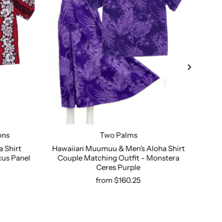
ons
Two Palms
 Shirt
Hawaiian Muumuu & Men's Aloha Shirt
Haw
cus Panel
Couple Matching Outfit - Monstera
Shi
Select options
Ceres Purple
from $160.25