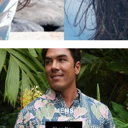
MENS
Mens Hawaiian Shirts