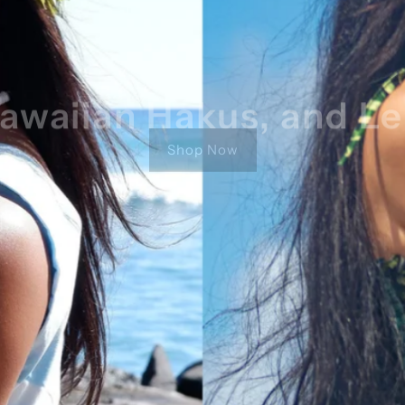
awaiian Hakus, and Le
Shop Now