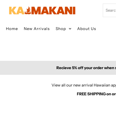
Skip to content
Search
Home
New Arrivals
Shop
About Us
Recieve 5% off your order when s
View all our new arrival Hawaiian 
FREE SHIPPING on orde