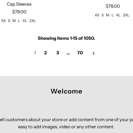
Cap Sleeves
$79.00
$79.00
XS
S
M
L
XL
2XL
XS
S
M
L
XL
2XL
Showing items 1-15 of 1050.
1
2
3
…
70
Welcome
 tell customers about your store or add content from one of your 
easy to add images, video or any other content.