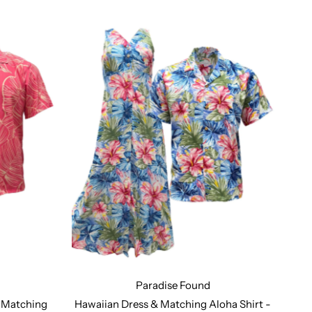
Paradise Found
gn Number 213
Design Number 214
t Matching
Hawaiian Dress & Matching Aloha Shirt -