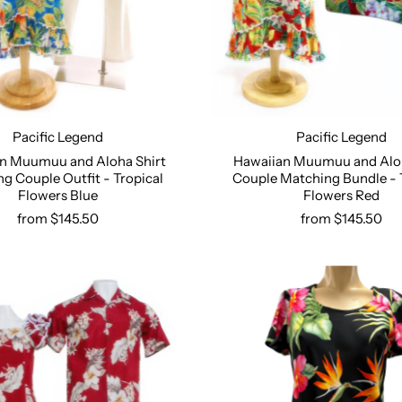
Pacific Legend
Pacific Legend
Hawaiian Muumuu and Aloh
n Muumuu and Aloha Shirt
Couple Matching Bundle - 
g Couple Outfit - Tropical
Select options
Select options
Flowers Red
Flowers Blue
from $145.50
from $145.50