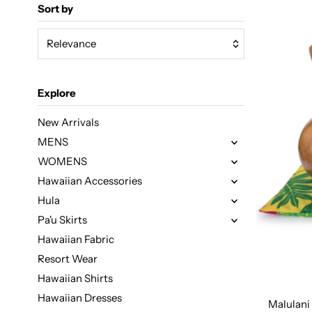
Sort by
Relevance
Featured
Explore
Most relevant
Best selling
New Arrivals
MENS
Alphabetically, A-Z
WOMENS
Alphabetically, Z-A
Hawaiian Accessories
Price, low to high
Hula
Price, high to low
Pa'u Skirts
Date, old to new
Hawaiian Fabric
Resort Wear
Date, new to old
Hawaiian Shirts
Fabric Design
Hawaiian Dresses
Malulani 