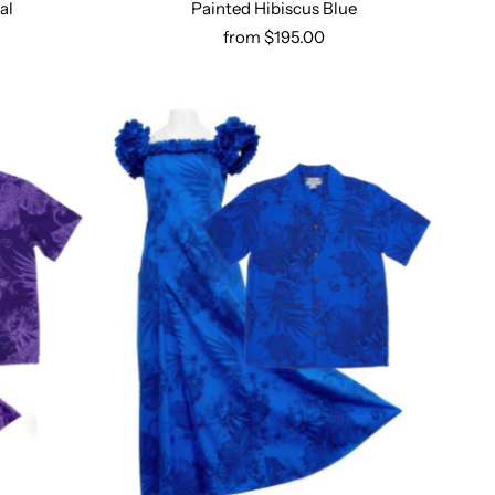
al
Painted Hibiscus Blue
Select options
from $195.00