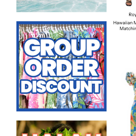
Roy
Hawaiian 
Matchin