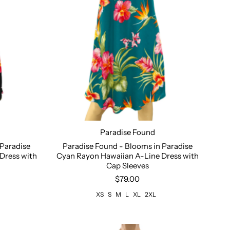
Paradise Found
XL
Size:
XS
S
M
L
XL
2XL
 Paradise
Paradise Found - Blooms in Paradise
Dress with
Cyan Rayon Hawaiian A-Line Dress with
Cap Sleeves
$79.00
XS
S
M
L
XL
2XL