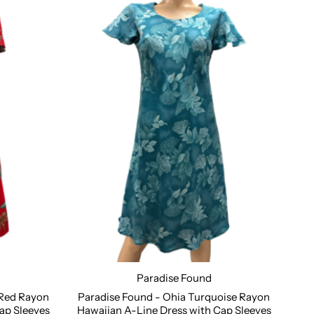
Paradise Found
XL
Size:
XS
S
M
L
XL
2XL
 Red Rayon
Paradise Found - Ohia Turquoise Rayon
ap Sleeves
Hawaiian A-Line Dress with Cap Sleeves