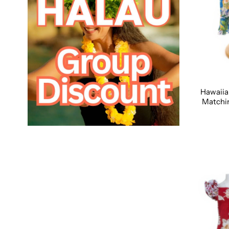
Hawaiia
Matchin