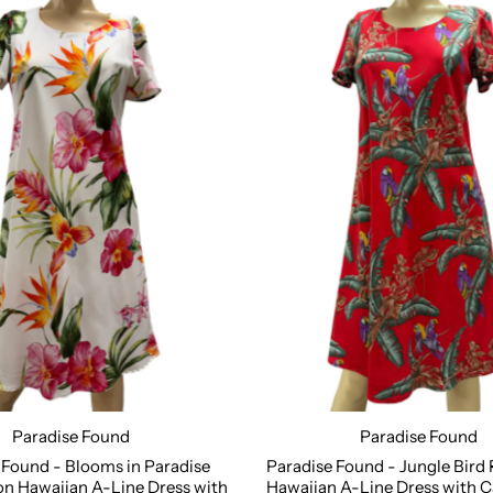
Paradise Found
Paradise Found
S
M
L
XL
2XL
Size:
XS
S
M
L
XL
2
 Found - Blooms in Paradise
Paradise Found - Jungle Bird
n Hawaiian A-Line Dress with
Hawaiian A-Line Dress with C