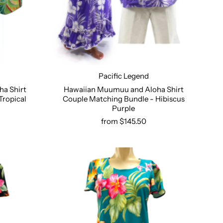
Pacific Legend
a Shirt
Hawaiian Muumuu and Aloha Shirt
Tropical
Couple Matching Bundle - Hibiscus
Select options
Purple
from $145.50