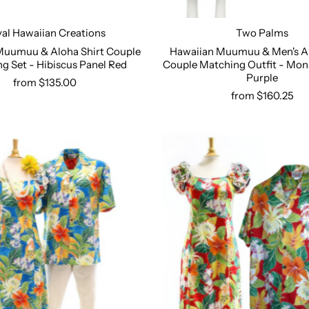
al Hawaiian Creations
Two Palms
Muumuu & Aloha Shirt Couple
Hawaiian Muumuu & Men's Al
g Set - Hibiscus Panel Red
Couple Matching Outfit - Mon
Select options
Select options
Purple
from $135.00
from $160.25