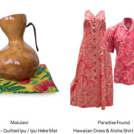
Malulani
Paradise Found
:
Design Number 127
Design Number 171
Design Number 211
Desi
- Quilted Ipu / Ipu Heke Mat
Hawaiian Dress & Aloha Shir