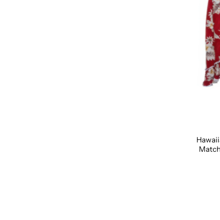
Hawaii
Matchi