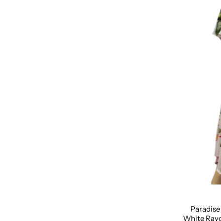
Size:
XS
Paradise
White Rayo