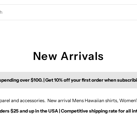
New Arrivals
pending over $100. | Get 10% off your first order when subscrib
apparel and accessories. New arrival Mens Hawaiian shirts, Women
rs $25 and up in the USA | Competitive shipping rate for all in