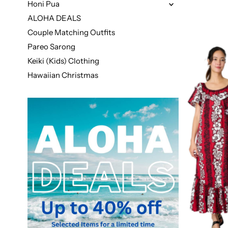
Honi Pua
ALOHA DEALS
Couple Matching Outfits
Pareo Sarong
Keiki (Kids) Clothing
Hawaiian Christmas