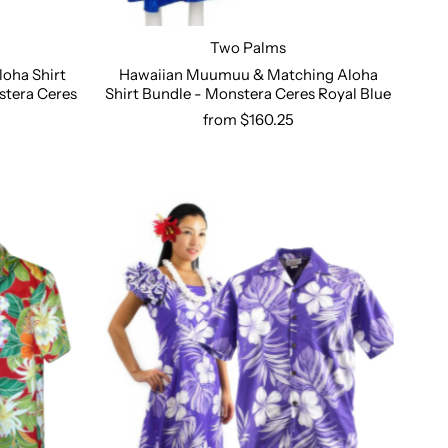
Two Palms
oha Shirt
Hawaiian Muumuu & Matching Aloha
stera Ceres
Shirt Bundle - Monstera Ceres Royal Blue
Select options
from $160.25