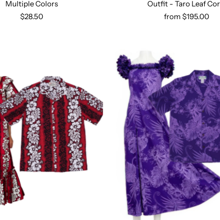
Multiple Colors
Outfit - Taro Leaf Cor
Select options
$28.50
from $195.00