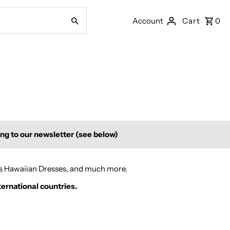
Account
Cart
0
ing to our newsletter (see below)
's Hawaiian Dresses, and much more.
ternational countries.