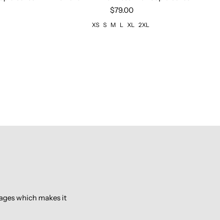
$79.00
XS
S
M
L
XL
2XL
pages which makes it