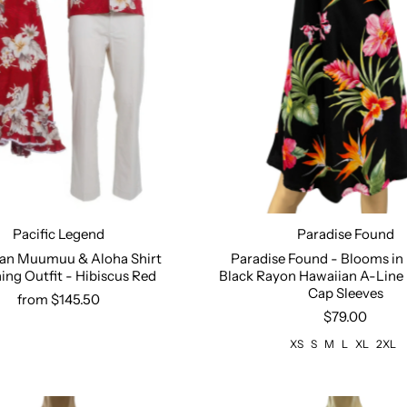
Paradise Found
Pacific Legend
Size:
XS
S
M
L
XL
2
Paradise Found - Blooms in
an Muumuu & Aloha Shirt
Black Rayon Hawaiian A-Line 
ng Outfit - Hibiscus Red
Select options
Cap Sleeves
from $145.50
$79.00
XS
S
M
L
XL
2XL