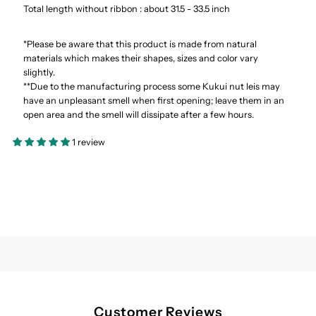
Total length without ribbon : about 31.5 - 33.5 inch
*Please be aware that this product is made from natural
materials which makes their shapes, sizes and color vary
slightly.
**Due to the manufacturing process some Kukui nut leis may
have an unpleasant smell when first opening; leave them in an
open area and the smell will dissipate after a few hours.
1 review
Customer Reviews