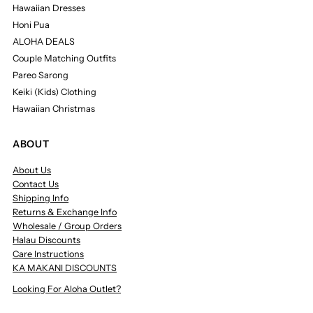
Hawaiian Dresses
Honi Pua
ALOHA DEALS
Couple Matching Outfits
Pareo Sarong
Keiki (Kids) Clothing
Hawaiian Christmas
ABOUT
About Us
Contact Us
Shipping Info
Returns & Exchange Info
Wholesale / Group Orders
Halau Discounts
Care Instructions
KA MAKANI DISCOUNTS
Looking For Aloha Outlet?