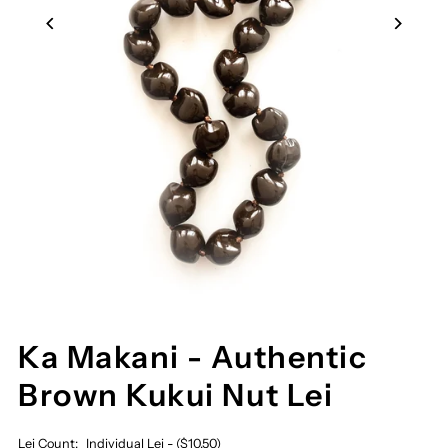
Ka Makani - Authentic
Brown Kukui Nut Lei
Lei Count:
Individual Lei - ($10.50)