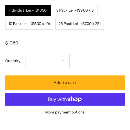
Individual Lei - ($10.50)
3 Pack Lei - ($9.00 x 3)
10 Pack Lei - ($8.00 x 10)
25 Pack Lei - ($7.00 x 25)
$10.50
Decrease
Increase
Quantity
-
+
quantity
quantity
for
for
Ka
Ka
More payment options
Makani
Makani