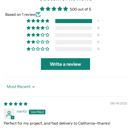
5.00 out of 5
Based on 1 review
1
0
0
0
0
Write a review
Sort by
08/14/2025
nantz
Perfect for my project, and fast delivery to California—thanks!