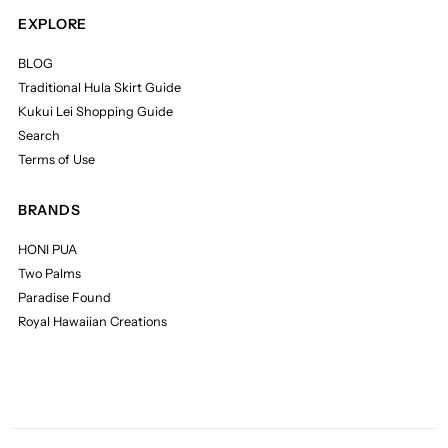
EXPLORE
BLOG
Traditional Hula Skirt Guide
Kukui Lei Shopping Guide
Search
Terms of Use
BRANDS
HONI PUA
Two Palms
Paradise Found
Royal Hawaiian Creations