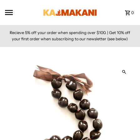
Skip to content
0
Recieve 5% off your order when spending over $100. | Get 10% off
your first order when subscribing to our newsletter (see below)