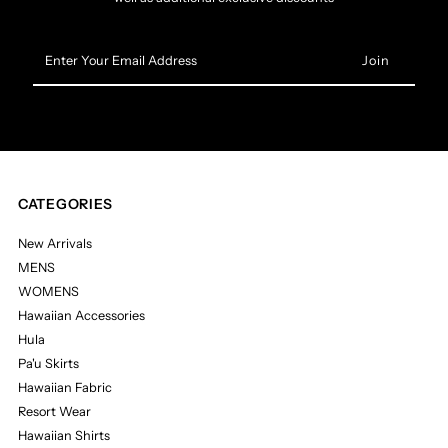
Enter
Your
Email
Address
CATEGORIES
New Arrivals
MENS
WOMENS
Hawaiian Accessories
Hula
Pa'u Skirts
Hawaiian Fabric
Resort Wear
Hawaiian Shirts