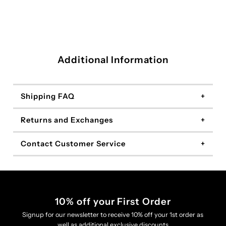
Additional Information
Shipping FAQ
Returns and Exchanges
Contact Customer Service
10% off your First Order
Signup for our newsletter to receive 10% off your 1st order as
well as additional exclusive discounts