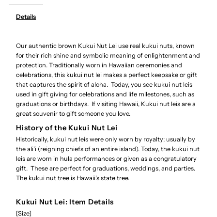
-
-
Details
Authentic
Authentic
Our authentic brown Kukui Nut Lei use real kukui nuts, known
Brown
Brown
for their rich shine and symbolic meaning of enlightenment and
protection. Traditionally worn in Hawaiian ceremonies and
Kukui
Kukui
celebrations, this kukui nut lei makes a perfect keepsake or gift
that captures the spirit of aloha. Today, you see kukui nut leis
Nut
Nut
used in gift giving for celebrations and life milestones, such as
graduations or birthdays. If visiting Hawaii, Kukui nut leis are a
great souvenir to gift someone you love.
Lei
Lei
History of the Kukui Nut Lei
Historically, kukui nut leis were only worn by royalty; usually by
the ali'i (reigning chiefs of an entire island). Today, the kukui nut
leis are worn in hula performances or given as a congratulatory
gift. These are perfect for graduations, weddings, and parties.
The kukui nut tree is Hawaii's state tree.
Kukui Nut Lei: Item Details
[Size]