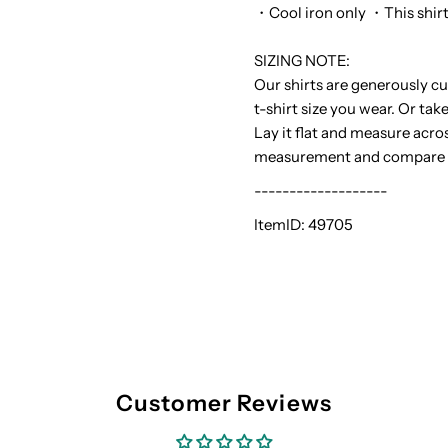
・Cool iron only ・This shirt r
SIZING NOTE:
Our shirts are generously cu
t-shirt size you wear. Or tak
Lay it flat and measure acro
measurement and compare it 
-------------------
ItemID:
49705
Customer Reviews