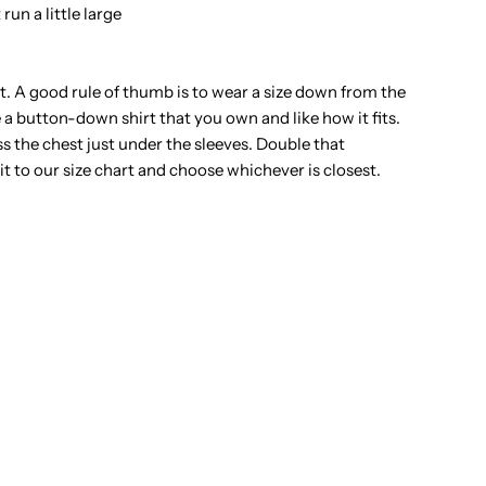
un a little large
t. A good rule of thumb is to wear a size down from the
e a button-down shirt that you own and like how it fits.
ss the chest just under the sleeves. Double that
to our size chart and choose whichever is closest.