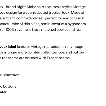
ineapple
- Island Night Aloha shirt features a stylish vintage-
oo design for a sophisticated tropical look. Made of
amboo
s a soft and comfortable feel, perfect for any occasion.
steful vibe of this piece, reminiscent of a bygone era.
lack
 of 100% rayon and has a matched pocket and real
ayon
ear label
features vintage reproduction or vintage
en&#39;s
ave a longer more pointed collar, top loop and button
d the seams are finished with French seams.
awaiian
hirt
 Collection
d buttons
ater