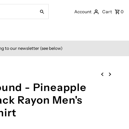
Account
Cart
0
ng to our newsletter (see below)
ound - Pineapple
ck Rayon Men's
hirt