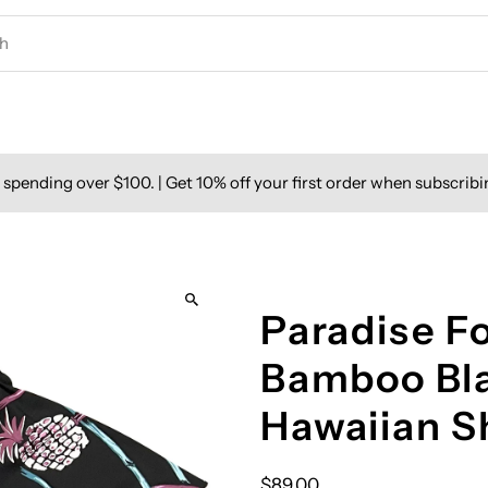
spending over $100. | Get 10% off your first order when subscribi
Paradise F
Bamboo Bla
Hawaiian S
$89.00