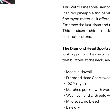
Pineapple
P
This Retro Pineapple Bamboo 
inspired pineapple and bamb
Bamboo
B
fine rayon material, it offer
Embrace the luxurious and ta
Black
B
This handsome shirt is made
coconut buttons.
Rayon
R
The Diamond Head Sportsw
Men&#39;s
M
looking prints. The shirts h
that buttons at the neck, an
Hawaiian
H
・Made in Hawaii
Shirt
S
・Diamond Head Sportswear
・100% rayon
・Matched pocket with woo
・Wash by hand with cold w
・Mild soap, no bleach
・Line dry