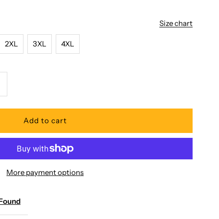
Size chart
2XL
3XL
4XL
ncrease
uantity
or
aradise
More payment options
ound
 Found