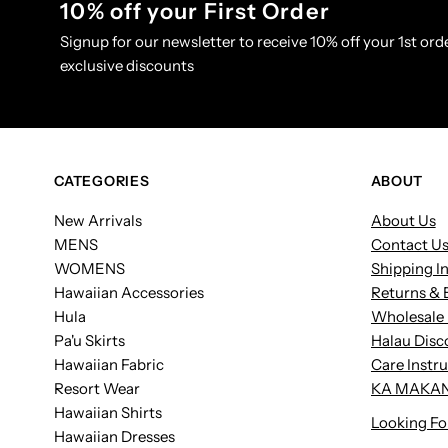
10% off your First Order
Signup for our newsletter to receive 10% off your 1st orde
exclusive discounts
CATEGORIES
ABOUT
New Arrivals
About Us
MENS
Contact U
WOMENS
Shipping I
Hawaiian Accessories
Returns & 
Hula
Wholesale 
Pa'u Skirts
Halau Disc
Hawaiian Fabric
Care Instr
Resort Wear
KA MAKAN
Hawaiian Shirts
Looking Fo
Hawaiian Dresses