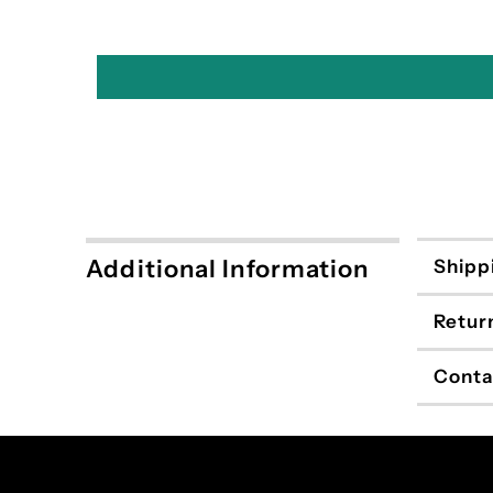
Additional Information
Shipp
Retur
Conta