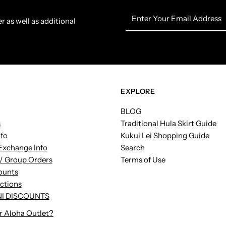
Enter
r as well as additional
Your
Email
Address
EXPLORE
BLOG
s
Traditional Hula Skirt Guide
nfo
Kukui Lei Shopping Guide
Exchange Info
Search
/ Group Orders
Terms of Use
ounts
uctions
I DISCOUNTS
r Aloha Outlet?