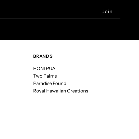
BRANDS
HONI PUA
Two Palms
Paradise Found
Royal Hawaiian Creations