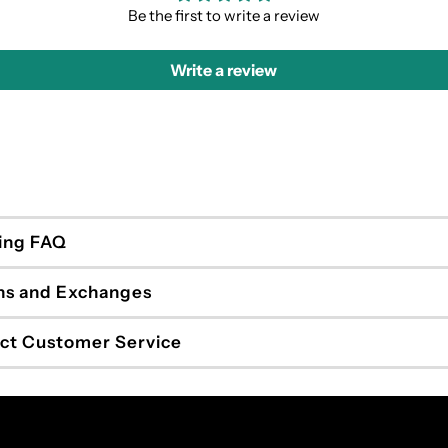
Be the first to write a review
Write a review
ing FAQ
ns and Exchanges
ct Customer Service