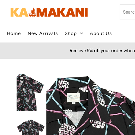
Skip to content
Search
Home
New Arrivals
Shop
About Us
Recieve 5% off your order when 