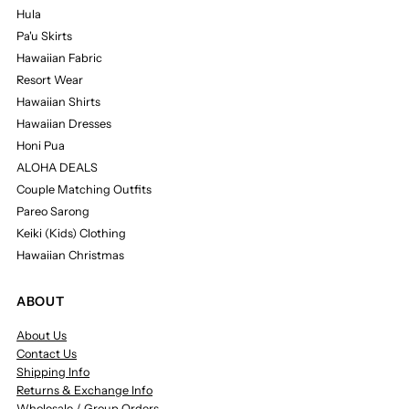
Hula
Pa'u Skirts
Hawaiian Fabric
Resort Wear
Hawaiian Shirts
Hawaiian Dresses
Honi Pua
ALOHA DEALS
Couple Matching Outfits
Pareo Sarong
Keiki (Kids) Clothing
Hawaiian Christmas
ABOUT
About Us
Contact Us
Shipping Info
Returns & Exchange Info
Wholesale / Group Orders