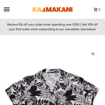
Skip to content
0
Recieve 5% off your order when spending over $100. | Get 10% off
your first order when subscribing to our newsletter (see below)