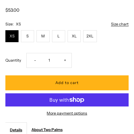
$53.00
Size:
XS
Size chart
XS
S
M
L
XL
2XL
Decrease
Increase
Quantity
-
+
quantity
quantity
for
for
Two
Two
More payment options
Palms
Palms
About Two Palms
Details
-
-