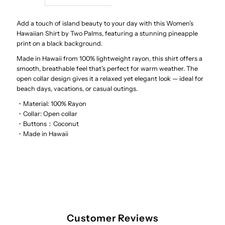
Wild
Wild
Add a touch of island beauty to your day with this Women’s
Hawaiian Shirt by Two Palms, featuring a stunning pineapple
print on a black background.
Pineapple
Pineapple
Made in Hawaii from 100% lightweight rayon, this shirt offers a
smooth, breathable feel that’s perfect for warm weather. The
Black
Black
open collar design gives it a relaxed yet elegant look — ideal for
beach days, vacations, or casual outings.
Rayon
Rayon
・Material: 100% Rayon
・
Collar: Open collar
Women&#39;s
Women&#39;s
・Buttons：Coconut
・Made in Hawaii
Hawaiian
Hawaiian
Shirt
Shirt
Customer Reviews