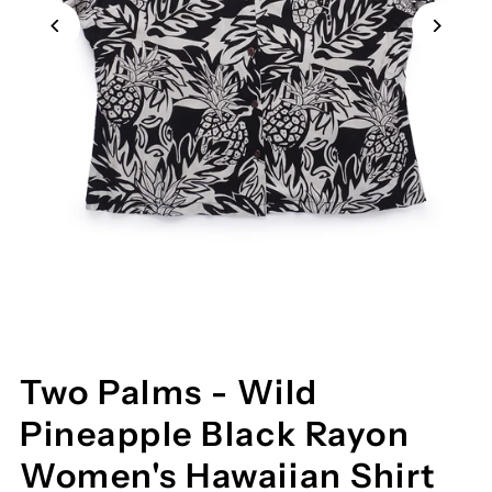
Two Palms - Wild
Pineapple Black Rayon
Women's Hawaiian Shirt