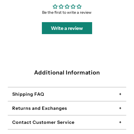
Be the first to write a review
Write a review
Additional Information
Shipping FAQ
Returns and Exchanges
Contact Customer Service