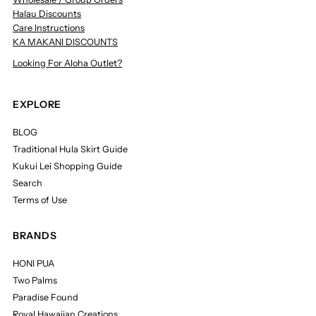
Halau Discounts
Care Instructions
KA MAKANI DISCOUNTS
Looking For Aloha Outlet?
EXPLORE
BLOG
Traditional Hula Skirt Guide
Kukui Lei Shopping Guide
Search
Terms of Use
BRANDS
HONI PUA
Two Palms
Paradise Found
Royal Hawaiian Creations