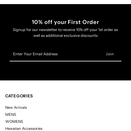
10% off your First Order
Signup for our newsletter to receive 10% off your 1st order as
well as additional exclusive discounts
Enter
Your
Email
Address
CATEGORIES
New Arrivals
MENS
WOMENS
Hawaiian Accessories