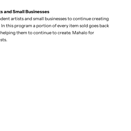
ts and Small Businesses
ent artists and small businesses to continue creating
 In this program a portion of every item sold goes back
it helping them to continue to create. Mahalo for
sts.