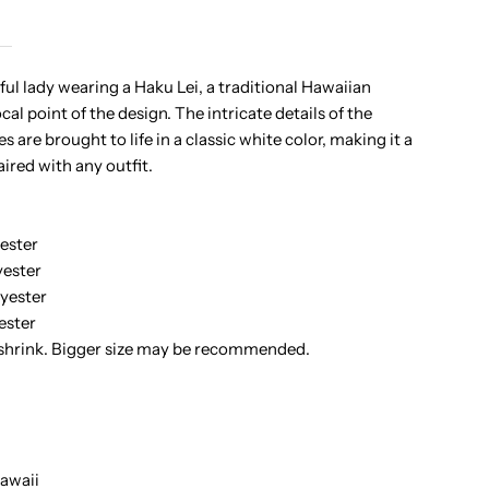
ono
ful lady wearing a Haku Lei, a traditional Hawaiian
cal point of the design. The intricate details of the
aku
s are brought to life in a classic white color, making it a
aired with any outfit.
adies
awaiian
ester
ester
-
yester
ester
hirt
 shrink. Bigger size may be recommended.
awaii