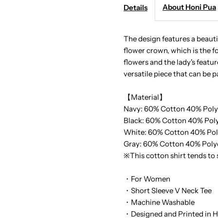
-
-
About Honi Pua
Details
Pono
P
The design features a beauti
flower crown, which is the fo
Haku
H
flowers and the lady's feature
versatile piece that can be p
Ladies
L
【Material】
Hawaiian
H
Navy: 60% Cotton 40% Poly
Black:
60% Cotton 40% Poly
T-
T
White:
60% Cotton 40% Pol
Gray:
60% Cotton 40% Poly
Shirt
S
※This cotton shirt tends to
・For Women
・Short Sleeve V Neck Tee
・Machine Washable
・Designed and Printed in H