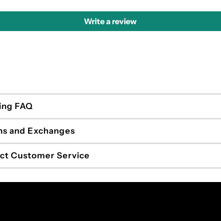
Write a review
ing FAQ
ns and Exchanges
ct Customer Service
Enter