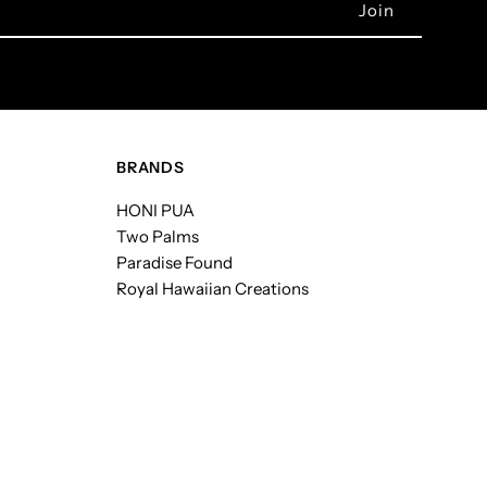
BRANDS
HONI PUA
Two Palms
Paradise Found
Royal Hawaiian Creations