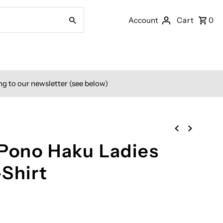
Account
Cart
0
ng to our newsletter (see below)
 Pono Haku Ladies
-Shirt