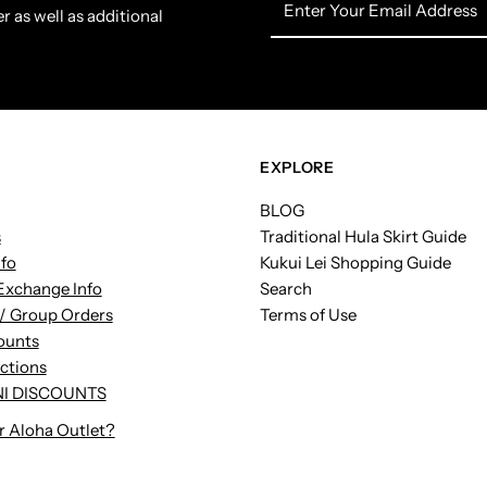
r as well as additional
Your
Email
Address
EXPLORE
BLOG
s
Traditional Hula Skirt Guide
nfo
Kukui Lei Shopping Guide
Exchange Info
Search
/ Group Orders
Terms of Use
ounts
uctions
I DISCOUNTS
r Aloha Outlet?