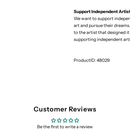
Support Independent Artis
We want to support independ
art and pursue their dreams.
to the artist that designed 
supporting independent arti
ProductID:
48029
Customer Reviews
Be the first to write a review