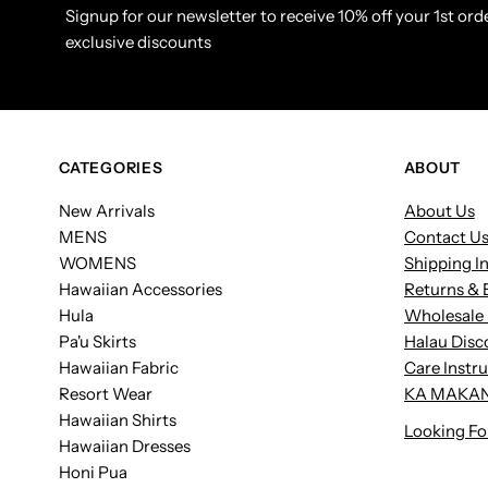
Signup for our newsletter to receive 10% off your 1st orde
exclusive discounts
CATEGORIES
ABOUT
New Arrivals
About Us
MENS
Contact U
WOMENS
Shipping I
Hawaiian Accessories
Returns & 
Hula
Wholesale 
Pa'u Skirts
Halau Disc
Hawaiian Fabric
Care Instr
Resort Wear
KA MAKAN
Hawaiian Shirts
Looking Fo
Hawaiian Dresses
Honi Pua