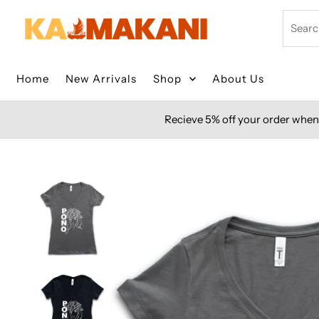
Skip to content
Search
Home
New Arrivals
Shop
About Us
Recieve 5% off your order when 