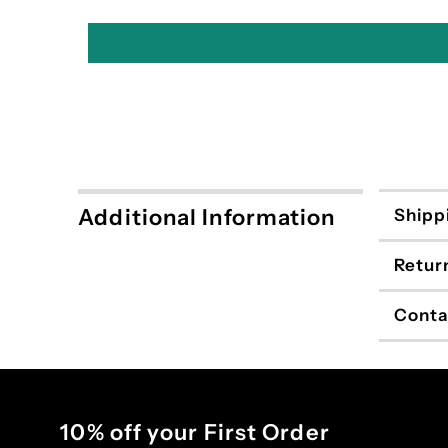
Additional Information
Shipp
Retur
Conta
10% off your First Order