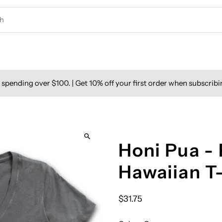
spending over $100. | Get 10% off your first order when subscribi
Honi Pua -
Hawaiian T
$31.75