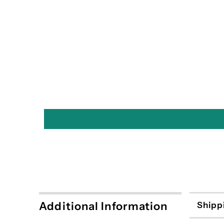
Additional Information
Shipp