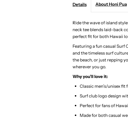
-
-
About Honi Pua
Details
Surf
S
Ride the wave of island styl
neck tee blends laid-back co
Club
C
perfect fit for both Hawaii lo
Ladies
L
Featuring a fun casual Surf Cl
and the timeless surf cultur
Hawaiian
H
the beach, or just repping yo
wherever you go.
T-
T
Why you’ll love it:
Classic men’s/unisex fit
Shirt
S
Surf club logo design with
Perfect for fans of Hawai
Made for both casual we