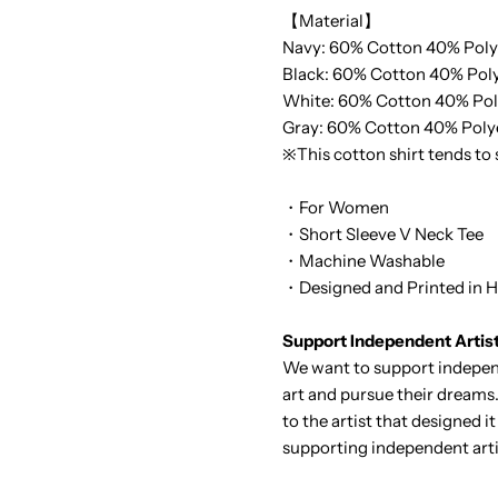
【Material】
Navy: 60% Cotton 40% Poly
Black:
60% Cotton 40% Poly
White:
60% Cotton 40% Pol
Gray:
60% Cotton 40% Poly
※This cotton shirt tends to
・For Women
・Short Sleeve V Neck Tee
・Machine Washable
・Designed and Printed in H
Support Independent Artis
We want to support independ
art and pursue their dreams.
to the artist that designed 
supporting independent arti