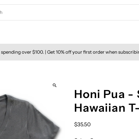
spending over $100. | Get 10% off your first order when subscribi
Honi Pua - 
Hawaiian T
$35.50