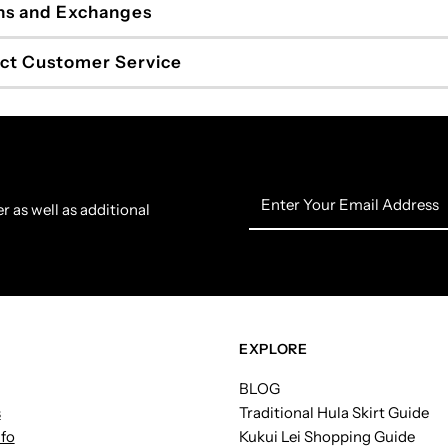
ns and Exchanges
ct Customer Service
Enter
r as well as additional
Your
Email
Address
EXPLORE
BLOG
s
Traditional Hula Skirt Guide
nfo
Kukui Lei Shopping Guide