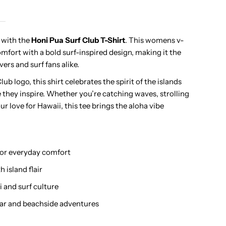
urf
e with the
Honi Pua Surf Club T-Shirt
. This womens v-
mfort with a bold surf-inspired design, making it the
lub
vers and surf fans alike.
adies
ub logo, this shirt celebrates the spirit of the islands
e they inspire. Whether you’re catching waves, strolling
awaiian
ur love for Hawaii, this tee brings the aloha vibe
-
 for everyday comfort
hirt
 island flair
i and surf culture
ar and beachside adventures