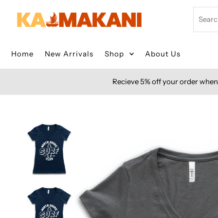
Skip to content
Search
Home
New Arrivals
Shop
About Us
Recieve 5% off your order when 