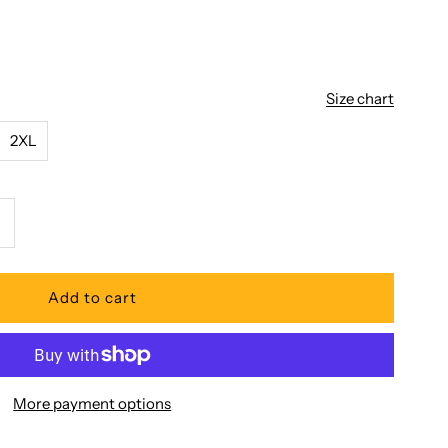
Size chart
2XL
ncrease
uantity
or
oni
More payment options
ua