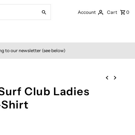
Account
Cart
0
ng to our newsletter (see below)
Surf Club Ladies
-Shirt