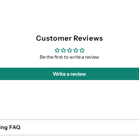
Customer Reviews
Be the first to write a review
Write a review
ing FAQ