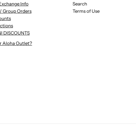
Exchange Info
Search
/ Group Orders
Terms of Use
ounts
uctions
I DISCOUNTS
r Aloha Outlet?