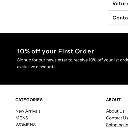
Retur
Conta
10% off your First Order
Signup for our newsletter to receive 10% off your 1st orde
exclusive discounts
CATEGORIES
ABOUT
New Arrivals
About Us
MENS
Contact U
WOMENS
Shipping I