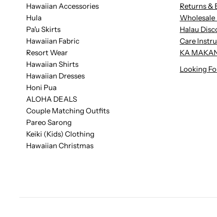
Hawaiian Accessories
Returns & 
Hula
Wholesale 
Pa'u Skirts
Halau Disc
Hawaiian Fabric
Care Instr
Resort Wear
KA MAKAN
Hawaiian Shirts
Looking Fo
Hawaiian Dresses
Honi Pua
ALOHA DEALS
Couple Matching Outfits
Pareo Sarong
Keiki (Kids) Clothing
Hawaiian Christmas