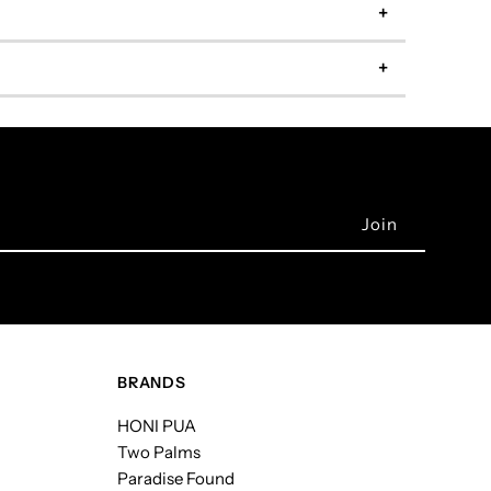
BRANDS
HONI PUA
Two Palms
Paradise Found