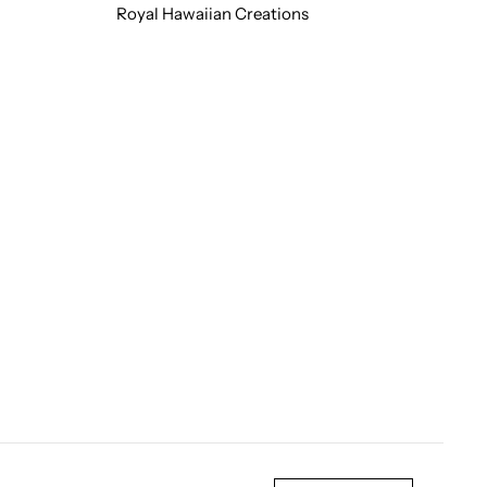
Royal Hawaiian Creations