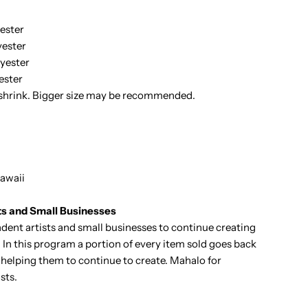
ester
ester
yester
ester
 shrink. Bigger size may be recommended.
awaii
ts and Small Businesses
ent artists and small businesses to continue creating
 In this program a portion of every item sold goes back
it helping them to continue to create. Mahalo for
sts.