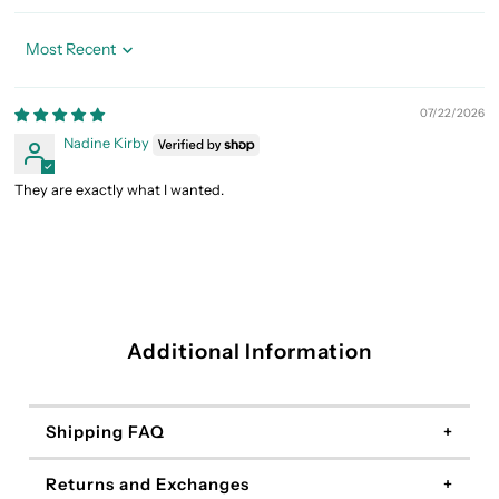
Sort by
07/22/2026
Nadine Kirby
They are exactly what I wanted.
Additional Information
Shipping FAQ
Returns and Exchanges