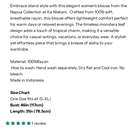
Embrace island style with this elegant women’s blouse from the
Orchid
Orchid
Napua Collection at Ka Makani. Crafted from 100% soft,
breathable rayon, this blouse offers lightweight comfort perfect
Navy
Navy
for warm days or relaxed evenings. The timeless monstera leaf
design adds a touch of tropical charm, making it a versatile
&amp;
&amp;
choice for casual outings, vacations, or everyday wear. A stylish
yet effortless piece that brings a breeze of aloha to your
wardrobe.
Blue
Blue
Material: 100%Rayon
Rayon
Rayon
How to wash: Hand wash separately. Dry flat and Cool iron. No
bleach.
Made in Indonesia
Cover
Cover
Size Chart
Up
Up
One Size fits all (S-XL)
Bust: 46in (117cm)
Blouse
Blouse
Length: 31in (78.5cm)
1 review