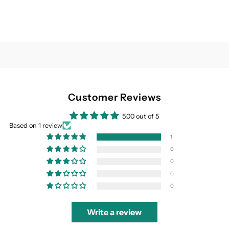
Customer Reviews
5.00 out of 5
Based on 1 review
1
0
0
0
0
Write a review