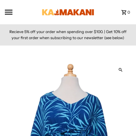
Skip to content
0
Recieve 5% off your order when spending over $100. | Get 10% off
your first order when subscribing to our newsletter (see below)