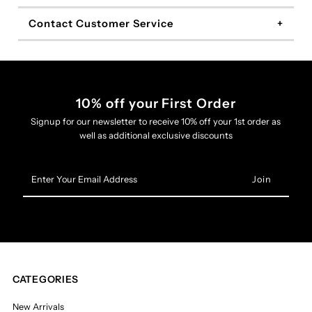
Contact Customer Service
10% off your First Order
Signup for our newsletter to receive 10% off your 1st order as
well as additional exclusive discounts
Enter
Your
Email
Address
CATEGORIES
New Arrivals