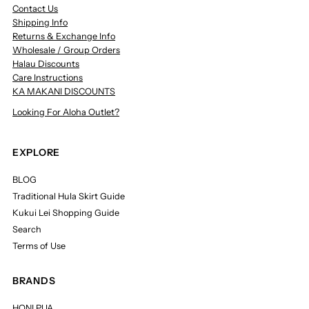
Contact Us
Shipping Info
Returns & Exchange Info
Wholesale / Group Orders
Halau Discounts
Care Instructions
KA MAKANI DISCOUNTS
Looking For Aloha Outlet?
EXPLORE
BLOG
Traditional Hula Skirt Guide
Kukui Lei Shopping Guide
Search
Terms of Use
BRANDS
HONI PUA