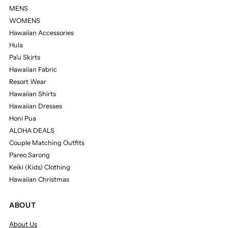
MENS
WOMENS
Hawaiian Accessories
Hula
Pa'u Skirts
Hawaiian Fabric
Resort Wear
Hawaiian Shirts
Hawaiian Dresses
Honi Pua
ALOHA DEALS
Couple Matching Outfits
Pareo Sarong
Keiki (Kids) Clothing
Hawaiian Christmas
ABOUT
About Us