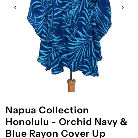
Napua Collection
Honolulu - Orchid Navy &
Blue Rayon Cover Up