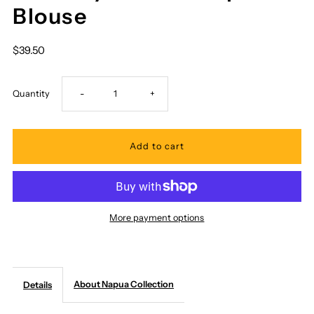
Blouse
$39.50
Decrease
Increase
Quantity
-
+
quantity
quantity
for
for
Napua
Napua
More payment options
Collection
Collection
Honolulu
Honolulu
About Napua Collection
Details
-
-