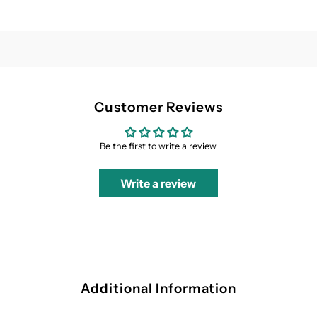
Customer Reviews
Be the first to write a review
Write a review
Additional Information