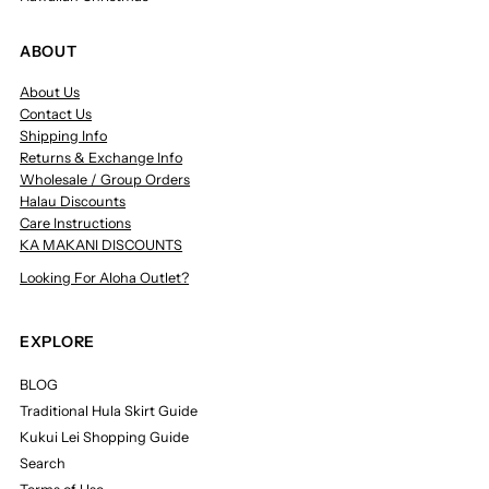
ABOUT
About Us
Contact Us
Shipping Info
Returns & Exchange Info
Wholesale / Group Orders
Halau Discounts
Care Instructions
KA MAKANI DISCOUNTS
Looking For Aloha Outlet?
EXPLORE
BLOG
Traditional Hula Skirt Guide
Kukui Lei Shopping Guide
Search