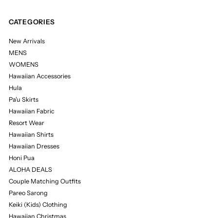
CATEGORIES
New Arrivals
MENS
WOMENS
Hawaiian Accessories
Hula
Pa'u Skirts
Hawaiian Fabric
Resort Wear
Hawaiian Shirts
Hawaiian Dresses
Honi Pua
ALOHA DEALS
Couple Matching Outfits
Pareo Sarong
Keiki (Kids) Clothing
Hawaiian Christmas