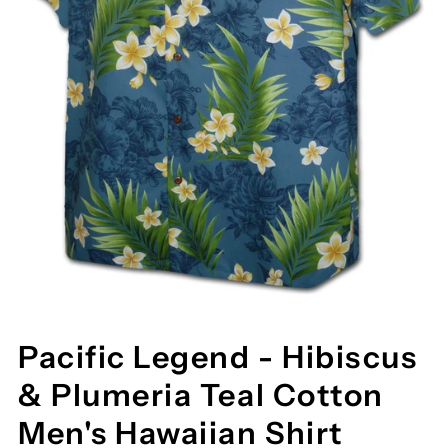
Pacific Legend - Hibiscus
& Plumeria Teal Cotton
Men's Hawaiian Shirt