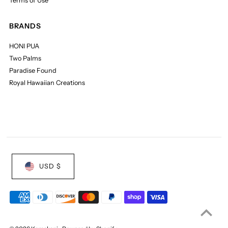
Terms of Use
BRANDS
HONI PUA
Two Palms
Paradise Found
Royal Hawaiian Creations
USD $