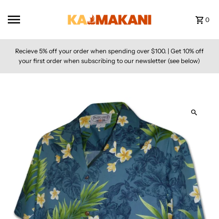
Skip to content
0
Recieve 5% off your order when spending over $100. | Get 10% off
your first order when subscribing to our newsletter (see below)