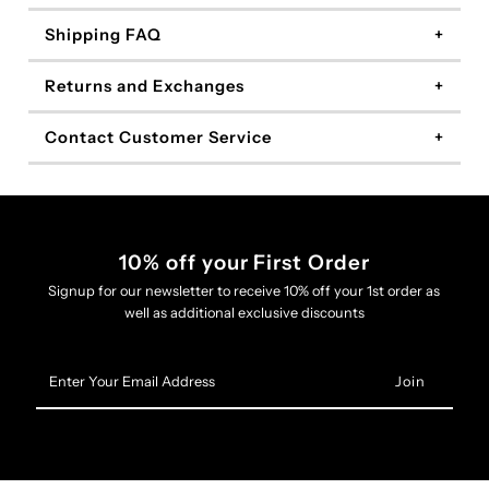
Shipping FAQ
Returns and Exchanges
Contact Customer Service
10% off your First Order
Signup for our newsletter to receive 10% off your 1st order as
well as additional exclusive discounts
Enter
Your
Email
Address