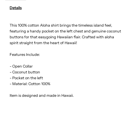
Details
Hibiscus
Hibiscus
This 100% cotton Aloha shirt brings the timeless island feel,
&amp;
&amp;
featuring a handy pocket on the left chest and genuine coconut
buttons for that easygoing Hawaiian flair. Crafted with aloha
Plumeria
Plumeria
spirit straight from the heart of Hawaii!
Teal
Teal
Features Include:
- Open Collar
Cotton
Cotton
- Coconut button
- Pocket on the left
Men&#39;s
Men&#39;s
- Material: Cotton 100%
Item is designed and made in Hawaii.
Hawaiian
Hawaiian
Shirt
Shirt