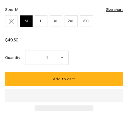
Size:
M
Size chart
S
M
L
XL
2XL
3XL
$49.50
Decrease
Increase
Quantity
-
+
quantity
quantity
for
for
Pacific
Pacific
Legend
Legend
-
-