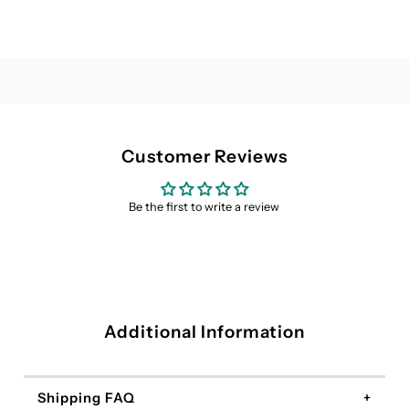
Customer Reviews
Be the first to write a review
Additional Information
Shipping FAQ