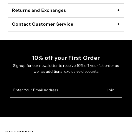
Returns and Exchanges
Contact Customer Service
10% off your First Order
Signup for our newsletter to receive 10% off your 1st order as
well as additional exclusive discounts
Enter
Your
Email
Address