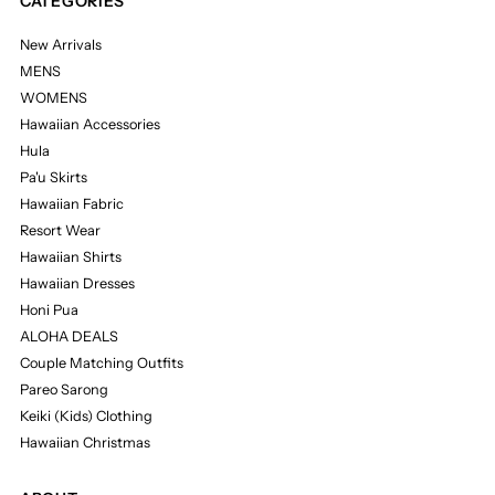
CATEGORIES
New Arrivals
MENS
WOMENS
Hawaiian Accessories
Hula
Pa'u Skirts
Hawaiian Fabric
Resort Wear
Hawaiian Shirts
Hawaiian Dresses
Honi Pua
ALOHA DEALS
Couple Matching Outfits
Pareo Sarong
Keiki (Kids) Clothing
Hawaiian Christmas