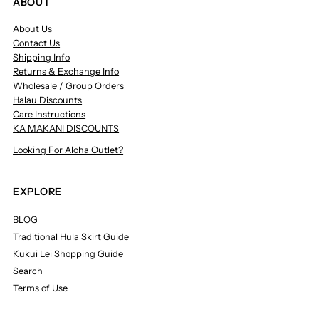
ABOUT
About Us
Contact Us
Shipping Info
Returns & Exchange Info
Wholesale / Group Orders
Halau Discounts
Care Instructions
KA MAKANI DISCOUNTS
Looking For Aloha Outlet?
EXPLORE
BLOG
Traditional Hula Skirt Guide
Kukui Lei Shopping Guide
Search
Terms of Use