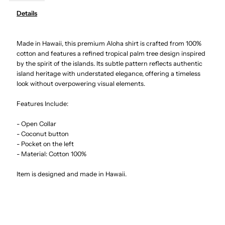
Details
Palm
Palm
Made in Hawaii, this premium Aloha shirt is crafted from 100%
Tree
Tree
cotton and features a refined tropical palm tree design inspired
by the spirit of the islands. Its subtle pattern reflects authentic
Panel
Panel
island heritage with understated elegance, offering a timeless
look without overpowering visual elements.
White
White
Features Include:
Cotton
Cotton
- Open Collar
- Coconut button
Men&#39;s
Men&#39;s
- Pocket on the left
- Material: Cotton 100%
Hawaiian
Hawaiian
Item is designed and made in Hawaii.
Shirt
Shirt