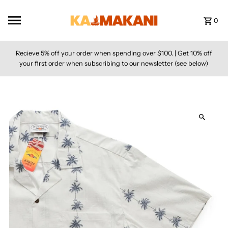
Skip to content
0
Recieve 5% off your order when spending over $100. | Get 10% off
your first order when subscribing to our newsletter (see below)