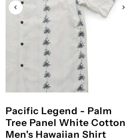
Pacific Legend - Palm
Tree Panel White Cotton
Men's Hawaiian Shirt