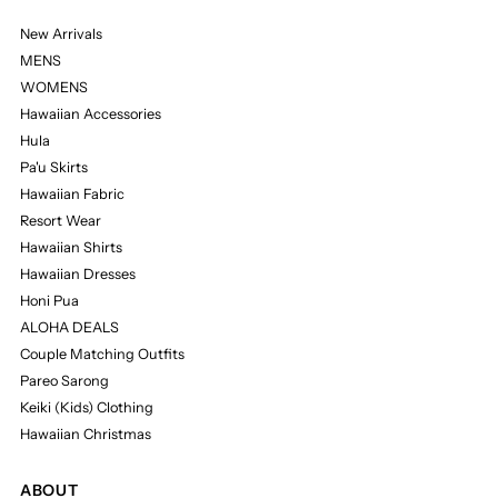
New Arrivals
MENS
WOMENS
Hawaiian Accessories
Hula
Pa'u Skirts
Hawaiian Fabric
Resort Wear
Hawaiian Shirts
Hawaiian Dresses
Honi Pua
ALOHA DEALS
Couple Matching Outfits
Pareo Sarong
Keiki (Kids) Clothing
Hawaiian Christmas
ABOUT