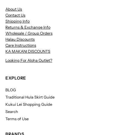
About Us
Contact Us
Shipping Info
Returns & Exchange Info
Wholesale / Group Orders
Halau Discounts
Care Instructions
KA MAKANI DISCOUNTS
Looking For Aloha Outlet?
EXPLORE
BLOG
Traditional Hula Skirt Guide
Kukui Lei Shopping Guide
Search
Terms of Use
BRANDS