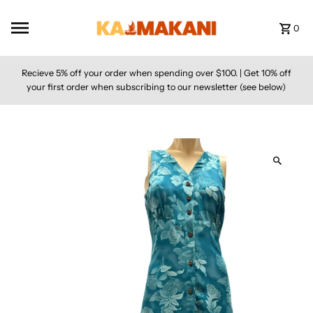
Skip to content
0
Recieve 5% off your order when spending over $100. | Get 10% off
your first order when subscribing to our newsletter (see below)