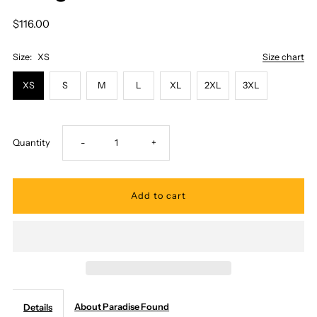
$116.00
Size:
XS
Size chart
XS
S
M
L
XL
2XL
3XL
Decrease
Increase
Quantity
-
+
quantity
quantity
for
for
Paradise
Paradise
Found
Found
About Paradise Found
Details
-
-