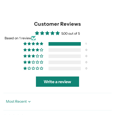
Customer Reviews
5.00 out of 5
Based on 1 review
1
0
0
0
0
Write a review
Sort by