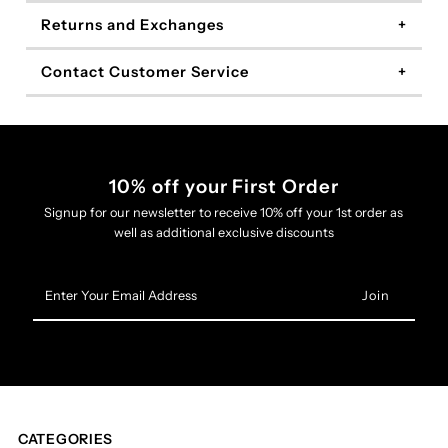
Returns and Exchanges
Contact Customer Service
10% off your First Order
Signup for our newsletter to receive 10% off your 1st order as
well as additional exclusive discounts
Enter
Your
Email
Address
CATEGORIES