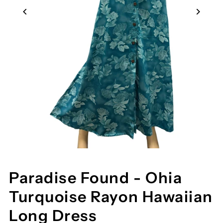
Paradise Found - Ohia
Turquoise Rayon Hawaiian
Long Dress