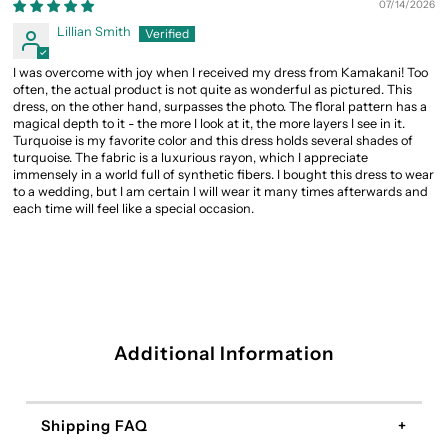
07/14/2026
Lillian Smith
I was overcome with joy when I received my dress from Kamakani! Too
often, the actual product is not quite as wonderful as pictured. This
dress, on the other hand, surpasses the photo. The floral pattern has a
magical depth to it - the more I look at it, the more layers I see in it.
Turquoise is my favorite color and this dress holds several shades of
turquoise. The fabric is a luxurious rayon, which I appreciate
immensely in a world full of synthetic fibers. I bought this dress to wear
to a wedding, but I am certain I will wear it many times afterwards and
each time will feel like a special occasion.
Additional Information
Shipping FAQ