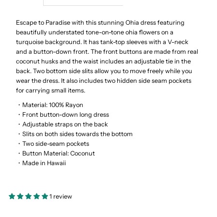
Ohia
Ohia
Escape to Paradise with this stunning Ohia dress featuring
beautifully understated tone-on-tone ohia flowers on a
turquoise background. It has tank-top sleeves with a V-neck
Turquoise
Turquoise
and a button-down front. The front buttons are made from real
coconut husks and the waist includes an adjustable tie in the
Rayon
Rayon
back. Two bottom side slits allow you to move freely while you
wear the dress. It also includes two hidden side seam pockets
Hawaiian
Hawaiian
for carrying small items.
・Material: 100% Rayon
Long
Long
・Front button-down long dress
・Adjustable straps on the back
・Slits on both sides towards the bottom
Dress
Dress
・Two side-seam pockets
・Button Material: Coconut
・Made in Hawaii
1 review