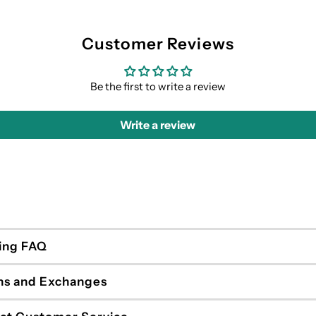
Customer Reviews
Be the first to write a review
Write a review
ing FAQ
ns and Exchanges