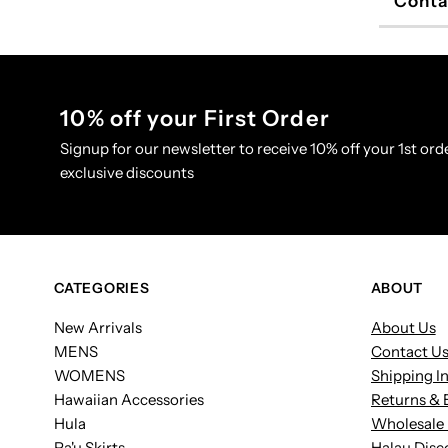
Conta
10% off your First Order
Signup for our newsletter to receive 10% off your 1st orde
exclusive discounts
CATEGORIES
ABOUT
New Arrivals
About Us
MENS
Contact U
WOMENS
Shipping I
Hawaiian Accessories
Returns & 
Hula
Wholesale 
Pa'u Skirts
Halau Disc