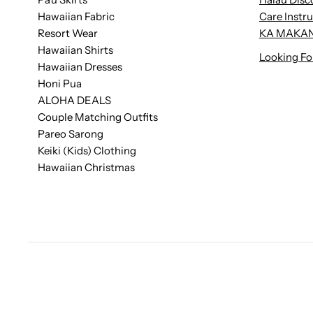
Hawaiian Fabric
Care Instr
Resort Wear
KA MAKAN
Hawaiian Shirts
Looking Fo
Hawaiian Dresses
Honi Pua
ALOHA DEALS
Couple Matching Outfits
Pareo Sarong
Keiki (Kids) Clothing
Hawaiian Christmas