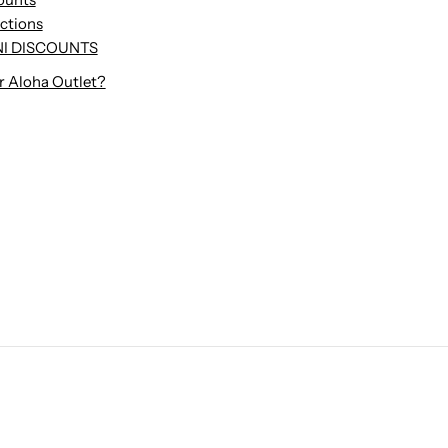
uctions
I DISCOUNTS
r Aloha Outlet?