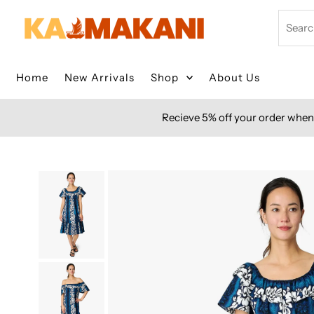
Skip to content
Search
Home
New Arrivals
Shop
About Us
Recieve 5% off your order when 