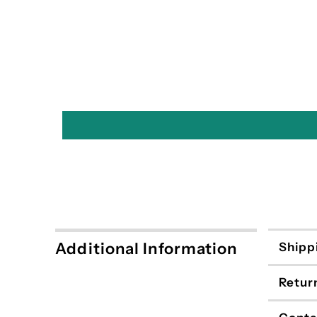
Additional Information
Shipp
Retur