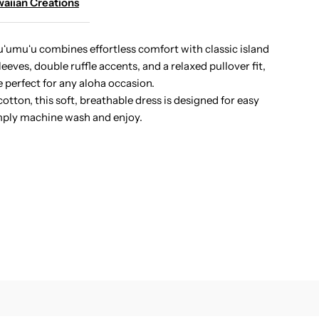
aiian Creations
ibiscus
ʻumuʻu combines effortless comfort with classic island
eves, double ruffle accents, and a relaxed pullover fit,
anel
te perfect for any aloha occasion.
tton, this soft, breathable dress is designed for easy
avy
ply machine wash and enjoy.
otton
awaiian
hort
uumuu
ress