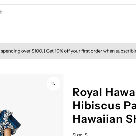
spending over $100. | Get 10% off your first order when subscribi
Royal Hawai
Hibiscus P
Hawaiian 
Size:
S