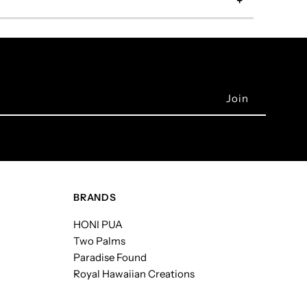
BRANDS
HONI PUA
Two Palms
Paradise Found
Royal Hawaiian Creations