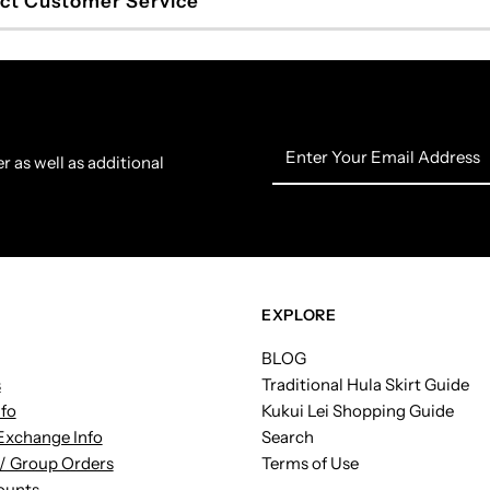
ct Customer Service
Enter
r as well as additional
Your
Email
Address
EXPLORE
BLOG
s
Traditional Hula Skirt Guide
nfo
Kukui Lei Shopping Guide
Exchange Info
Search
/ Group Orders
Terms of Use
ounts