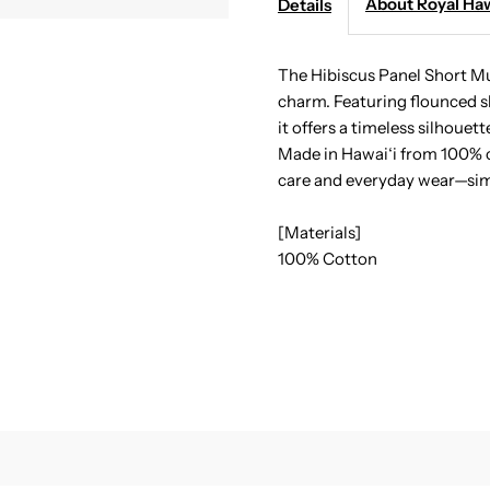
About Royal Haw
Details
-
-
Hibiscus
H
The Hibiscus Panel Short Mu
charm. Featuring flounced sle
Panel
P
it offers a timeless silhouet
Made in Hawai‘i from 100% co
Navy
N
care and everyday wear—sim
Cotton
C
[Materials]
100% Cotton
Hawaiian
H
Short
S
Muumuu
M
Dress
D