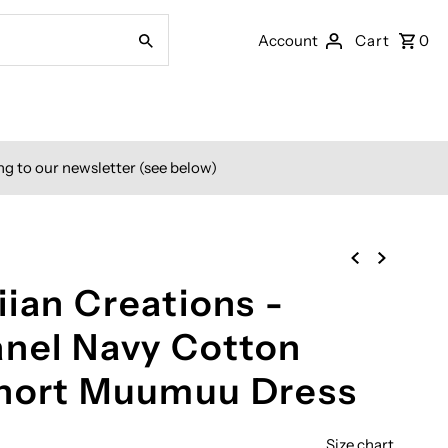
Account
Cart
0
ng to our newsletter (see below)
ian Creations -
anel Navy Cotton
Short Muumuu Dress
Size chart