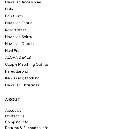
Hawaiian Accessories
Hula
Pa'u Skirts
Hawaiian Fabric
Resort Wear
Hawaiian Shirts
Hawaiian Dresses
Honi Pua
ALOHA DEALS
Couple Matching Outfits
Pareo Sarong
Keiki (Kids) Clothing
Hawaiian Christmas
ABOUT
About Us
Contact Us
Shipping Info
Returns & Exchange Info