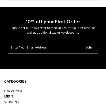
10% off your First Order
Signup for our newsletter to receive 10% off your 1st order as
well as additional exclusive discounts
Enter
Your
Email
Address
CATEGORIES
New Arrivals
MENS
WOMENS