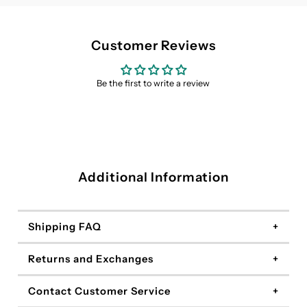
Customer Reviews
Be the first to write a review
Additional Information
Shipping FAQ
Returns and Exchanges
Contact Customer Service