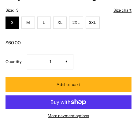
Size:
S
Size chart
S
M
L
XL
2XL
3XL
$60.00
Decrease
Increase
Quantity
-
+
quantity
quantity
for
for
Royal
Royal
More payment options
Hawaiian
Hawaiian
Creations
Creations