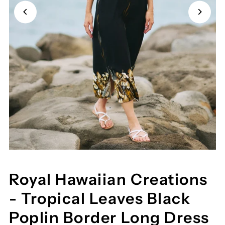
Royal Hawaiian Creations
- Tropical Leaves Black
Poplin Border Long Dress