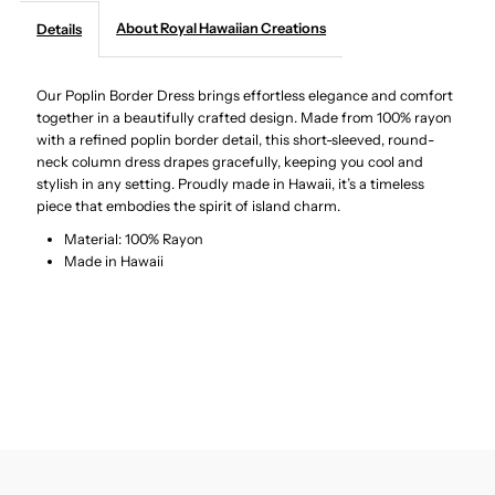
About Royal Hawaiian Creations
Details
-
-
Our Poplin Border Dress brings effortless elegance and comfort
Tropical
Tropical
together in a beautifully crafted design. Made from 100% rayon
with a refined poplin border detail, this short-sleeved, round-
Leaves
Leaves
neck column dress drapes gracefully, keeping you cool and
stylish in any setting. Proudly made in Hawaii, it’s a timeless
Black
Black
piece that embodies the spirit of island charm.
Material: 100% Rayon
Poplin
Poplin
Made in Hawaii
Border
Border
Long
Long
Dress
Dress