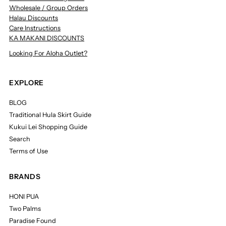
Wholesale / Group Orders
Halau Discounts
Care Instructions
KA MAKANI DISCOUNTS
Looking For Aloha Outlet?
EXPLORE
BLOG
Traditional Hula Skirt Guide
Kukui Lei Shopping Guide
Search
Terms of Use
BRANDS
HONI PUA
Two Palms
Paradise Found