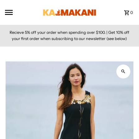
Skip to content
0
Recieve 5% off your order when spending over $100. | Get 10% off
your first order when subscribing to our newsletter (see below)