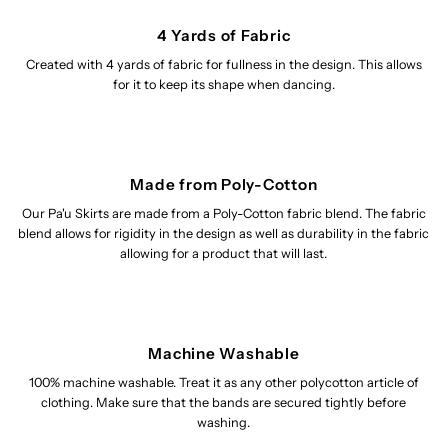
4 Yards of Fabric
Created with 4 yards of fabric for fullness in the design. This allows
for it to keep its shape when dancing.
Made from Poly-Cotton
Our Pa'u Skirts are made from a Poly-Cotton fabric blend. The fabric
blend allows for rigidity in the design as well as durability in the fabric
allowing for a product that will last.
Machine Washable
100% machine washable. Treat it as any other polycotton article of
clothing. Make sure that the bands are secured tightly before
washing.