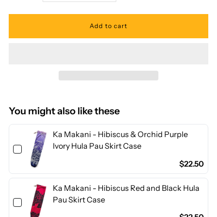
quantity
quantity
for
for
Ka
Ka
Makani
Makani
-
-
You might also like these
Tiare
Tiare
Ka Makani - Hibiscus & Orchid Purple
Ivory Hula Pau Skirt Case
Blue
Blue
$22.50
Poly
Poly
Ka Makani - Hibiscus Red and Black Hula
Pau Skirt Case
Cotton
Cotton