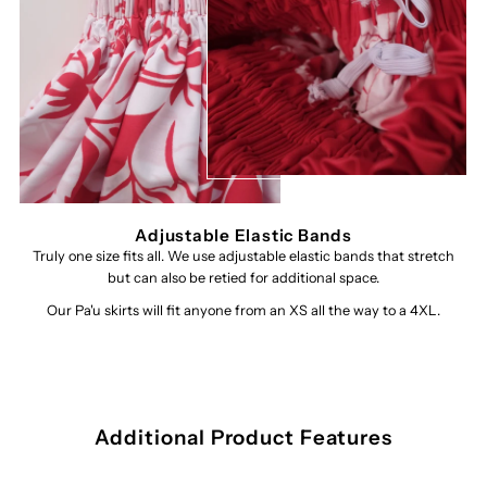
Adjustable Elastic Bands
Truly one size fits all. We use adjustable elastic bands that stretch
but can also be retied for additional space.
Our Pa'u skirts will fit anyone from an XS all the way to a 4XL.
Additional Product Features