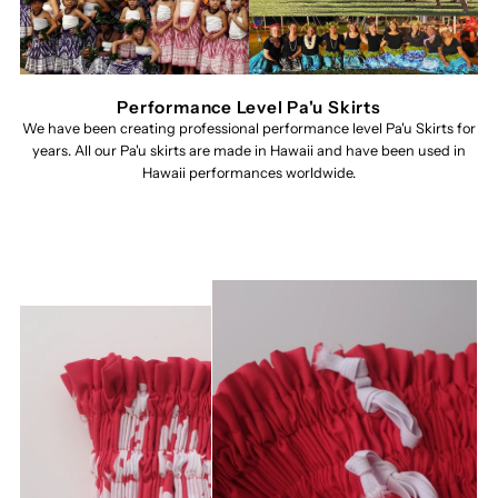
Performance Level Pa'u Skirts
We have been creating professional performance level Pa'u Skirts for
years. All our Pa'u skirts are made in Hawaii and have been used in
Hawaii performances worldwide.