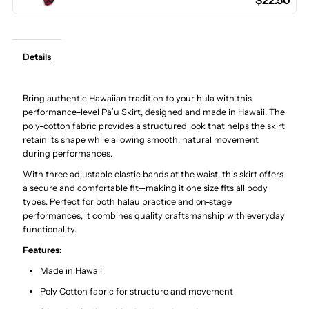
$22.50
Hula
Hula
Pau
Pau
Details
Skirt
Skirt
Bring authentic Hawaiian tradition to your hula with this
/
/
performance-level Paʻu Skirt, designed and made in Hawaii. The
poly-cotton fabric provides a structured look that helps the skirt
3
3
retain its shape while allowing smooth, natural movement
during performances.
Bands
Bands
With three adjustable elastic bands at the waist, this skirt offers
a secure and comfortable fit—making it one size fits all body
types. Perfect for both hālau practice and on-stage
performances, it combines quality craftsmanship with everyday
functionality.
Features:
Made in Hawaii
Poly Cotton fabric for structure and movement