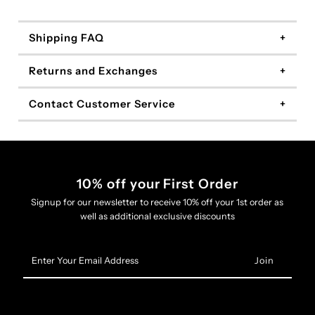
Shipping FAQ
Returns and Exchanges
Contact Customer Service
10% off your First Order
Signup for our newsletter to receive 10% off your 1st order as
well as additional exclusive discounts
Enter
Your
Email
Address