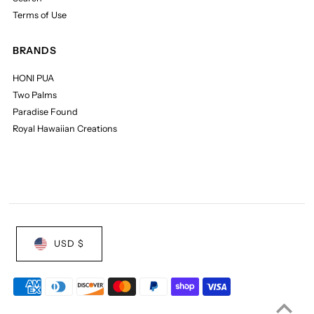
Terms of Use
BRANDS
HONI PUA
Two Palms
Paradise Found
Royal Hawaiian Creations
USD $