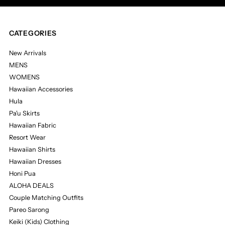
CATEGORIES
New Arrivals
MENS
WOMENS
Hawaiian Accessories
Hula
Pa'u Skirts
Hawaiian Fabric
Resort Wear
Hawaiian Shirts
Hawaiian Dresses
Honi Pua
ALOHA DEALS
Couple Matching Outfits
Pareo Sarong
Keiki (Kids) Clothing