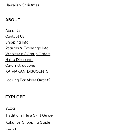
Hawaiian Christmas
ABOUT
About Us
Contact Us
Shipping Info
Returns & Exchange Info
Wholesale / Group Orders
Halau Discounts
Care Instructions
KA MAKANI DISCOUNTS
Looking For Aloha Outlet?
EXPLORE
BLOG
Traditional Hula Skirt Guide
Kukui Lei Shopping Guide
Search