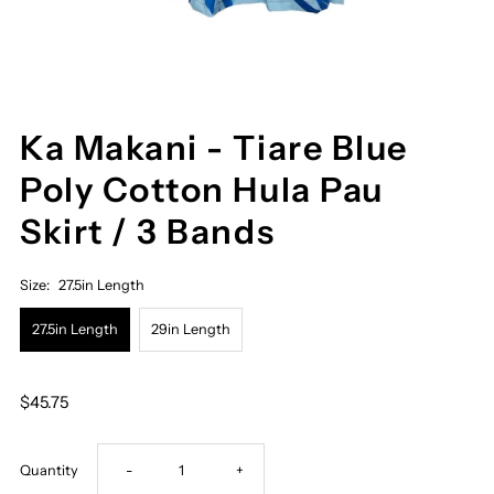
Ka Makani - Tiare Blue
Poly Cotton Hula Pau
Skirt / 3 Bands
Size:
27.5in Length
27.5in Length
29in Length
$45.75
Decrease
Increase
Quantity
-
+