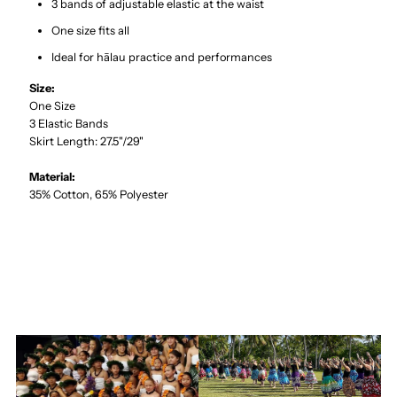
3 bands of adjustable elastic at the waist
One size fits all
Ideal for hālau practice and performances
Size:
One Size
3 Elastic Bands
Skirt Length: 27.5"/29"
Material:
35% Cotton, 65% Polyester