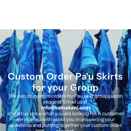
Custom Order Pa'u Skirts
for your Group
We can do custom orders for Pau skirt groups upon
request. Email us at
info@kamakani.com
and let us know what you are looking for. A customer
service rep with assist you in answering your
questions and putting together your custom order