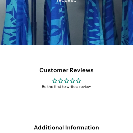
request.
Customer Reviews
Be the first to write a review
Additional Information