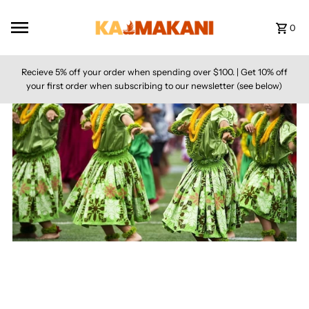
Skip to content
0
Recieve 5% off your order when spending over $100. | Get 10% off
your first order when subscribing to our newsletter (see below)