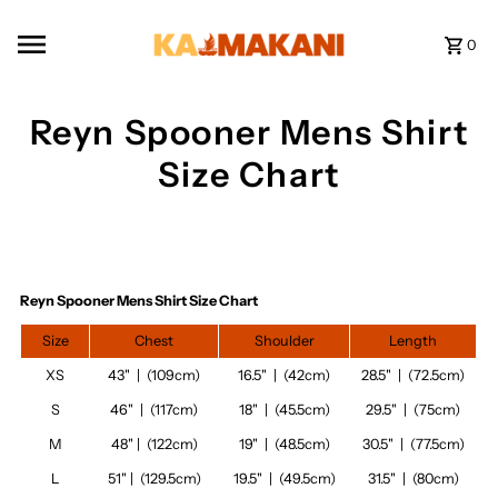
Skip to content
0
Reyn Spooner Mens Shirt
Size Chart
Reyn Spooner Mens Shirt Size Chart
Size
Chest
Shoulder
Length
XS
43" | (109cm)
16.5" | (42cm)
28.5" | (72.5cm)
S
46" | (117cm)
18" | (45.5cm)
29.5" | (75cm)
M
48" | (122cm)
19" | (48.5cm)
30.5" | (77.5cm)
L
51" | (129.5cm)
19.5" | (49.5cm)
31.5" | (80cm)