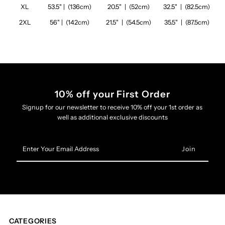
XL
53.5" | (136cm)
20.5" | (52cm)
32.5" | (82.5cm)
2XL
56" | (142cm)
21.5" | (54.5cm)
35.5" | (87.5cm)
10% off your First Order
Signup for our newsletter to receive 10% off your 1st order as
well as additional exclusive discounts
Enter
Your
Email
Address
CATEGORIES