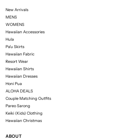
New Arrivals
MENS
WOMENS
Hawaiian Accessories
Hula
Pa'u Skirts
Hawaiian Fabric
Resort Wear
Hawaiian Shirts
Hawaiian Dresses
Honi Pua
ALOHA DEALS
Couple Matching Outfits
Pareo Sarong
Keiki (Kids) Clothing
Hawaiian Christmas
ABOUT