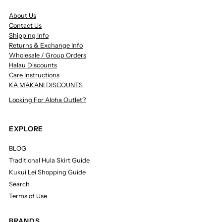
About Us
Contact Us
Shipping Info
Returns & Exchange Info
Wholesale / Group Orders
Halau Discounts
Care Instructions
KA MAKANI DISCOUNTS
Looking For Aloha Outlet?
EXPLORE
BLOG
Traditional Hula Skirt Guide
Kukui Lei Shopping Guide
Search
Terms of Use
BRANDS