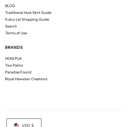
BLOG
Traditional Hula Skirt Guide
Kukui Lei Shopping Guide
Search
Terms of Use
BRANDS
HONI PUA
Two Palms
Paradise Found
Royal Hawaiian Creations
USD $