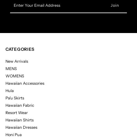
Enter
Your
Email
Address
CATEGORIES
New Arrivals
MENS
WOMENS
Hawaiian Accessories
Hula
Pa'u Skirts
Hawaiian Fabric
Resort Wear
Hawaiian Shirts
Hawaiian Dresses
Honi Pua