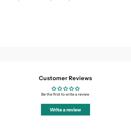
&amp;
&amp;
Palm
Palm
Blue
Blue
Customer Reviews
Be the first to write a review
Write a review