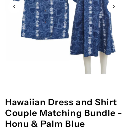
Hawaiian Dress and Shirt
Couple Matching Bundle -
Honu & Palm Blue