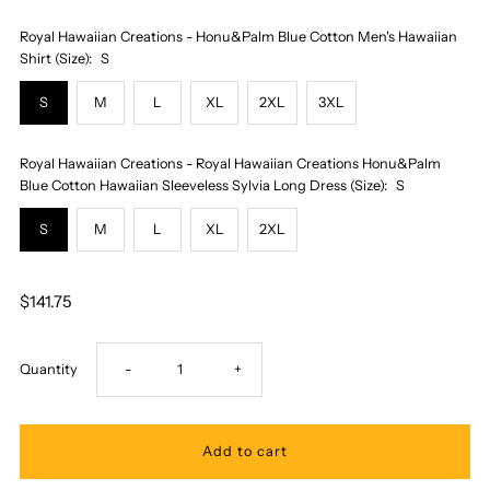
Royal Hawaiian Creations - Honu&Palm Blue Cotton Men's Hawaiian
Shirt (Size):
S
S
M
L
XL
2XL
3XL
Royal Hawaiian Creations - Royal Hawaiian Creations Honu&Palm
Blue Cotton Hawaiian Sleeveless Sylvia Long Dress (Size):
S
S
M
L
XL
2XL
$141.75
Decrease
Increase
Quantity
-
+
quantity
quantity
for
for