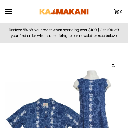
Skip to content
0
Recieve 5% off your order when spending over $100. | Get 10% off
your first order when subscribing to our newsletter (see below)