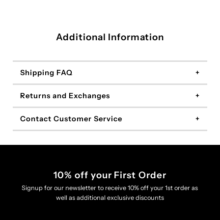
Additional Information
Shipping FAQ
Returns and Exchanges
Contact Customer Service
10% off your First Order
Signup for our newsletter to receive 10% off your 1st order as
well as additional exclusive discounts