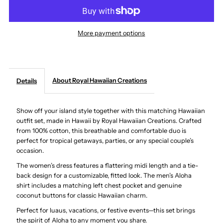
Hawaiian
Hawaiian
More payment options
Dress
Dress
and
and
About Royal Hawaiian Creations
Details
Shirt
Shirt
Show off your island style together with this matching Hawaiian
Couple
Couple
outfit set, made in Hawaii by Royal Hawaiian Creations. Crafted
from 100% cotton, this breathable and comfortable duo is
Matching
Matching
perfect for tropical getaways, parties, or any special couple’s
occasion.
Bundle
Bundle
The women’s dress features a flattering midi length and a tie-
back design for a customizable, fitted look. The men’s Aloha
-
-
shirt includes a matching left chest pocket and genuine
coconut buttons for classic Hawaiian charm.
Honu
Honu
Perfect for luaus, vacations, or festive events—this set brings
the spirit of Aloha to any moment you share.