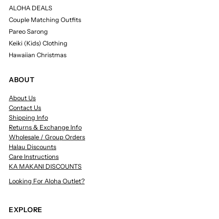
ALOHA DEALS
Couple Matching Outfits
Pareo Sarong
Keiki (Kids) Clothing
Hawaiian Christmas
ABOUT
About Us
Contact Us
Shipping Info
Returns & Exchange Info
Wholesale / Group Orders
Halau Discounts
Care Instructions
KA MAKANI DISCOUNTS
Looking For Aloha Outlet?
EXPLORE