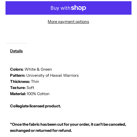
Hawaiian
Hawaiian
More payment options
Fabric
Fabric
-
-
Details
University
University
Colors:
White & Green
of
of
Pattern:
University of Hawaii Warriors
Thickness:
Thin
Hawaii
Hawaii
Texture:
Soft
Material:
100% Cotton
Warriors
Warriors
Collegiate licensed product.
White&amp;Green
White&amp;Green
*Once the fabric has been cut for your order, it can't be canceled,
100%
100%
exchanged or returned for refund.