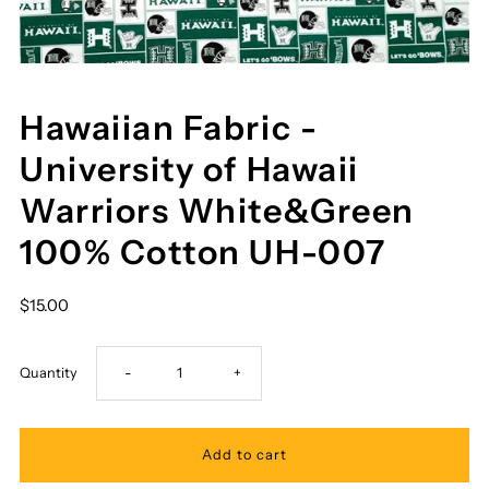
Hawaiian Fabric -
University of Hawaii
Warriors White&Green
100% Cotton UH-007
$15.00
Decrease
Increase
Quantity
-
+
quantity
quantity
for
for