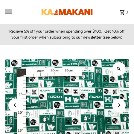
Skip to content
0
Recieve 5% off your order when spending over $100. | Get 10% off
your first order when subscribing to our newsletter (see below)