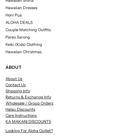
Hawaiian Shirts
Hawaiian Dresses
Honi Pua
ALOHA DEALS
Couple Matching Outfits
Pareo Sarong
Keiki (Kids) Clothing
Hawaiian Christmas
ABOUT
About Us
Contact Us
Shipping Info
Returns & Exchange Info
Wholesale / Group Orders
Halau Discounts
Care Instructions
KA MAKANI DISCOUNTS
Looking For Aloha Outlet?