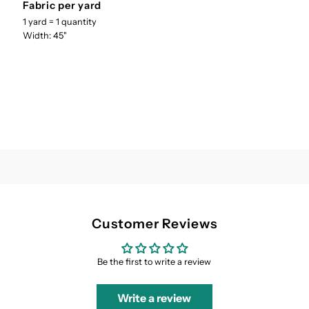
Fabric per yard
Cotton
Cotton
1 yard = 1 quantity
Width: 45"
UH-
UH-
007
007
Customer Reviews
Be the first to write a review
Write a review