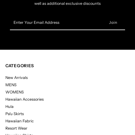
well as additional exclusive discounts
Enter
Your
Email
Address
CATEGORIES
New Arrivals
MENS
WOMENS
Hawaiian Accessories
Hula
Pa'u Skirts
Hawaiian Fabric
Resort Wear