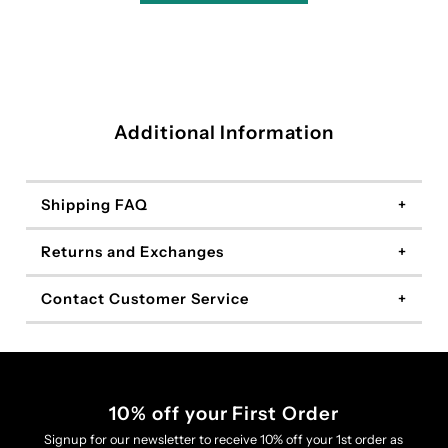
Additional Information
Shipping FAQ
Returns and Exchanges
Contact Customer Service
10% off your First Order
Signup for our newsletter to receive 10% off your 1st order as