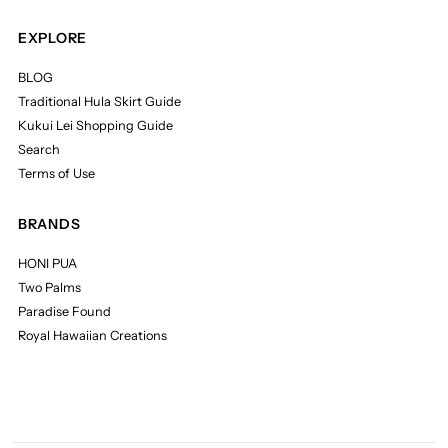
EXPLORE
BLOG
Traditional Hula Skirt Guide
Kukui Lei Shopping Guide
Search
Terms of Use
BRANDS
HONI PUA
Two Palms
Paradise Found
Royal Hawaiian Creations