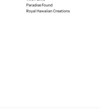
Paradise Found
Royal Hawaiian Creations