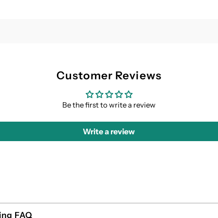
Customer Reviews
Be the first to write a review
Write a review
ing FAQ