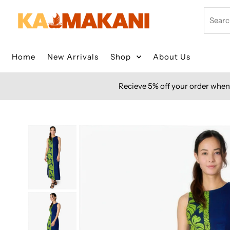
Skip to content
Search
Home
New Arrivals
Shop
About Us
Recieve 5% off your order when 