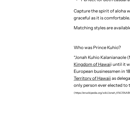
Capture the spirit of aloha 
graceful as it is comfortable.
Matching styles are availabl
Who was Prince Kuhio?
“
Jonah Kuhio Kalanianaole (M
Kingdom of Hawai
i until i
European businessmen in 189
Territory of Hawaii
as delega
only person ever elected to 
(https://en.wikipedia.org/wiki/Jonah_K%C5