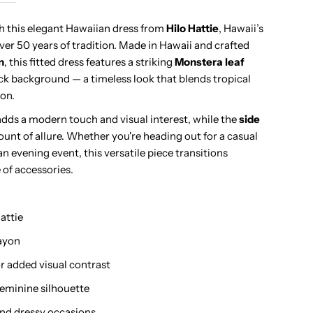
uhio
th this elegant Hawaiian dress from
Hilo Hattie
, Hawaii’s
ver 50 years of tradition. Made in Hawaii and crafted
avy
n
, this fitted dress features a striking
Monstera leaf
ack background — a timeless look that blends tropical
amp;
ion.
dds a modern touch and visual interest, while the
side
ime
mount of allure. Whether you're heading out for a casual
an evening event, this versatile piece transitions
ayon
 of accessories.
iping
attie
eck
rayon
ong
r added visual contrast
, feminine silhouette
ress
and dressy occasions