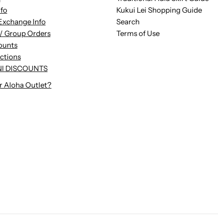
nfo
Kukui Lei Shopping Guide
Exchange Info
Search
/ Group Orders
Terms of Use
ounts
uctions
I DISCOUNTS
r Aloha Outlet?