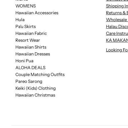
WOMENS
Shipping I
Hawaiian Accessories
Returns & 
Hula
Wholesale 
Pa'u Skirts
Halau Disc
Hawaiian Fabric
Care Instr
Resort Wear
KA MAKAN
Hawaiian Shirts
Looking Fo
Hawaiian Dresses
Honi Pua
ALOHA DEALS
Couple Matching Outfits
Pareo Sarong
Keiki (Kids) Clothing
Hawaiian Christmas