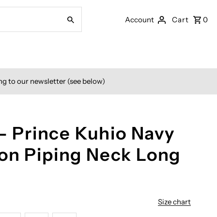
Account
Cart
0
ng to our newsletter (see below)
 - Prince Kuhio Navy
on Piping Neck Long
Size chart