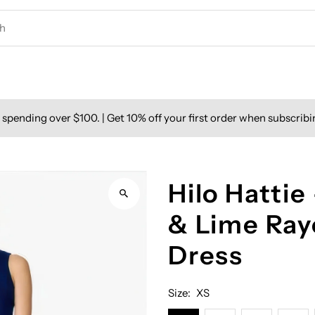
spending over $100. | Get 10% off your first order when subscribi
Hilo Hattie
& Lime Ray
Dress
Size:
XS