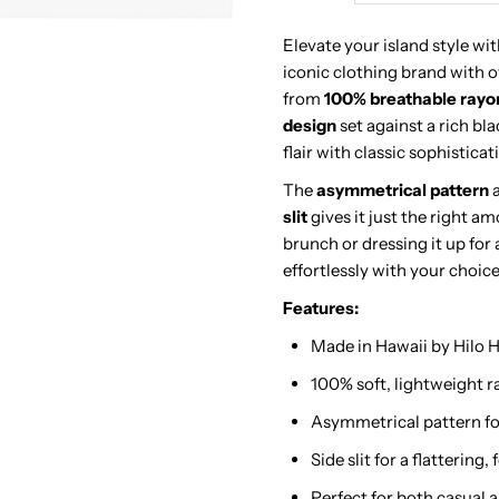
Kuhio
K
Elevate your island style wi
iconic clothing brand with o
Navy
N
from
100% breathable rayo
design
set against a rich bl
&amp;
&
flair with classic sophisticat
The
asymmetrical pattern
a
Lime
L
slit
gives it just the right a
brunch or dressing it up for 
Rayon
R
effortlessly with your choice
Piping
P
Features:
Made in Hawaii by Hilo H
Neck
N
100% soft, lightweight 
Long
L
Asymmetrical pattern fo
Side slit for a flattering
Dress
D
Perfect for both casual 