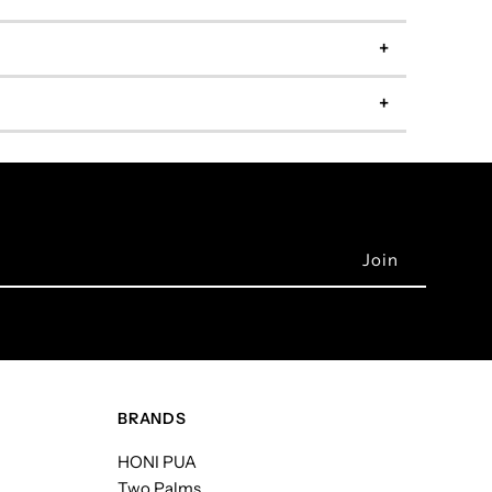
BRANDS
HONI PUA
Two Palms