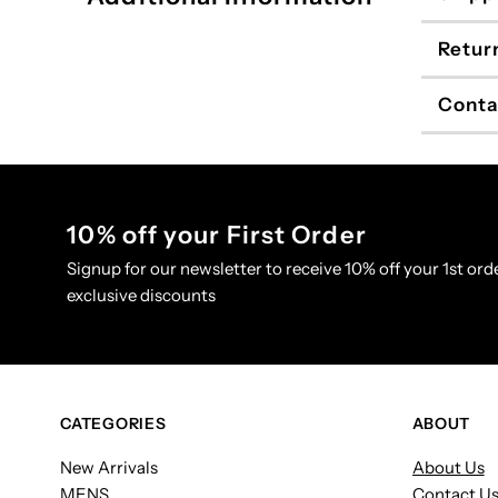
Retur
Conta
10% off your First Order
Signup for our newsletter to receive 10% off your 1st orde
exclusive discounts
CATEGORIES
ABOUT
New Arrivals
About Us
MENS
Contact U