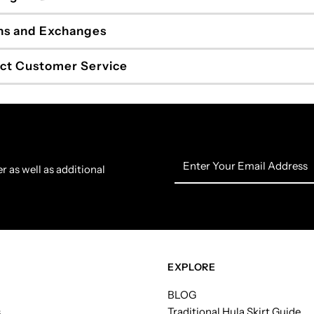
ns and Exchanges
ct Customer Service
Enter
r as well as additional
Your
Email
Address
EXPLORE
BLOG
s
Traditional Hula Skirt Guide