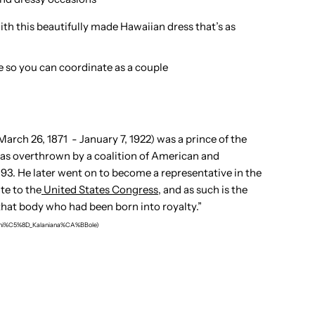
with this beautifully made Hawaiian dress that’s as
e so you can coordinate as a couple
arch 26, 1871 - January 7, 1922) was a prince of the
t was overthrown by a coalition of American and
3. He later went on to become a representative in the
te to the
United States Congress
, and as such is the
that body who had been born into royalty.
”
%ABhi%C5%8D_Kalaniana%CA%BBole)