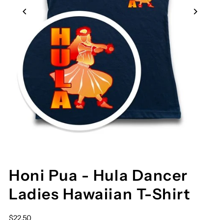
Honi Pua - Hula Dancer
Ladies Hawaiian T-Shirt
$22.50