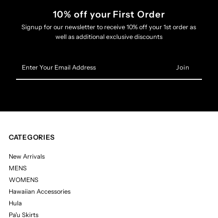
10% off your First Order
Signup for our newsletter to receive 10% off your 1st order as
well as additional exclusive discounts
Enter
Your
Email
Address
CATEGORIES
New Arrivals
MENS
WOMENS
Hawaiian Accessories
Hula
Pa'u Skirts