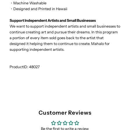
・Machine Washable
・Designed and Printed in Hawaii
Support Independent Artists and Small Businesses
We want to support independent artists and small businesses to
continue creating art and pursue their dreams. In this program
a portion of every item sold goes back to the artist that
designed it helping them to continue to create. Mahalo for
supporting independent artists.
ProductID: 48027
Customer Reviews
Be the first to write a review