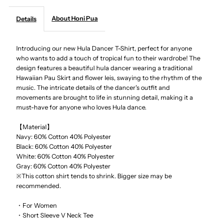
About Honi Pua
Details
-
-
Hula
Hula
Introducing our new Hula Dancer T-Shirt, perfect for anyone
who wants to add a touch of tropical fun to their wardrobe! The
design features a beautiful hula dancer wearing a traditional
Dancer
Dancer
Hawaiian Pau Skirt and flower leis, swaying to the rhythm of the
music. The intricate details of the dancer's outfit and
Ladies
Ladies
movements are brought to life in stunning detail, making it a
must-have for anyone who loves Hula dance.
Hawaiian
Hawaiian
【Material】
Navy: 60% Cotton 40% Polyester
T-
T-
Black:
60% Cotton 40% Polyester
White:
60% Cotton 40% Polyester
Shirt
Shirt
Gray:
60% Cotton 40% Polyester
※This cotton shirt tends to shrink. Bigger size may be
recommended.
・For Women
・Short Sleeve V Neck Tee