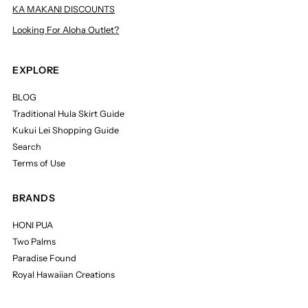
KA MAKANI DISCOUNTS
Looking For Aloha Outlet?
EXPLORE
BLOG
Traditional Hula Skirt Guide
Kukui Lei Shopping Guide
Search
Terms of Use
BRANDS
HONI PUA
Two Palms
Paradise Found
Royal Hawaiian Creations