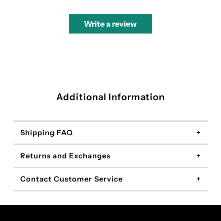
Write a review
Additional Information
Shipping FAQ
Returns and Exchanges
Contact Customer Service