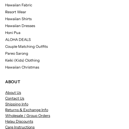
Hawaiian Fabric
Resort Wear
Hawaiian Shirts
Hawaiian Dresses
Honi Pua
ALOHA DEALS
Couple Matching Outfits
Pareo Sarong
Keiki (Kids) Clothing
Hawaiian Christmas
ABOUT
About Us
Contact Us
Shipping Info
Returns & Exchange Info
Wholesale / Group Orders
Halau Discounts
Care Instructions