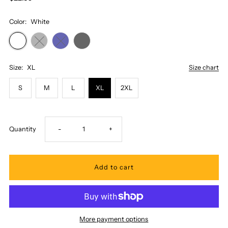
Color:
White
Size:
XL
Size chart
S
M
L
XL
2XL
Decrease
Increase
Quantity
-
+
quantity
quantity
for
for
Honi
Honi
More payment options
Pua
Pua