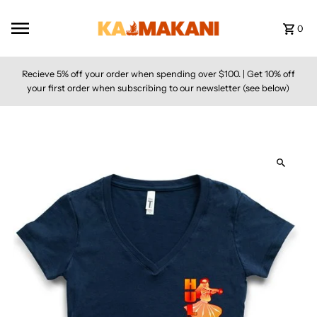
Skip to content
0
Recieve 5% off your order when spending over $100. | Get 10% off
your first order when subscribing to our newsletter (see below)