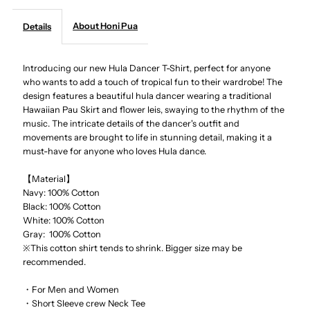
About Honi Pua
Details
-
-
Hula
Hula
Introducing our new Hula Dancer T-Shirt, perfect for anyone
who wants to add a touch of tropical fun to their wardrobe! The
design features a beautiful hula dancer wearing a traditional
Dancer
Dancer
Hawaiian Pau Skirt and flower leis, swaying to the rhythm of the
music. The intricate details of the dancer's outfit and
Unisex
Unisex
movements are brought to life in stunning detail, making it a
must-have for anyone who loves Hula dance.
Hawaiian
Hawaiian
【Material】
Navy: 100% Cotton
T-
T-
Black: 100% Cotton
White: 100% Cotton
Shirt
Shirt
Gray: 100% Cotton
※This cotton shirt tends to shrink. Bigger size may be
recommended.
・For Men and Women
・Short Sleeve crew Neck Tee