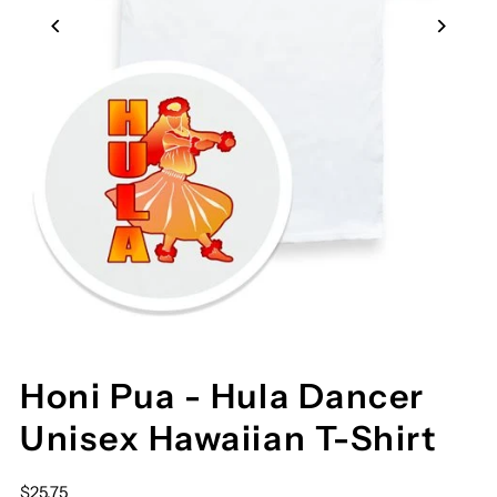
Honi Pua - Hula Dancer
Unisex Hawaiian T-Shirt
$25.75