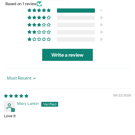
Based on 1 review
1
0
0
0
0
Write a review
Sort by
06/22/2026
Mary Larkin
Love it