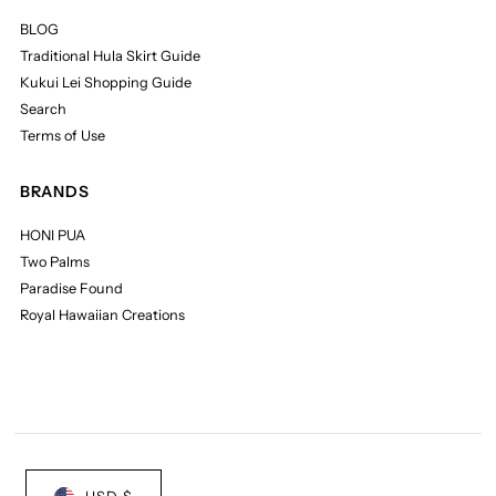
BLOG
Traditional Hula Skirt Guide
Kukui Lei Shopping Guide
Search
Terms of Use
BRANDS
HONI PUA
Two Palms
Paradise Found
Royal Hawaiian Creations