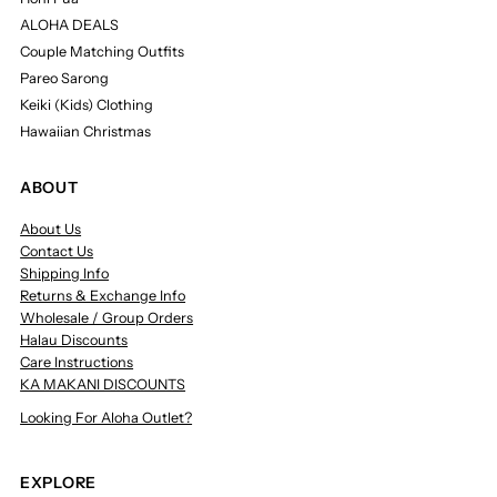
ALOHA DEALS
Couple Matching Outfits
Pareo Sarong
Keiki (Kids) Clothing
Hawaiian Christmas
ABOUT
About Us
Contact Us
Shipping Info
Returns & Exchange Info
Wholesale / Group Orders
Halau Discounts
Care Instructions
KA MAKANI DISCOUNTS
Looking For Aloha Outlet?
EXPLORE