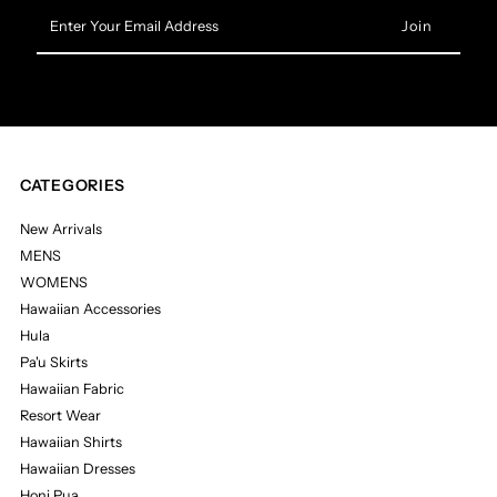
Enter
Your
Email
Address
CATEGORIES
New Arrivals
MENS
WOMENS
Hawaiian Accessories
Hula
Pa'u Skirts
Hawaiian Fabric
Resort Wear
Hawaiian Shirts
Hawaiian Dresses
Honi Pua