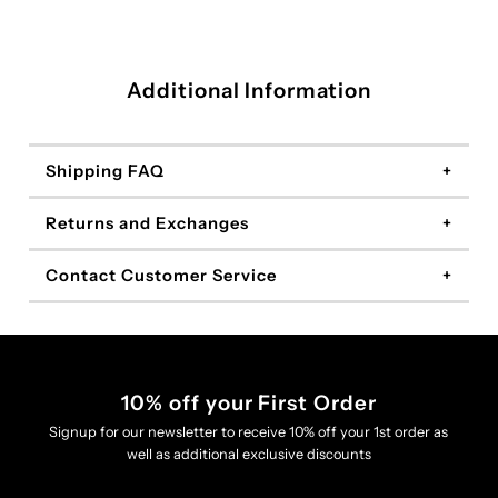
Additional Information
Shipping FAQ
Returns and Exchanges
Contact Customer Service
10% off your First Order
Signup for our newsletter to receive 10% off your 1st order as
well as additional exclusive discounts