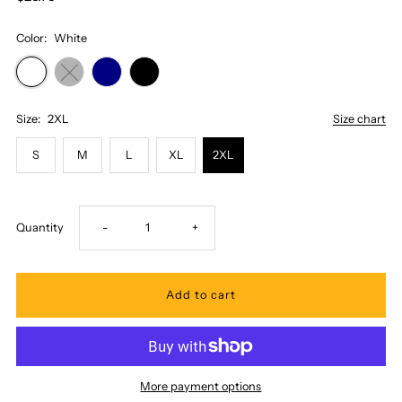
Color:
White
Size:
2XL
Size chart
S
M
L
XL
2XL
Decrease
Increase
Quantity
-
+
quantity
quantity
for
for
Honi
Honi
More payment options
Pua
Pua