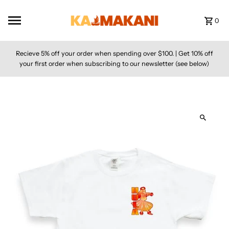
Skip to content
0
Recieve 5% off your order when spending over $100. | Get 10% off
your first order when subscribing to our newsletter (see below)