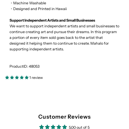
・Machine Washable
・Designed and Printed in Hawaii
Support Independent Artists and Small Businesses
We want to support independent artists and small businesses to
continue creating art and pursue their dreams. In this program
a portion of every item sold goes back to the artist that
designed it helping them to continue to create. Mahalo for
supporting independent artists.
ProductID: 48053
1 review
Customer Reviews
5.00 out of 5