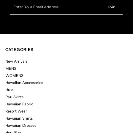
Enter
Your
Email
Address
CATEGORIES
New Arrivals
MENS
WOMENS
Hawaiian Accessories
Hula
Pa'u Skirts
Hawaiian Fabric
Resort Wear
Hawaiian Shirts
Hawaiian Dresses
Honi Pua