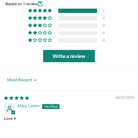
Based on 1 review
1
0
0
0
0
Write a review
Sort by
06/22/2026
Mary Larkin
Love it