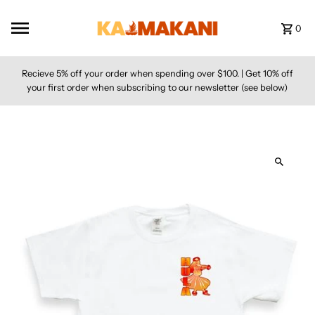
Skip to content
0
Recieve 5% off your order when spending over $100. | Get 10% off
your first order when subscribing to our newsletter (see below)