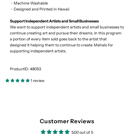
・Machine Washable
・Designed and Printed in Hawaii
Support Independent Artists and Small Businesses
We want to support independent artists and small businesses to
continue creating art and pursue their dreams. In this program
a portion of every item sold goes back to the artist that
designed it helping them to continue to create. Mahalo for
supporting independent artists.
ProductID: 48053
1 review
Customer Reviews
5.00 out of 5