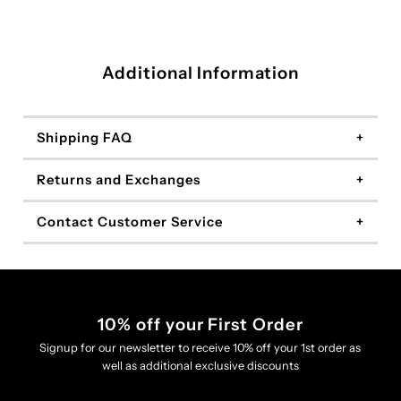
Additional Information
Shipping FAQ
Returns and Exchanges
Contact Customer Service
10% off your First Order
Signup for our newsletter to receive 10% off your 1st order as
well as additional exclusive discounts