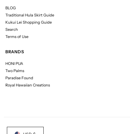
BLOG
Traditional Hula Skirt Guide
Kukui Lei Shopping Guide
Search
Terms of Use
BRANDS
HONI PUA
Two Palms
Paradise Found
Royal Hawaiian Creations