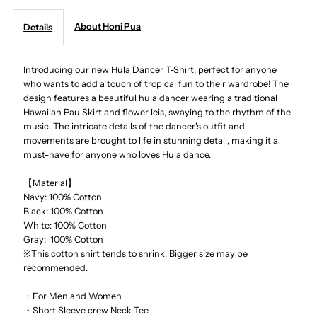
About Honi Pua
Details
-
-
Hula
Hula
Introducing our new Hula Dancer T-Shirt, perfect for anyone
who wants to add a touch of tropical fun to their wardrobe! The
design features a beautiful hula dancer wearing a traditional
Dancer
Dancer
Hawaiian Pau Skirt and flower leis, swaying to the rhythm of the
music. The intricate details of the dancer's outfit and
Unisex
Unisex
movements are brought to life in stunning detail, making it a
must-have for anyone who loves Hula dance.
Hawaiian
Hawaiian
【Material】
Navy: 100% Cotton
T-
T-
Black: 100% Cotton
White: 100% Cotton
Shirt
Shirt
Gray: 100% Cotton
※This cotton shirt tends to shrink. Bigger size may be
recommended.
・For Men and Women
・Short Sleeve crew Neck Tee