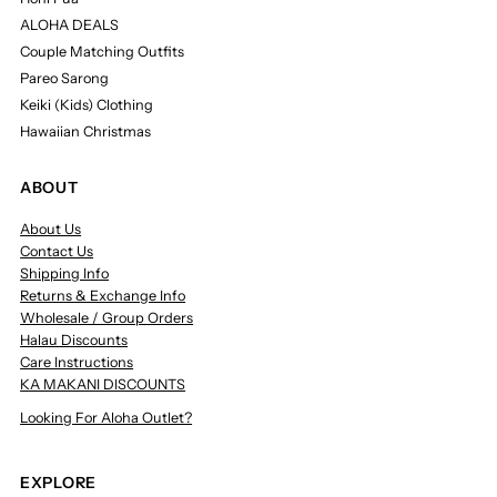
ALOHA DEALS
Couple Matching Outfits
Pareo Sarong
Keiki (Kids) Clothing
Hawaiian Christmas
ABOUT
About Us
Contact Us
Shipping Info
Returns & Exchange Info
Wholesale / Group Orders
Halau Discounts
Care Instructions
KA MAKANI DISCOUNTS
Looking For Aloha Outlet?
EXPLORE