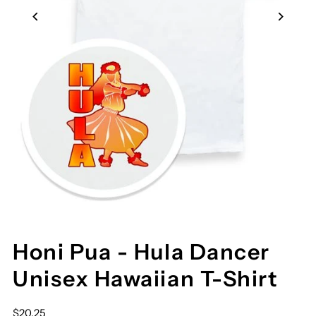
Honi Pua - Hula Dancer
Unisex Hawaiian T-Shirt
$20.25