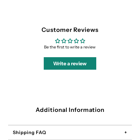
Customer Reviews
Be the first to write a review
Write a review
Additional Information
Shipping FAQ