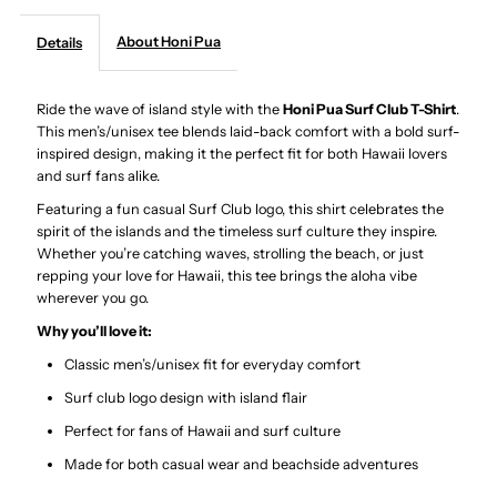
About Honi Pua
Details
-
-
Surf
Surf
Ride the wave of island style with the
Honi Pua Surf Club T-Shirt
.
This men’s/unisex tee blends laid-back comfort with a bold surf-
inspired design, making it the perfect fit for both Hawaii lovers
Club
Club
and surf fans alike.
Featuring a fun casual Surf Club logo, this shirt celebrates the
Unisex
Unisex
spirit of the islands and the timeless surf culture they inspire.
Whether you’re catching waves, strolling the beach, or just
Hawaiian
Hawaiian
repping your love for Hawaii, this tee brings the aloha vibe
wherever you go.
T-
T-
Why you’ll love it:
Classic men’s/unisex fit for everyday comfort
Shirt
Shirt
Surf club logo design with island flair
Perfect for fans of Hawaii and surf culture
Made for both casual wear and beachside adventures