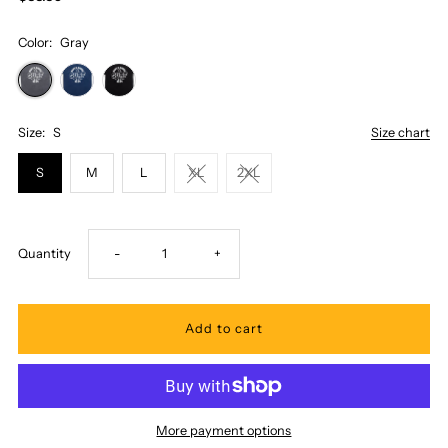
Color:
Gray
Size:
S
Size chart
S
M
L
XL
2XL
Decrease
Increase
Quantity
-
+
quantity
quantity
for
for
Honi
Honi
More payment options
Pua
Pua