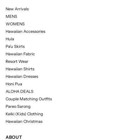
New Arrivals
MENS
WOMENS
Hawaiian Accessories
Hula
Pa'u Skirts
Hawaiian Fabric
Resort Wear
Hawaiian Shirts
Hawaiian Dresses
Honi Pua
ALOHA DEALS
Couple Matching Outfits
Pareo Sarong
Keiki (Kids) Clothing
Hawaiian Christmas
ABOUT