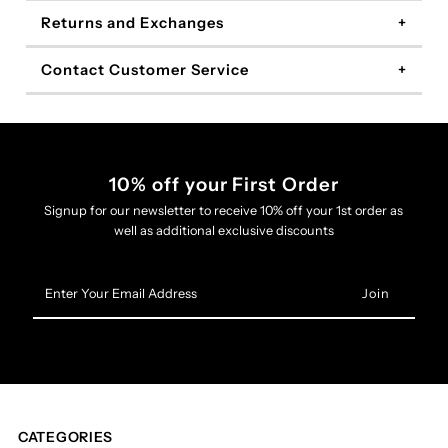
Returns and Exchanges
Contact Customer Service
10% off your First Order
Signup for our newsletter to receive 10% off your 1st order as
well as additional exclusive discounts
Enter
Your
Email
Address
CATEGORIES