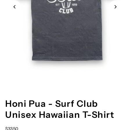
Honi Pua - Surf Club
Unisex Hawaiian T-Shirt
$33.50