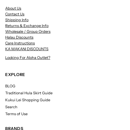
About Us
Contact Us
Shipping Info
Returns & Exchange Info
Wholesale / Group Orders
Halau Discounts
Care Instructions
KA MAKANI DISCOUNTS
Looking For Aloha Outlet?
EXPLORE
BLOG
Traditional Hula Skirt Guide
Kukui Lei Shopping Guide
Search
Terms of Use
BRANDS