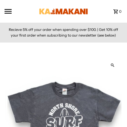
Skip to content
0
Recieve 5% off your order when spending over $100. | Get 10% off
your first order when subscribing to our newsletter (see below)