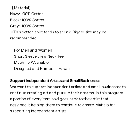
【Material】
Navy: 100% Cotton
Black: 100% Cotton
Gray: 100% Cotton
※This cotton shirt tends to shrink. Bigger size may be
recommended.
・For Men and Women
・Short Sleeve crew Neck Tee
・Machine Washable
・Designed and Printed in Hawaii
Support Independent Artists and Small Businesses
We want to support independent artists and small businesses to
continue creating art and pursue their dreams. In this program
a portion of every item sold goes back to the artist that
designed it helping them to continue to create. Mahalo for
supporting independent artists.