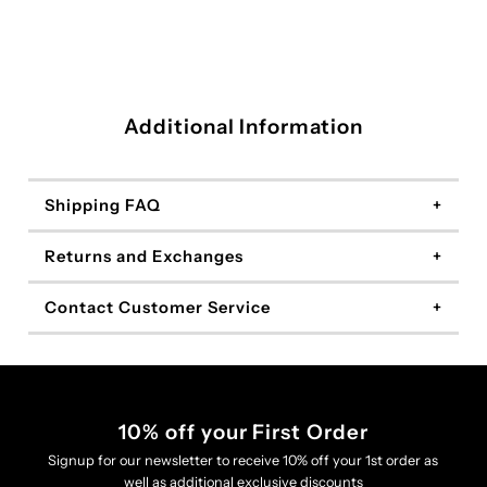
Additional Information
Shipping FAQ
Returns and Exchanges
Contact Customer Service
10% off your First Order
Signup for our newsletter to receive 10% off your 1st order as
well as additional exclusive discounts