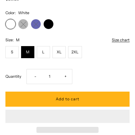
Color:
White
Size:
M
Size chart
S
M
L
XL
2XL
Decrease
Increase
Quantity
-
+
quantity
quantity
for
for
Honi
Honi
Pua
Pua