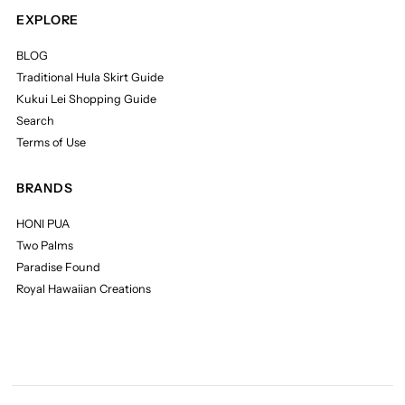
EXPLORE
BLOG
Traditional Hula Skirt Guide
Kukui Lei Shopping Guide
Search
Terms of Use
BRANDS
HONI PUA
Two Palms
Paradise Found
Royal Hawaiian Creations