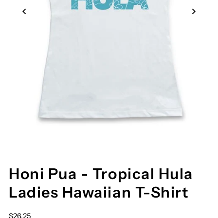
Honi Pua - Tropical Hula
Ladies Hawaiian T-Shirt
$26.25