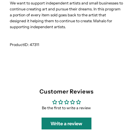
We want to support independent artists and small businesses to
continue creating art and pursue their dreams. In this program
a portion of every item sold goes back to the artist that
designed it helping them to continue to create. Mahalo for
supporting independent artists.
ProductID:
47311
Customer Reviews
Be the first to write a review
Write a review