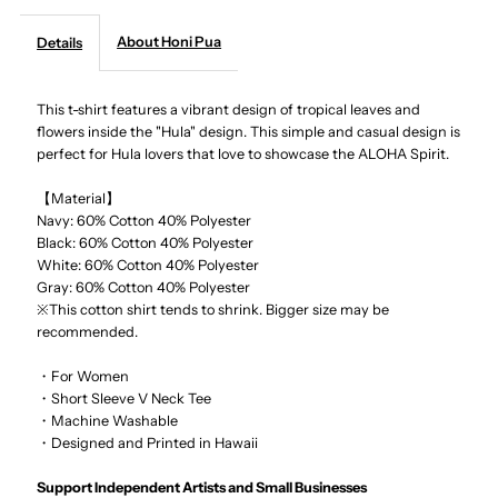
About Honi Pua
Details
-
-
Tropical
Tropical
This t-shirt features a vibrant design of tropical leaves and
flowers inside the "Hula" design. This simple and casual design is
perfect for Hula lovers that love to showcase the ALOHA Spirit.
Hula
Hula
【Material】
Ladies
Ladies
Navy: 60% Cotton 40% Polyester
Black:
60% Cotton 40% Polyester
Hawaiian
Hawaiian
White:
60% Cotton 40% Polyester
Gray:
60% Cotton 40% Polyester
※This cotton shirt tends to shrink. Bigger size may be
T-
T-
recommended.
Shirt
Shirt
・For Women
・Short Sleeve V Neck Tee
・Machine Washable
・Designed and Printed in Hawaii
Support Independent Artists and Small Businesses