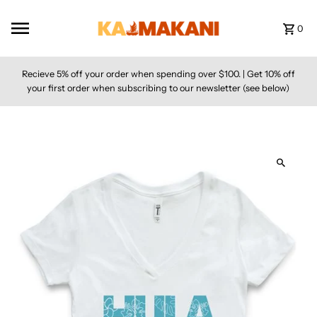
Skip to content
0
Recieve 5% off your order when spending over $100. | Get 10% off
your first order when subscribing to our newsletter (see below)