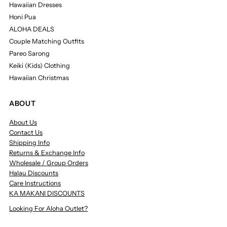
Hawaiian Dresses
Honi Pua
ALOHA DEALS
Couple Matching Outfits
Pareo Sarong
Keiki (Kids) Clothing
Hawaiian Christmas
ABOUT
About Us
Contact Us
Shipping Info
Returns & Exchange Info
Wholesale / Group Orders
Halau Discounts
Care Instructions
KA MAKANI DISCOUNTS
Looking For Aloha Outlet?