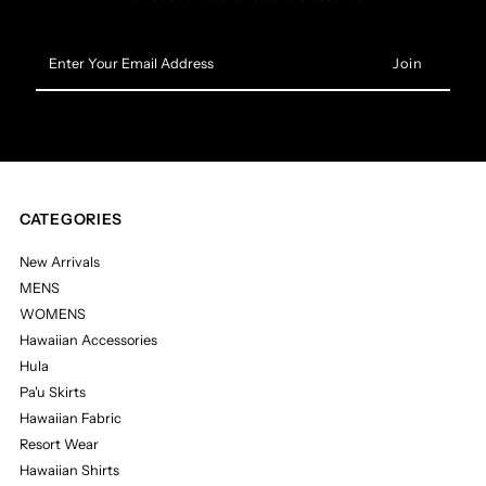
Enter
Your
Email
Address
CATEGORIES
New Arrivals
MENS
WOMENS
Hawaiian Accessories
Hula
Pa'u Skirts
Hawaiian Fabric
Resort Wear
Hawaiian Shirts