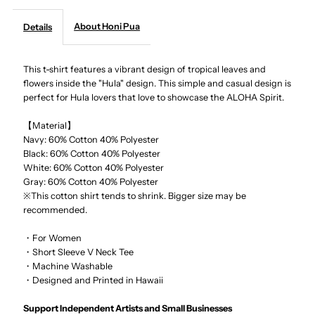
About Honi Pua
Details
-
-
Tropical
Tropical
This t-shirt features a vibrant design of tropical leaves and
flowers inside the "Hula" design. This simple and casual design is
perfect for Hula lovers that love to showcase the ALOHA Spirit.
Hula
Hula
【Material】
Ladies
Ladies
Navy: 60% Cotton 40% Polyester
Black:
60% Cotton 40% Polyester
Hawaiian
Hawaiian
White:
60% Cotton 40% Polyester
Gray:
60% Cotton 40% Polyester
※This cotton shirt tends to shrink. Bigger size may be
T-
T-
recommended.
Shirt
Shirt
・For Women
・Short Sleeve V Neck Tee
・Machine Washable
・Designed and Printed in Hawaii
Support Independent Artists and Small Businesses