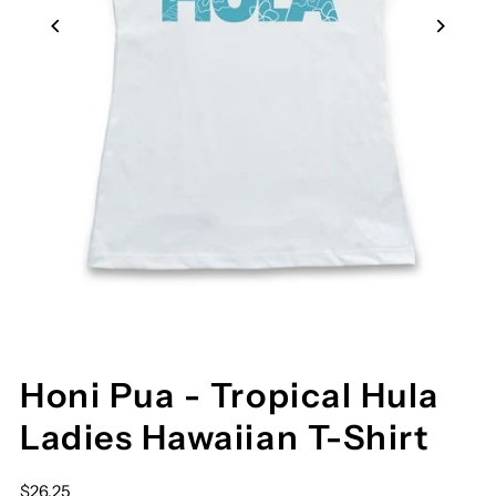
Honi Pua - Tropical Hula
Ladies Hawaiian T-Shirt
$26.25