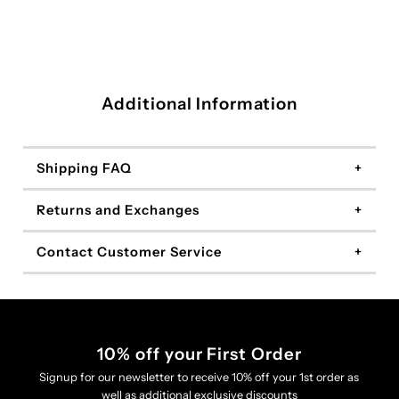
Additional Information
Shipping FAQ
Returns and Exchanges
Contact Customer Service
10% off your First Order
Signup for our newsletter to receive 10% off your 1st order as
well as additional exclusive discounts