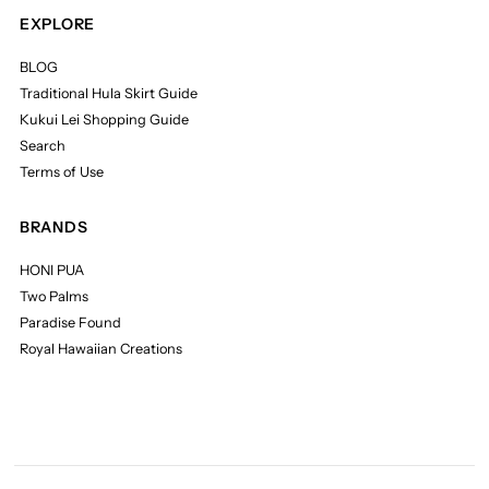
EXPLORE
BLOG
Traditional Hula Skirt Guide
Kukui Lei Shopping Guide
Search
Terms of Use
BRANDS
HONI PUA
Two Palms
Paradise Found
Royal Hawaiian Creations