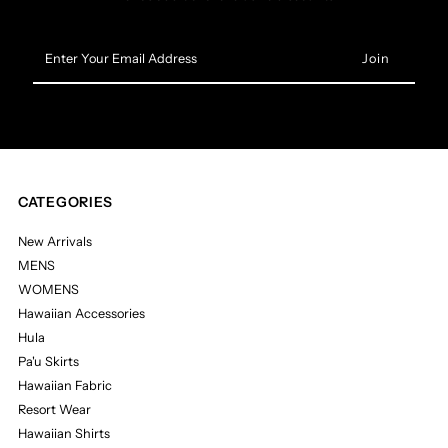
Enter
Your
Email
Address
CATEGORIES
New Arrivals
MENS
WOMENS
Hawaiian Accessories
Hula
Pa'u Skirts
Hawaiian Fabric
Resort Wear
Hawaiian Shirts