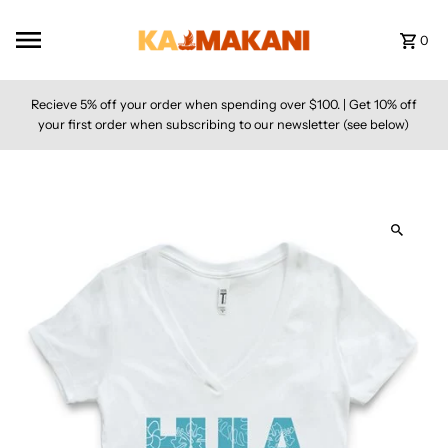
Skip to content
0
Recieve 5% off your order when spending over $100. | Get 10% off
your first order when subscribing to our newsletter (see below)