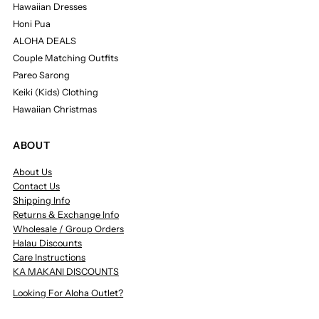
Hawaiian Dresses
Honi Pua
ALOHA DEALS
Couple Matching Outfits
Pareo Sarong
Keiki (Kids) Clothing
Hawaiian Christmas
ABOUT
About Us
Contact Us
Shipping Info
Returns & Exchange Info
Wholesale / Group Orders
Halau Discounts
Care Instructions
KA MAKANI DISCOUNTS
Looking For Aloha Outlet?