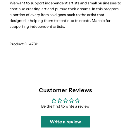
We want to support independent artists and small businesses to
continue creating art and pursue their dreams. In this program
a portion of every item sold goes back to the artist that
designed it helping them to continue to create. Mahalo for
supporting independent artists.
ProductID:
47311
Customer Reviews
Be the first to write a review
Write a review