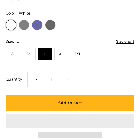
Color:
White
Size:
L
Size chart
S
M
L
XL
2XL
Decrease
Increase
Quantity
-
+
quantity
quantity
for
for
Honi
Honi
Pua
Pua