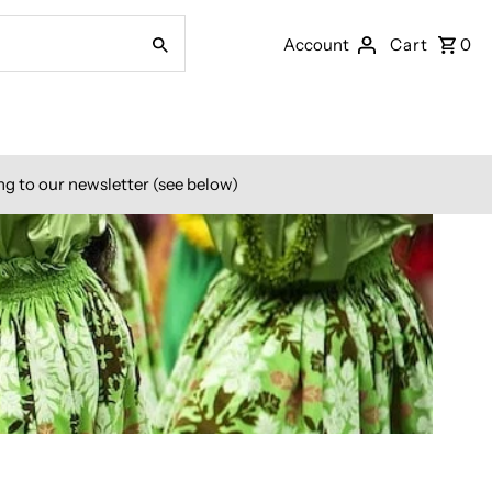
Account
Cart
0
ng to our newsletter (see below)