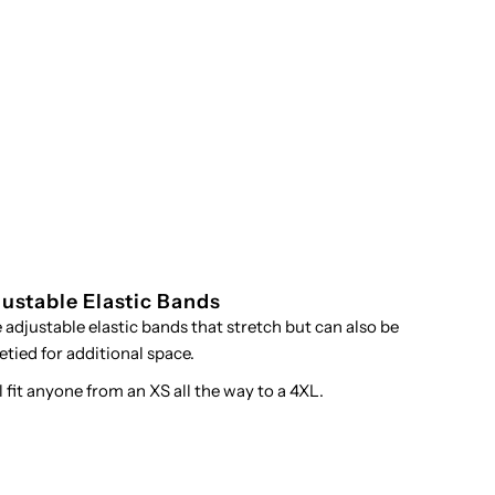
ustable Elastic Bands
se adjustable elastic bands that stretch but can also be
etied for additional space.
ll fit anyone from an XS all the way to a 4XL.