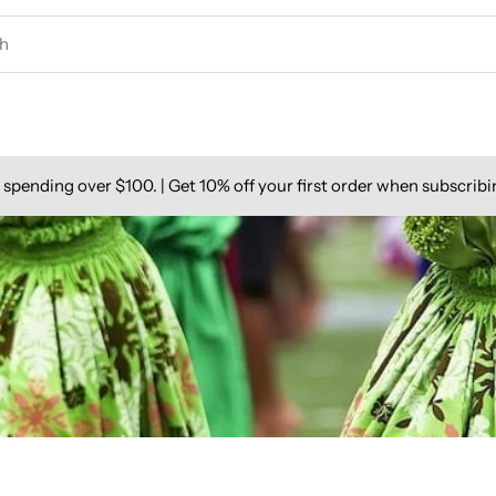
spending over $100. | Get 10% off your first order when subscribi