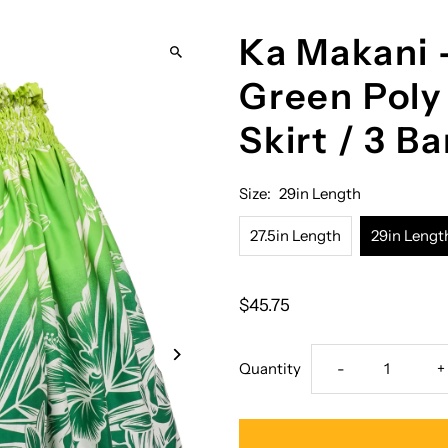
Ka Makani 
Green Poly
Skirt / 3 B
Size:
29in Length
27.5in Length
29in Lengt
$45.75
Decrease
I
Quantity
-
+
quantity
q