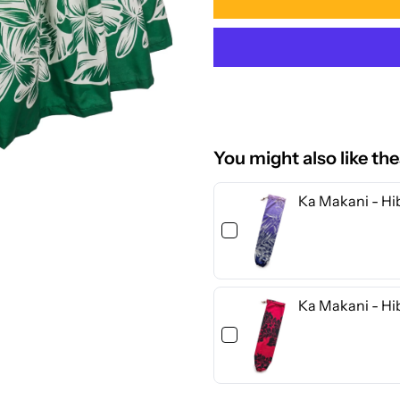
for
f
Ka
K
Makani
M
-
-
You might also like th
Hibiscus
H
Ka Makani - Hib
&amp;
&
Orchid
O
Ka Makani - Hi
Green
G
Poly
P
Cotton
C