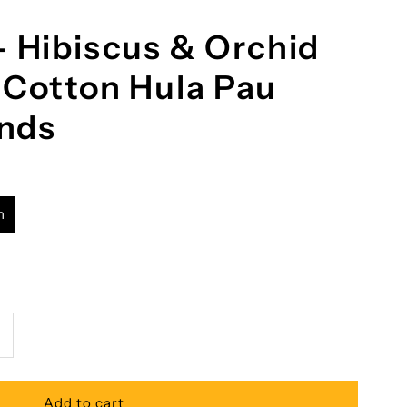
- Hibiscus & Orchid
 Cotton Hula Pau
ands
h
ncrease
uantity