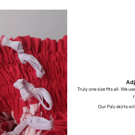
Adj
Truly one size fits all. We u
r
Our Pa'u skirts wi