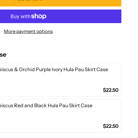
or
a
More payment options
akani
ese
ibiscus
iscus & Orchid Purple Ivory Hula Pau Skirt Case
amp;
$22.50
rchid
biscus Red and Black Hula Pau Skirt Case
reen
oly
$22.50
otton