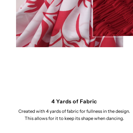
4 Yards of Fabric
Created with 4 yards of fabric for fullness in the design.
This allows for it to keep its shape when dancing.