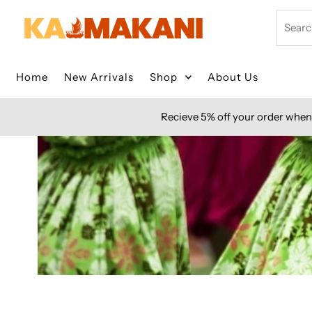
Skip to content
Search
Home
New Arrivals
Shop
About Us
Recieve 5% off your order when 