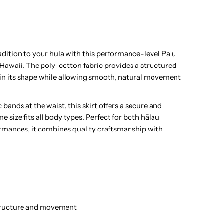
ula
au
dition to your hula with this performance-level Paʻu
 Hawaii. The poly-cotton fabric provides a structured
kirt
tain its shape while allowing smooth, natural movement
 bands at the waist, this skirt offers a secure and
 size fits all body types. Perfect for both hālau
rmances, it combines quality craftsmanship with
ands
structure and movement