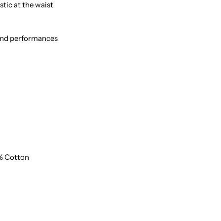
stic at the waist
 and performances
% Cotton