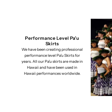
Performance Level Pa'u
Skirts
We have been creating professional
performance level Pa'u Skirts for
years. All our Pa'u skirts are made in
Hawaii and have been used in
Hawaii performances worldwide.