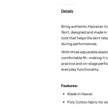
Details
Hula
H
Pau
P
Bring authentic Hawaiian tra
Skirt, designed and made in
Skirt
S
look that helps the skirt re
during performances.
/
/
With three adjustable elastic
comfortable fit—making it one
3
3
practice and on-stage perfo
everyday functionality.
Bands
B
Features:
Made in Hawaii
Poly Cotton fabric for 