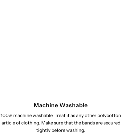
Machine Washable
100% machine washable. Treat it as any other polycotton
article of clothing. Make sure that the bands are secured
tightly before washing.