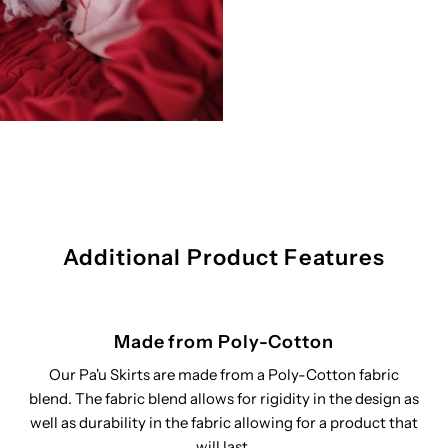
Additional Product Features
Made from Poly-Cotton
Our Pa'u Skirts are made from a Poly-Cotton fabric
blend. The fabric blend allows for rigidity in the design as
well as durability in the fabric allowing for a product that
will last.