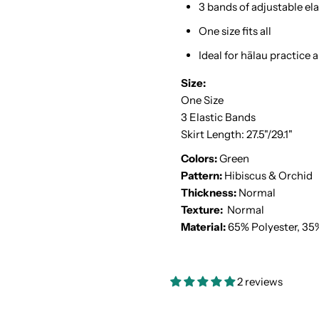
3 bands of adjustable ela
One size fits all
Ideal for hālau practice
Size:
One Size
3 Elastic Bands
Skirt Length: 27.5"/29.1"
Colors:
Green
Pattern:
Hibiscus & Orchid
Thickness:
Normal
Texture:
Normal
Material:
65% Polyester, 35
2 reviews