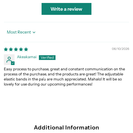
Write a review
Sort by
06/10/2026
Akeakamai
Easy process to purchase, great and constant communication on the
process of the purchase, and the products are great! The adjustable
elastic bands in the pa’u are much appreciated. Mahalo! It will be so
lovely for use during our upcoming performances!
Additional Information