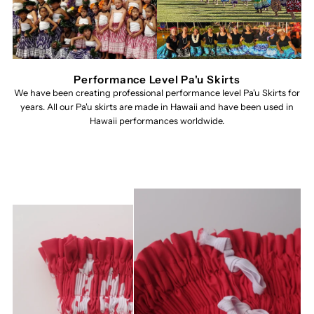
Performance Level Pa'u Skirts
We have been creating professional performance level Pa'u Skirts for
years. All our Pa'u skirts are made in Hawaii and have been used in
Hawaii performances worldwide.