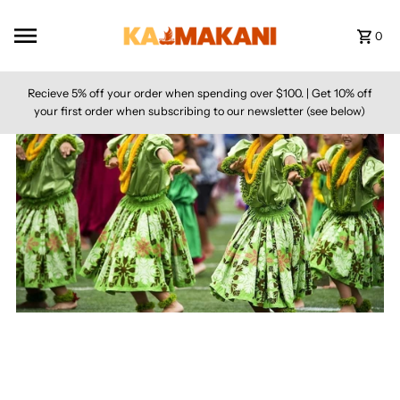
Skip to content
0
Recieve 5% off your order when spending over $100. | Get 10% off
your first order when subscribing to our newsletter (see below)