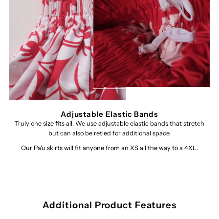
Adjustable Elastic Bands
Truly one size fits all. We use adjustable elastic bands that stretch
but can also be retied for additional space.
Our Pa'u skirts will fit anyone from an XS all the way to a 4XL.
Additional Product Features