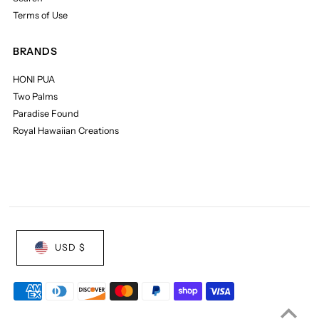
Terms of Use
BRANDS
HONI PUA
Two Palms
Paradise Found
Royal Hawaiian Creations
USD $