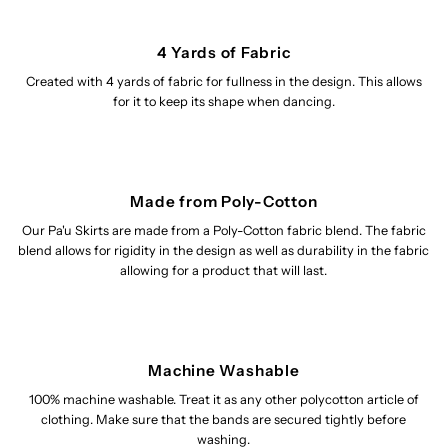
4 Yards of Fabric
Created with 4 yards of fabric for fullness in the design. This allows
for it to keep its shape when dancing.
Made from Poly-Cotton
Our Pa'u Skirts are made from a Poly-Cotton fabric blend. The fabric
blend allows for rigidity in the design as well as durability in the fabric
allowing for a product that will last.
Machine Washable
100% machine washable. Treat it as any other polycotton article of
clothing. Make sure that the bands are secured tightly before
washing.