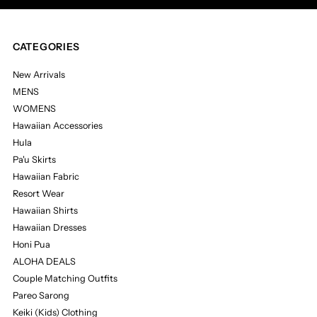
CATEGORIES
New Arrivals
MENS
WOMENS
Hawaiian Accessories
Hula
Pa'u Skirts
Hawaiian Fabric
Resort Wear
Hawaiian Shirts
Hawaiian Dresses
Honi Pua
ALOHA DEALS
Couple Matching Outfits
Pareo Sarong
Keiki (Kids) Clothing