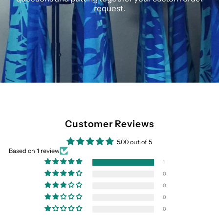
request.
Customer Reviews
5.00 out of 5
Based on 1 review
1
0
0
0
0