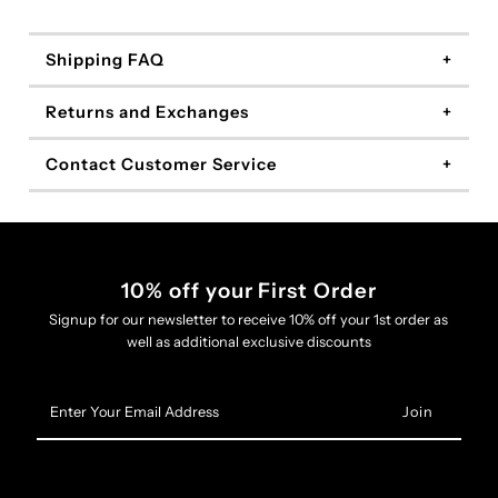
Shipping FAQ
Returns and Exchanges
Contact Customer Service
10% off your First Order
Signup for our newsletter to receive 10% off your 1st order as
well as additional exclusive discounts
Enter
Your
Email
Address