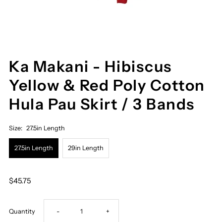
Ka Makani - Hibiscus
Yellow & Red Poly Cotton
Hula Pau Skirt / 3 Bands
Size:
27.5in Length
27.5in Length
29in Length
$45.75
Decrease
Increase
Quantity
-
+