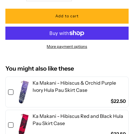
quantity
quantity
for
for
Ka
Ka
More payment options
Makani
Makani
-
-
You might also like these
Hibiscus
Hibiscus
Ka Makani - Hibiscus & Orchid Purple
Ivory Hula Pau Skirt Case
Yellow
Yellow
$22.50
&amp;
&amp;
Ka Makani - Hibiscus Red and Black Hula
Pau Skirt Case
Red
Red