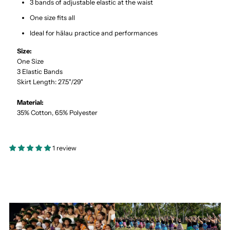
3 bands of adjustable elastic at the waist
One size fits all
Ideal for hālau practice and performances
Size:
One Size
3 Elastic Bands
Skirt Length: 27.5"/29"
Material:
35% Cotton, 65% Polyester
1 review