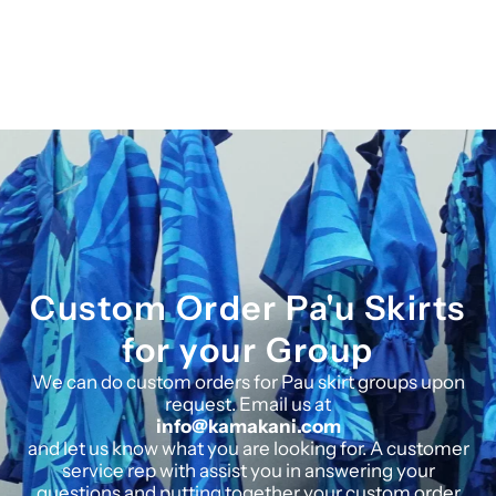
Custom Order Pa'u Skirts
for your Group
We can do custom orders for Pau skirt groups upon
request. Email us at
info@kamakani.com
and let us know what you are looking for. A customer
service rep with assist you in answering your
questions and putting together your custom order