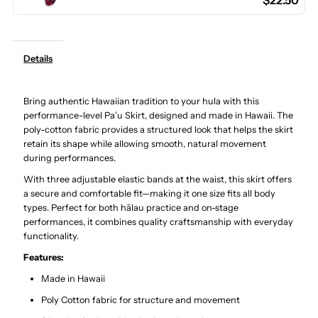
$22.50
Poly
Poly
Cotton
Cotton
Details
Hula
Hula
Bring authentic Hawaiian tradition to your hula with this
Pau
Pau
performance-level Paʻu Skirt, designed and made in Hawaii. The
poly-cotton fabric provides a structured look that helps the skirt
Skirt
Skirt
retain its shape while allowing smooth, natural movement
during performances.
/
/
With three adjustable elastic bands at the waist, this skirt offers
a secure and comfortable fit—making it one size fits all body
types. Perfect for both hālau practice and on-stage
3
3
performances, it combines quality craftsmanship with everyday
functionality.
Bands
Bands
Features:
Made in Hawaii
Poly Cotton fabric for structure and movement