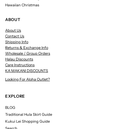
Hawaiian Christmas
ABOUT
About Us
Contact Us
Shipping Info
Returns & Exchange Info
Wholesale / Group Orders
Halau Discounts
Care Instructions
KA MAKANI DISCOUNTS
Looking For Aloha Outlet?
EXPLORE
BLOG
Traditional Hula Skirt Guide
Kukui Lei Shopping Guide
Search