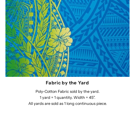
Fabric by the Yard
Poly-Cotton Fabric sold by the yard.
1 yard = 1 quantity. Width = 45".
All yards are sold as 1 long continuous piece.