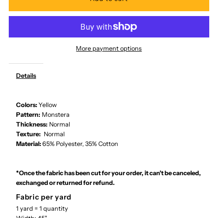
for
for
Ka
Ka
More payment options
Makani
Makani
Details
-
-
Monstera
Monstera
Colors:
Yellow
Pattern:
Monstera
Thickness:
Normal
Canary
Canary
Texture:
Normal
Material:
65% Polyester, 35% Cotton
Poly
Poly
Cotton
Cotton
*Once the fabric has been cut for your order, it can't be canceled,
exchanged or returned for refund.
LMH-
LMH-
Fabric per yard
1 yard = 1 quantity