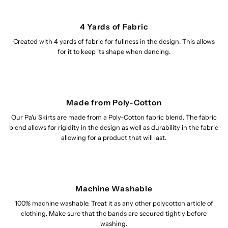
4 Yards of Fabric
Created with 4 yards of fabric for fullness in the design. This allows
for it to keep its shape when dancing.
Made from Poly-Cotton
Our Pa'u Skirts are made from a Poly-Cotton fabric blend. The fabric
blend allows for rigidity in the design as well as durability in the fabric
allowing for a product that will last.
Machine Washable
100% machine washable. Treat it as any other polycotton article of
clothing. Make sure that the bands are secured tightly before
washing.