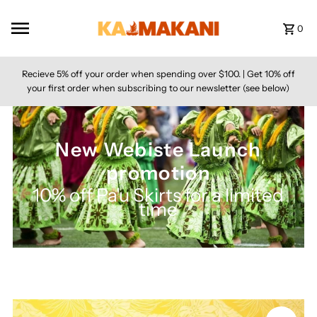
Skip to content
0
Recieve 5% off your order when spending over $100. | Get 10% off
your first order when subscribing to our newsletter (see below)
New Webiste Launch
promotion
10% off Pa'u Skirts for a limited
time