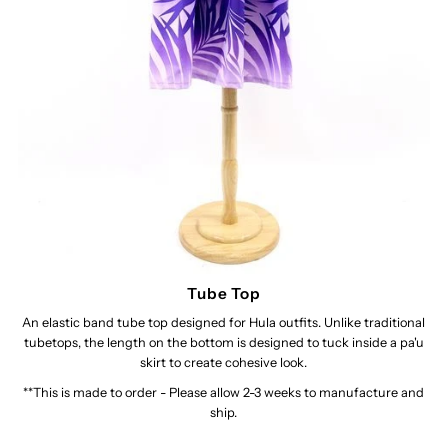
Tube Top
An elastic band tube top designed for Hula outfits. Unlike traditional
tubetops, the length on the bottom is designed to tuck inside a pa'u
skirt to create cohesive look.
**This is made to order - Please allow 2-3 weeks to manufacture and
ship.