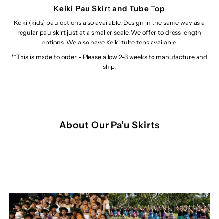
Keiki Pau Skirt and Tube Top
Keiki (kids) pa'u options also available. Design in the same way as a
regular pa'u skirt just at a smaller scale. We offer to dress length
options. We also have Keiki tube tops available.
**This is made to order - Please allow 2-3 weeks to manufacture and
ship.
About Our Pa'u Skirts