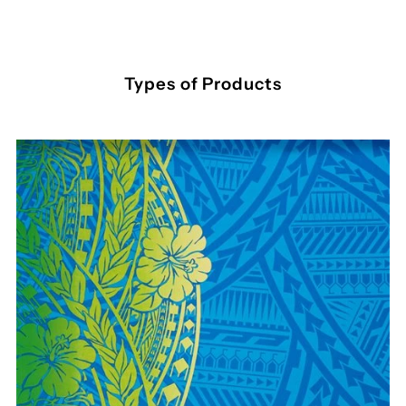
Types of Products