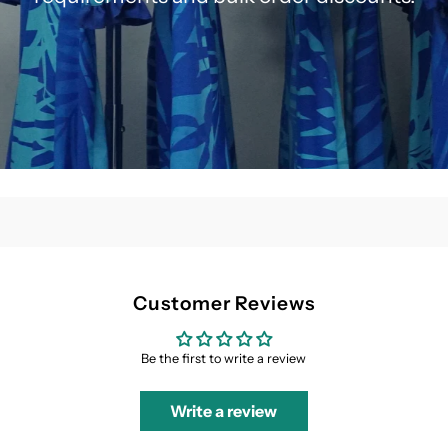
Customer Reviews
Be the first to write a review
Write a review