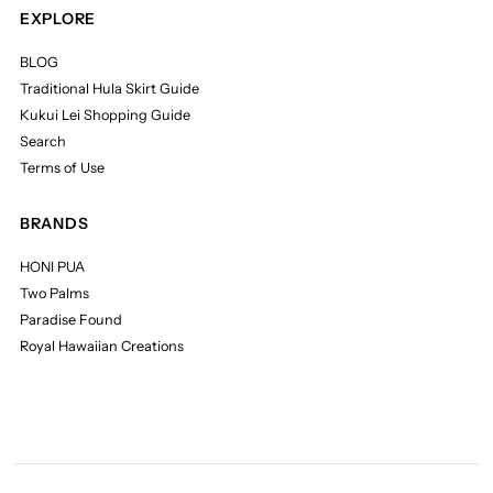
EXPLORE
BLOG
Traditional Hula Skirt Guide
Kukui Lei Shopping Guide
Search
Terms of Use
BRANDS
HONI PUA
Two Palms
Paradise Found
Royal Hawaiian Creations