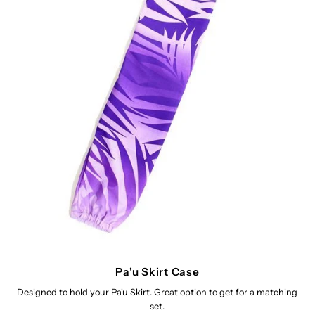
Pa'u Skirt Case
Designed to hold your Pa'u Skirt. Great option to get for a matching
set.