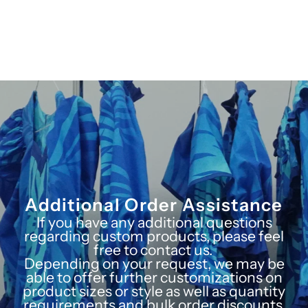
Additional Order Assistance
If you have any additional questions
regarding custom products, please feel
free to contact us.
Depending on your request, we may be
able to offer further customizations on
product sizes or style as well as quantity
requirements and bulk order discounts.