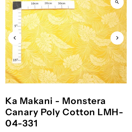
Ka Makani - Monstera
Canary Poly Cotton LMH-
04-331