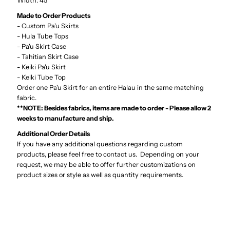
Width: 45"
04-
04-
Made to Order Products
331
331
- Custom Pa'u Skirts
- Hula Tube Tops
- Pa'u Skirt Case
- Tahitian Skirt Case
- Keiki Pa'u Skirt
- Keiki Tube Top
Order one Pa'u Skirt for an entire Halau in the same matching
fabric.
**NOTE: Besides fabrics, items are made to order - Please allow 2
weeks to manufacture and ship.
Additional Order Details
If you have any additional questions regarding custom
products, please feel free to contact us. Depending on your
request, we may be able to offer further customizations on
product sizes or style as well as quantity requirements.