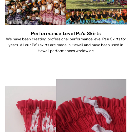
Performance Level Pa'u Skirts
We have been creating professional performance level Pa'u Skirts for
years. All our Pa'u skirts are made in Hawaii and have been used in
Hawaii performances worldwide.