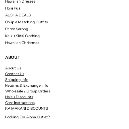
Hawaiian Dresses
Honi Pua
ALOHA DEALS
Couple Matching Outfits
Pareo Sarong
Keiki (Kids) Clothing
Hawaiian Christmas
ABOUT
About Us
Contact Us
Shipping Info
Returns & Exchange Info
Wholesale / Group Orders
Halau Discounts
Care Instructions
KA MAKANI DISCOUNTS
Looking For Aloha Outlet?