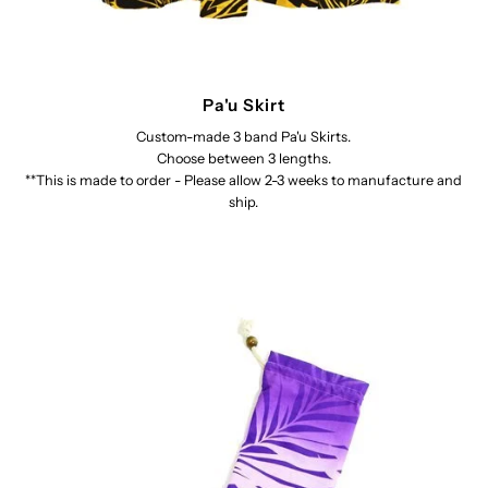
Pa'u Skirt
Custom-made 3 band Pa'u Skirts.
Choose between 3 lengths.
**This is made to order - Please allow 2-3 weeks to manufacture and
ship.