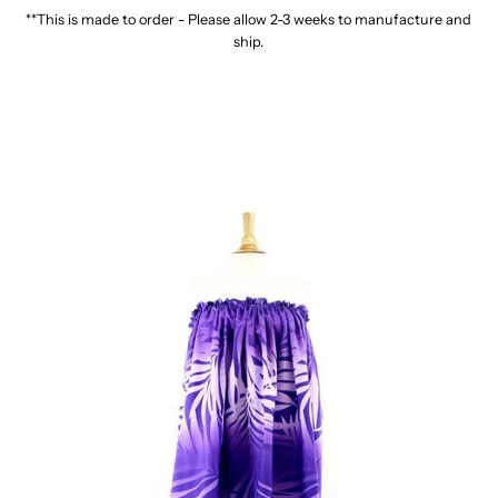
**This is made to order - Please allow 2-3 weeks to manufacture and
ship.