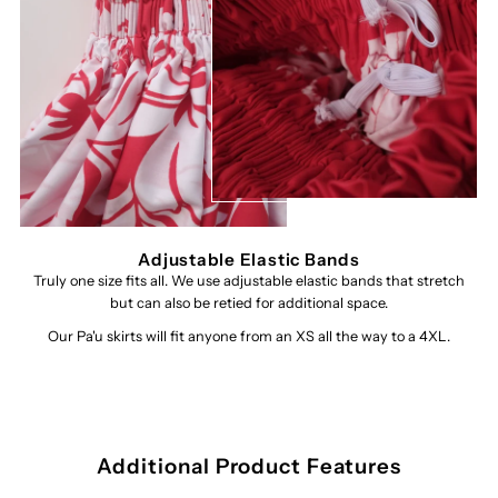
Adjustable Elastic Bands
Truly one size fits all. We use adjustable elastic bands that stretch
but can also be retied for additional space.
Our Pa'u skirts will fit anyone from an XS all the way to a 4XL.
Additional Product Features