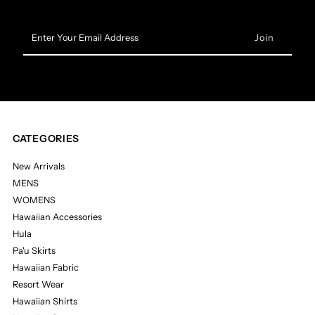
Enter
Your
Email
Address
CATEGORIES
New Arrivals
MENS
WOMENS
Hawaiian Accessories
Hula
Pa'u Skirts
Hawaiian Fabric
Resort Wear
Hawaiian Shirts