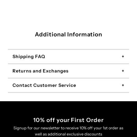
Additional Information
Shipping FAQ
Returns and Exchanges
Contact Customer Service
10% off your First Order
Signup for our newsletter to receive 10% off your 1st order as
well as additional exclusive discounts