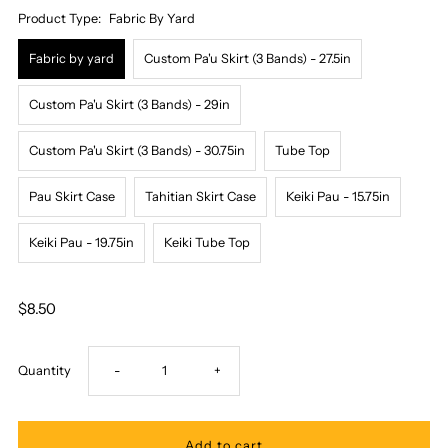
Product Type:
Fabric By Yard
Fabric by yard
Custom Pa'u Skirt (3 Bands) - 27.5in
Custom Pa'u Skirt (3 Bands) - 29in
Custom Pa'u Skirt (3 Bands) - 30.75in
Tube Top
Pau Skirt Case
Tahitian Skirt Case
Keiki Pau - 15.75in
Keiki Pau - 19.75in
Keiki Tube Top
$8.50
Decrease
Increase
Quantity
-
+
quantity
quantity