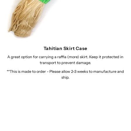
Tahitian Skirt Case
A great option for carrying a raffia (more) skirt. Keep it protected in
transport to prevent damage.
**This is made to order - Please allow 2-3 weeks to manufacture and
ship.