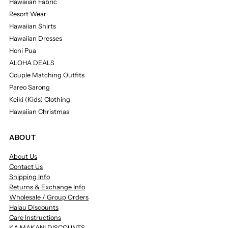
Hawaiian Fabric
Resort Wear
Hawaiian Shirts
Hawaiian Dresses
Honi Pua
ALOHA DEALS
Couple Matching Outfits
Pareo Sarong
Keiki (Kids) Clothing
Hawaiian Christmas
ABOUT
About Us
Contact Us
Shipping Info
Returns & Exchange Info
Wholesale / Group Orders
Halau Discounts
Care Instructions
KA MAKANI DISCOUNTS