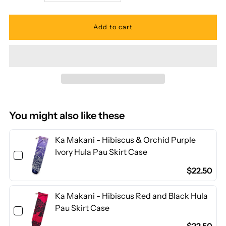
quantity
quantity
for
for
Ka
Ka
Makani
Makani
-
-
You might also like these
Ohia
Ohia
Ka Makani - Hibiscus & Orchid Purple
Ivory Hula Pau Skirt Case
Lehua
Lehua
$22.50
White
White
Ka Makani - Hibiscus Red and Black Hula
Pau Skirt Case
Poly
Poly