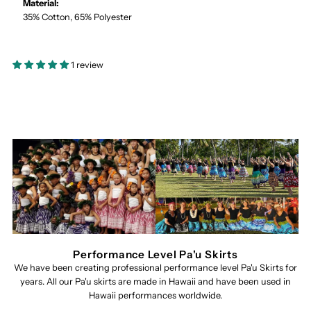
Material:
35% Cotton, 65% Polyester
1 review
Performance Level Pa'u Skirts
We have been creating professional performance level Pa'u Skirts for
years. All our Pa'u skirts are made in Hawaii and have been used in
Hawaii performances worldwide.