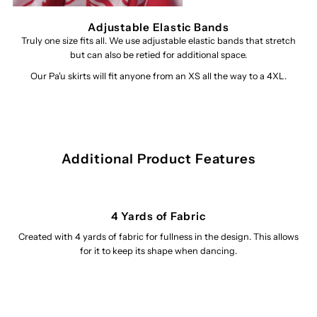
Adjustable Elastic Bands
Truly one size fits all. We use adjustable elastic bands that stretch
but can also be retied for additional space.
Our Pa'u skirts will fit anyone from an XS all the way to a 4XL.
Additional Product Features
4 Yards of Fabric
Created with 4 yards of fabric for fullness in the design. This allows
for it to keep its shape when dancing.