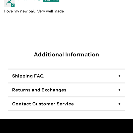
I love my new pa’u. Very well made.
Additional Information
Shipping FAQ
Returns and Exchanges
Contact Customer Service