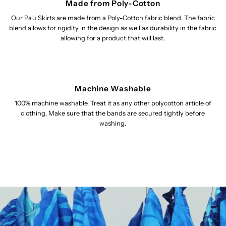
Made from Poly-Cotton
Our Pa'u Skirts are made from a Poly-Cotton fabric blend. The fabric
blend allows for rigidity in the design as well as durability in the fabric
allowing for a product that will last.
Machine Washable
100% machine washable. Treat it as any other polycotton article of
clothing. Make sure that the bands are secured tightly before
washing.