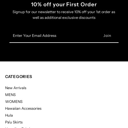
10% off your First Order
Signup for our newsletter to receive 10% off your 1st order as
well as additional exclusive discounts
Enter
Your
Email
Address
CATEGORIES
New Arrivals
MENS
WOMENS
Hawaiian Accessories
Hula
Pa'u Skirts