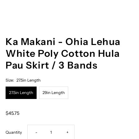
Ka Makani - Ohia Lehua
White Poly Cotton Hula
Pau Skirt / 3 Bands
Size:
27.5in Length
27.5in Length
29in Length
$45.75
Decrease
Increase
Quantity
-
+