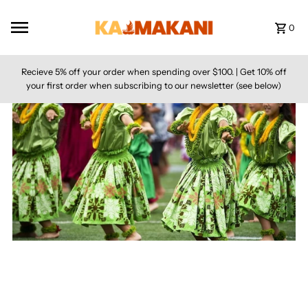
Skip to content
0
Recieve 5% off your order when spending over $100. | Get 10% off
your first order when subscribing to our newsletter (see below)