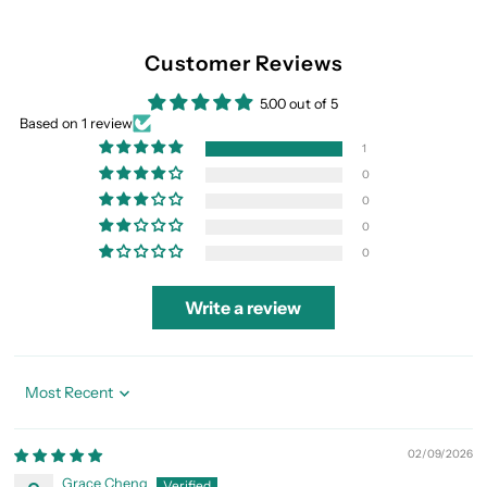
Customer Reviews
5.00 out of 5
Based on 1 review
1
0
0
0
0
Write a review
Sort by
02/09/2026
Grace Cheng