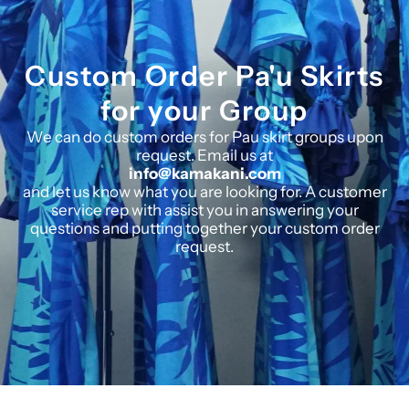
Custom Order Pa'u Skirts
for your Group
We can do custom orders for Pau skirt groups upon
request. Email us at
info@kamakani.com
and let us know what you are looking for. A customer
service rep with assist you in answering your
questions and putting together your custom order
request.