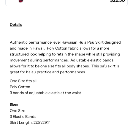
$22.50
Cotton
Cotton
Hula
Hula
Details
Pau
Pau
Authentic performance level Hawaiian Hula Pa'u Skirt designed
Skirt
Skirt
and made in Hawaii. Poly Cotton fabric allows for a more
structured look helping to retain the shape while still providing
/
/
movement during performances. Adjustable elastic bands
allows for it to be one size fits all body shapes. This pa'u skirt is
great for halau practice and performances.
3
3
One Size fits all.
Poly Cotton
Bands
Bands
3 bands of adjustable elastic at the waist
Size:
One Size
3 Elastic Bands
Skirt Length: 27.5"/29.1"