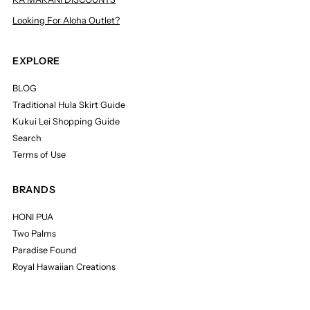
Looking For Aloha Outlet?
EXPLORE
BLOG
Traditional Hula Skirt Guide
Kukui Lei Shopping Guide
Search
Terms of Use
BRANDS
HONI PUA
Two Palms
Paradise Found
Royal Hawaiian Creations