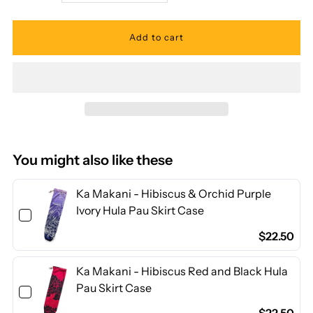
quantity
quantity
for
for
Ka
Ka
Makani
Makani
-
-
You might also like these
Solid
Solid
Ka Makani - Hibiscus & Orchid Purple
Ivory Hula Pau Skirt Case
Indian
Indian
$22.50
Turquoise
Turquoise
Ka Makani - Hibiscus Red and Black Hula
Pau Skirt Case
Poly
Poly