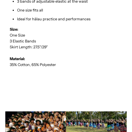
3 bands of adjustable elastic at the waist
One size fits all
Ideal for hālau practice and performances
Size:
One Size
3 Elastic Bands
Skirt Length: 27.5"/29"
Material:
35% Cotton, 65% Polyester