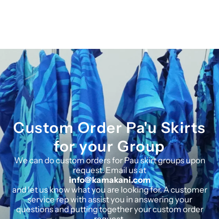
Custom Order Pa'u Skirts
for your Group
We can do custom orders for Pau skirt groups upon
request. Email us at
info@kamakani.com
and let us know what you are looking for. A customer
service rep with assist you in answering your
questions and putting together your custom order