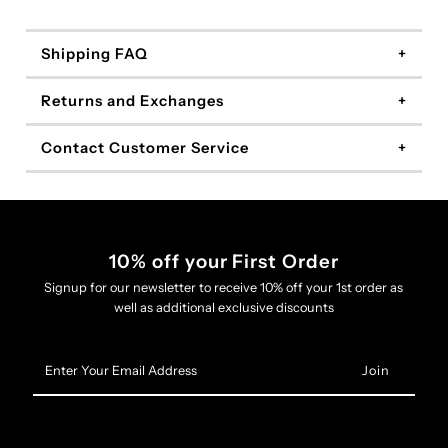
Shipping FAQ
Returns and Exchanges
Contact Customer Service
10% off your First Order
Signup for our newsletter to receive 10% off your 1st order as
well as additional exclusive discounts
Enter
Your
Email
Address