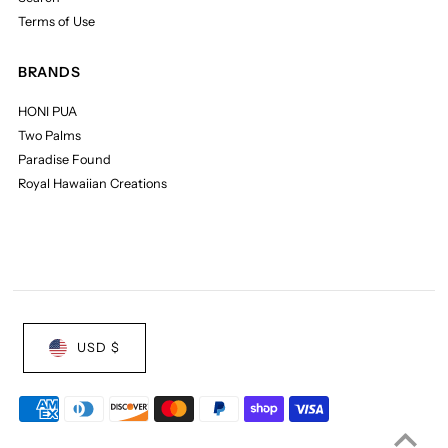
Terms of Use
BRANDS
HONI PUA
Two Palms
Paradise Found
Royal Hawaiian Creations
USD $