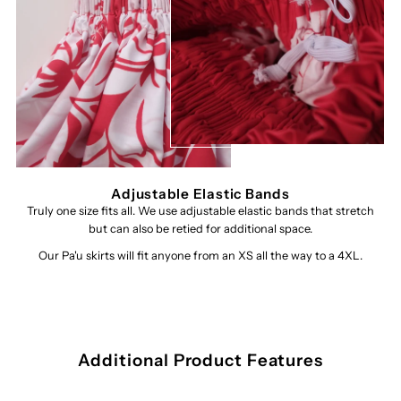
Adjustable Elastic Bands
Truly one size fits all. We use adjustable elastic bands that stretch
but can also be retied for additional space.
Our Pa'u skirts will fit anyone from an XS all the way to a 4XL.
Additional Product Features