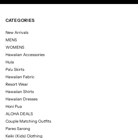
CATEGORIES
New Arrivals
MENS
WOMENS
Hawaiian Accessories
Hula
Pa'u Skirts
Hawaiian Fabric
Resort Wear
Hawaiian Shirts
Hawaiian Dresses
Honi Pua
ALOHA DEALS
Couple Matching Outfits
Pareo Sarong
Keiki (Kids) Clothing