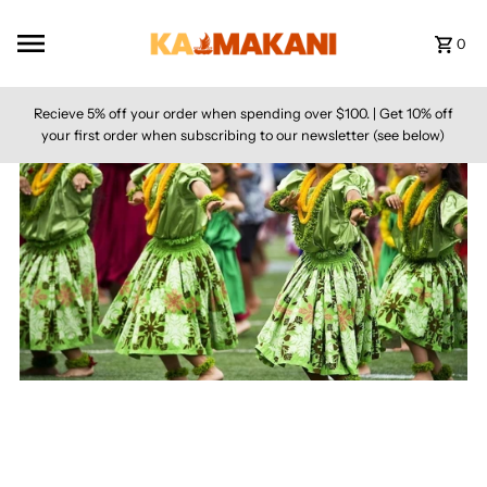
Skip to content
0
Recieve 5% off your order when spending over $100. | Get 10% off
your first order when subscribing to our newsletter (see below)