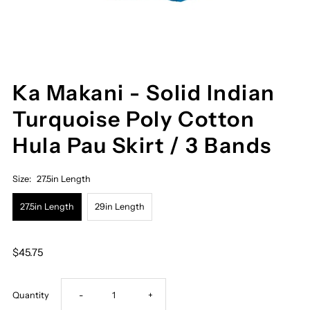
Ka Makani - Solid Indian
Turquoise Poly Cotton
Hula Pau Skirt / 3 Bands
Size:
27.5in Length
27.5in Length
29in Length
$45.75
Decrease
Increase
Quantity
-
+