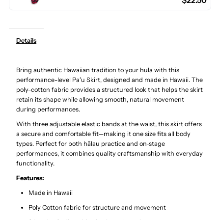
$22.50
Cotton
Cotton
Hula
Hula
Details
Pau
Pau
Bring authentic Hawaiian tradition to your hula with this
Skirt
Skirt
performance-level Paʻu Skirt, designed and made in Hawaii. The
poly-cotton fabric provides a structured look that helps the skirt
/
/
retain its shape while allowing smooth, natural movement
during performances.
3
3
With three adjustable elastic bands at the waist, this skirt offers
a secure and comfortable fit—making it one size fits all body
types. Perfect for both hālau practice and on-stage
Bands
Bands
performances, it combines quality craftsmanship with everyday
functionality.
Features:
Made in Hawaii
Poly Cotton fabric for structure and movement