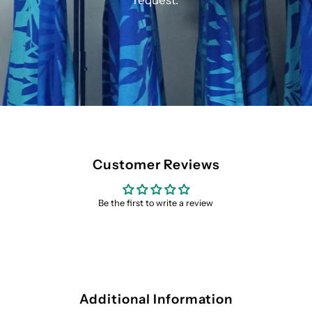
request.
Customer Reviews
Be the first to write a review
Additional Information