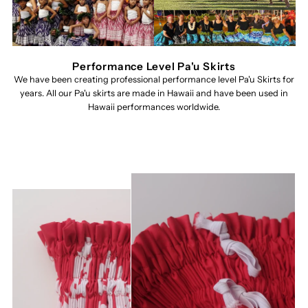
Performance Level Pa'u Skirts
We have been creating professional performance level Pa'u Skirts for
years. All our Pa'u skirts are made in Hawaii and have been used in
Hawaii performances worldwide.