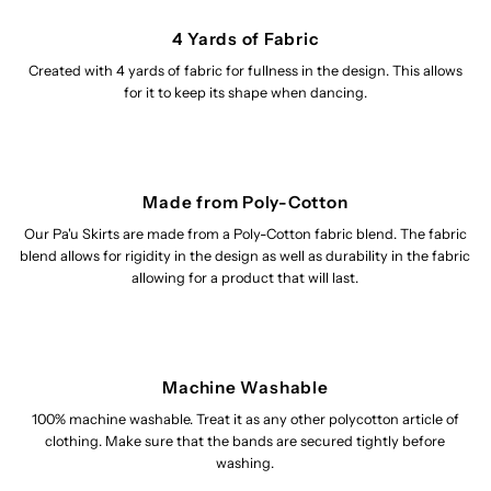
4 Yards of Fabric
Created with 4 yards of fabric for fullness in the design. This allows
for it to keep its shape when dancing.
Made from Poly-Cotton
Our Pa'u Skirts are made from a Poly-Cotton fabric blend. The fabric
blend allows for rigidity in the design as well as durability in the fabric
allowing for a product that will last.
Machine Washable
100% machine washable. Treat it as any other polycotton article of
clothing. Make sure that the bands are secured tightly before
washing.