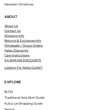
Hawaiian Christmas
ABOUT
About Us
Contact Us
Shipping Info
Returns & Exchange Info
Wholesale / Group Orders
Halau Discounts
Care Instructions
KA MAKANI DISCOUNTS
Looking For Aloha Outlet?
EXPLORE
BLOG
Traditional Hula Skirt Guide
Kukui Lei Shopping Guide
Search