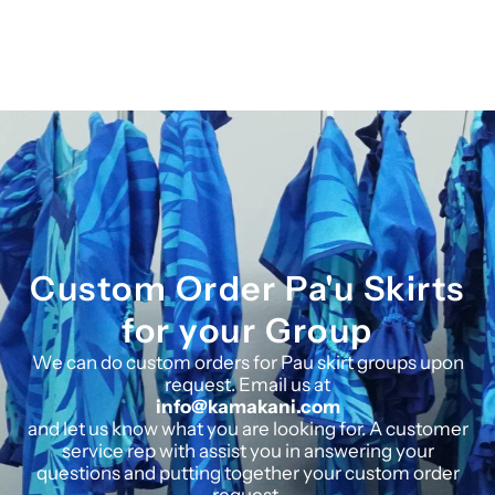
Custom Order Pa'u Skirts
for your Group
We can do custom orders for Pau skirt groups upon
request. Email us at
info@kamakani.com
and let us know what you are looking for. A customer
service rep with assist you in answering your
questions and putting together your custom order