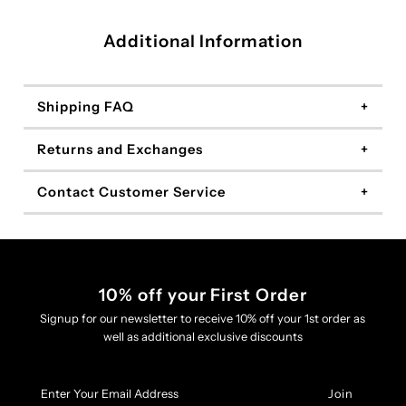
Additional Information
Shipping FAQ
Returns and Exchanges
Contact Customer Service
10% off your First Order
Signup for our newsletter to receive 10% off your 1st order as
well as additional exclusive discounts
Enter
Your