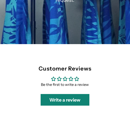
request.
Customer Reviews
Be the first to write a review
Write a review