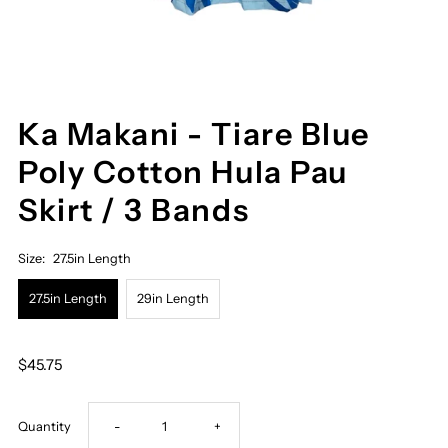
Ka Makani - Tiare Blue
Poly Cotton Hula Pau
Skirt / 3 Bands
Size:
27.5in Length
27.5in Length
29in Length
$45.75
Decrease
Increase
Quantity
-
+