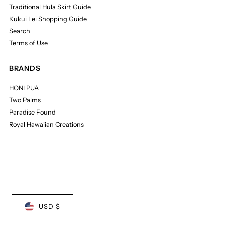
Traditional Hula Skirt Guide
Kukui Lei Shopping Guide
Search
Terms of Use
BRANDS
HONI PUA
Two Palms
Paradise Found
Royal Hawaiian Creations
USD $