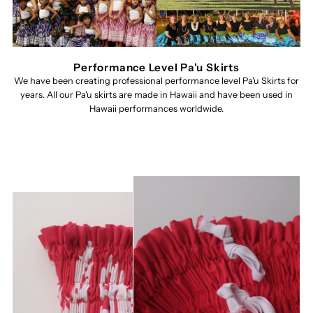
Performance Level Pa'u Skirts
We have been creating professional performance level Pa'u Skirts for
years. All our Pa'u skirts are made in Hawaii and have been used in
Hawaii performances worldwide.