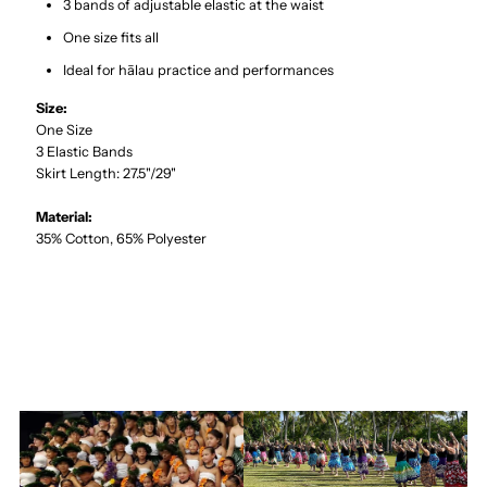
3 bands of adjustable elastic at the waist
One size fits all
Ideal for hālau practice and performances
Size:
One Size
3 Elastic Bands
Skirt Length: 27.5"/29"
Material:
35% Cotton, 65% Polyester