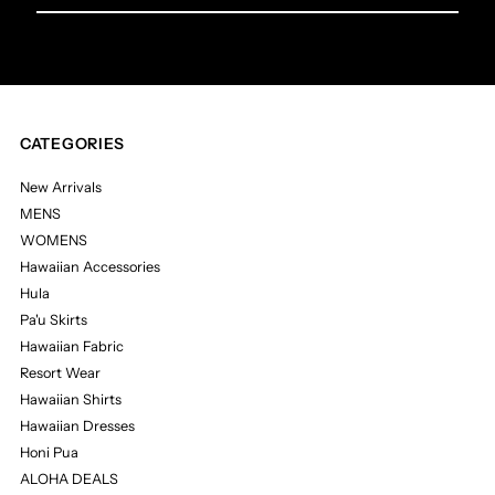
Email
Address
CATEGORIES
New Arrivals
MENS
WOMENS
Hawaiian Accessories
Hula
Pa'u Skirts
Hawaiian Fabric
Resort Wear
Hawaiian Shirts
Hawaiian Dresses
Honi Pua
ALOHA DEALS