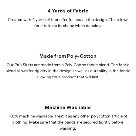
4 Yards of Fabric
Created with 4 yards of fabric for fullness in the design. This allows
for it to keep its shape when dancing.
Made from Poly-Cotton
Our Pa'u Skirts are made from a Poly-Cotton fabric blend. The fabric
blend allows for rigidity in the design as well as durability in the fabric
allowing for a product that will last.
Machine Washable
100% machine washable. Treat it as any other polycotton article of
clothing. Make sure that the bands are secured tightly before
washing.