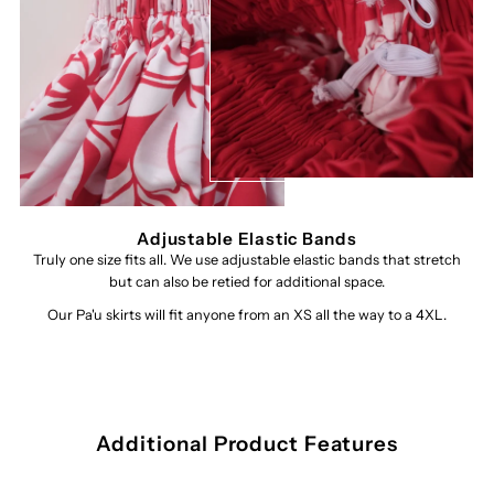
Adjustable Elastic Bands
Truly one size fits all. We use adjustable elastic bands that stretch
but can also be retied for additional space.
Our Pa'u skirts will fit anyone from an XS all the way to a 4XL.
Additional Product Features