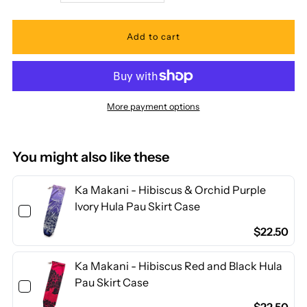
quantity
quantity
for
for
Ka
Ka
More payment options
Makani
Makani
-
-
You might also like these
Tiare
Tiare
Ka Makani - Hibiscus & Orchid Purple
Ivory Hula Pau Skirt Case
Blue
Blue
$22.50
Poly
Poly
Ka Makani - Hibiscus Red and Black Hula
Pau Skirt Case
Cotton
Cotton