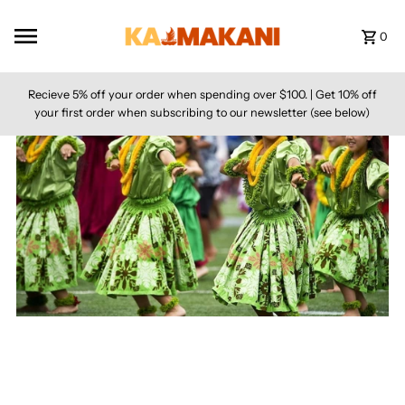
Skip to content
0
Recieve 5% off your order when spending over $100. | Get 10% off
your first order when subscribing to our newsletter (see below)