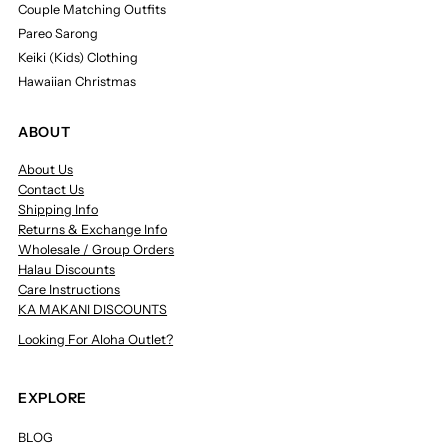
Couple Matching Outfits
Pareo Sarong
Keiki (Kids) Clothing
Hawaiian Christmas
ABOUT
About Us
Contact Us
Shipping Info
Returns & Exchange Info
Wholesale / Group Orders
Halau Discounts
Care Instructions
KA MAKANI DISCOUNTS
Looking For Aloha Outlet?
EXPLORE
BLOG