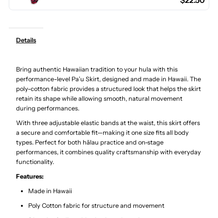
$22.50
Hula
Hula
Pau
Pau
Details
Skirt
Skirt
Bring authentic Hawaiian tradition to your hula with this
/
/
performance-level Paʻu Skirt, designed and made in Hawaii. The
poly-cotton fabric provides a structured look that helps the skirt
3
3
retain its shape while allowing smooth, natural movement
during performances.
Bands
Bands
With three adjustable elastic bands at the waist, this skirt offers
a secure and comfortable fit—making it one size fits all body
types. Perfect for both hālau practice and on-stage
performances, it combines quality craftsmanship with everyday
functionality.
Features:
Made in Hawaii
Poly Cotton fabric for structure and movement