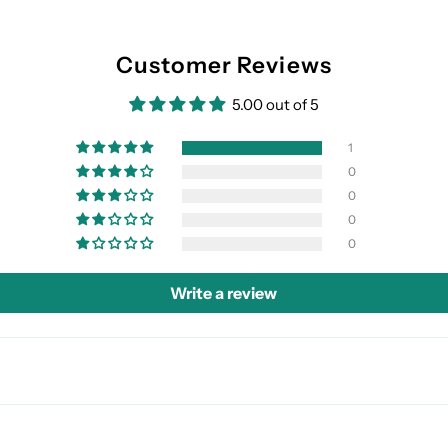
Customer Reviews
5.00 out of 5
1
0
0
0
0
Write a review