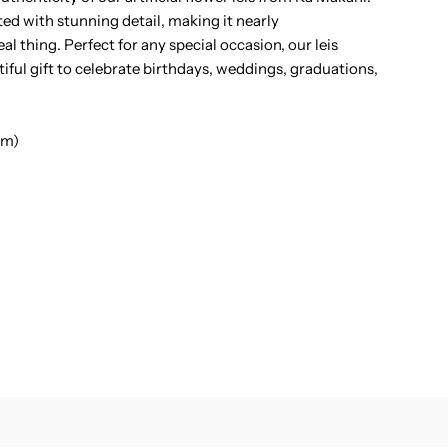
ted with stunning detail, making it nearly
ei
al thing. Perfect for any special occasion, our leis
ful gift to celebrate birthdays, weddings, graduations,
cm)