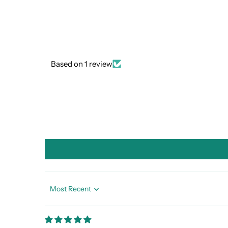
Based on 1 review
Sort by