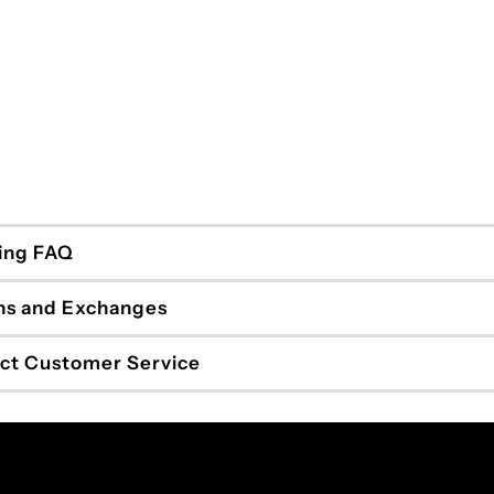
ing FAQ
ns and Exchanges
ct Customer Service