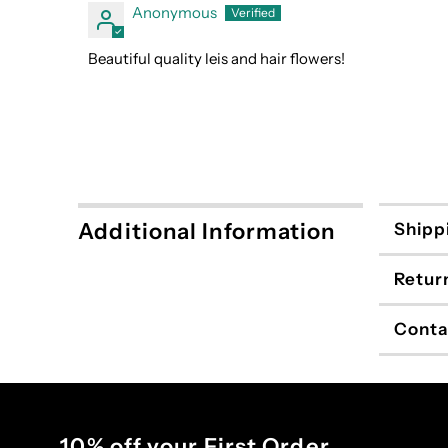
Anonymous
Beautiful quality leis and hair flowers!
Additional Information
Shipp
Retur
Conta
10% off your First Order