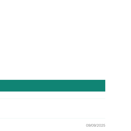
09/09/2025