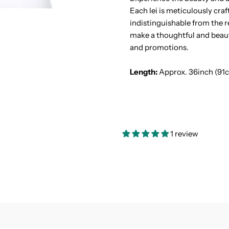
Each lei is meticulously craf
Lei
L
indistinguishable from the re
make a thoughtful and beauti
and promotions.
Length:
Approx. 36inch (91
1 review