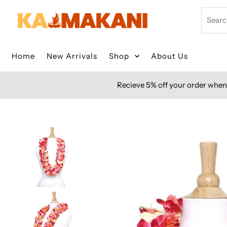
Skip to content
Search
Home
New Arrivals
Shop
About Us
Recieve 5% off your order when 