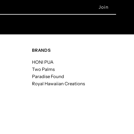
BRANDS
HONI PUA
Two Palms
Paradise Found
Royal Hawaiian Creations