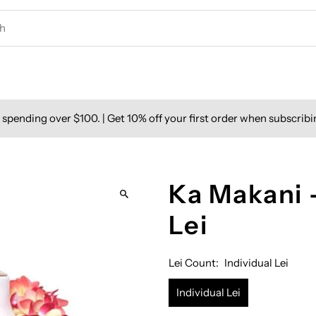
spending over $100. | Get 10% off your first order when subscribi
Ka Makani 
Lei
Lei Count:
Individual Lei
Individual Lei