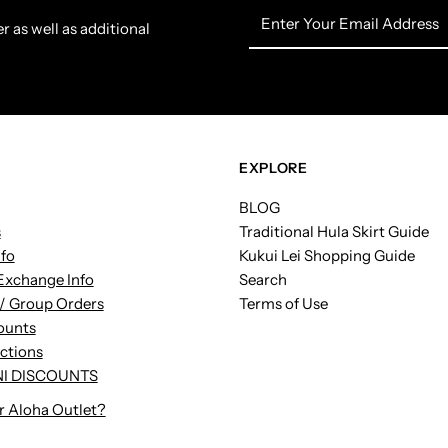
Enter
r as well as additional
Your
Email
Address
EXPLORE
BLOG
s
Traditional Hula Skirt Guide
nfo
Kukui Lei Shopping Guide
Exchange Info
Search
/ Group Orders
Terms of Use
ounts
uctions
I DISCOUNTS
r Aloha Outlet?