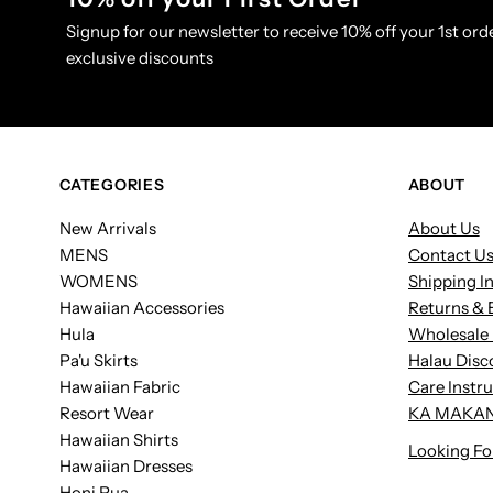
Signup for our newsletter to receive 10% off your 1st orde
exclusive discounts
CATEGORIES
ABOUT
New Arrivals
About Us
MENS
Contact U
WOMENS
Shipping I
Hawaiian Accessories
Returns & 
Hula
Wholesale 
Pa'u Skirts
Halau Disc
Hawaiian Fabric
Care Instr
Resort Wear
KA MAKAN
Hawaiian Shirts
Looking Fo
Hawaiian Dresses
Honi Pua