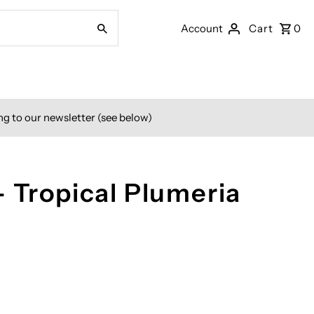
Account
Cart
0
ng to our newsletter (see below)
- Tropical Plumeria