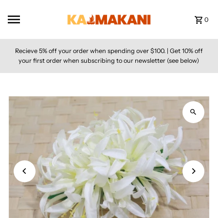
Skip to content
0
Recieve 5% off your order when spending over $100. | Get 10% off
your first order when subscribing to our newsletter (see below)