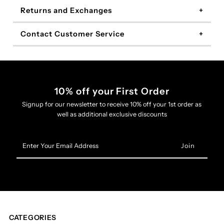
Returns and Exchanges
Contact Customer Service
10% off your First Order
Signup for our newsletter to receive 10% off your 1st order as
well as additional exclusive discounts
Enter
Your
Email
Address
CATEGORIES