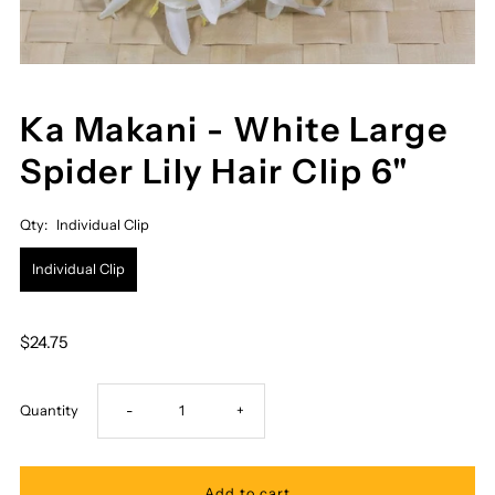
Ka Makani - White Large
Spider Lily Hair Clip 6"
Qty:
Individual Clip
Individual Clip
$24.75
Decrease
Increase
Quantity
-
+
quantity
quantity