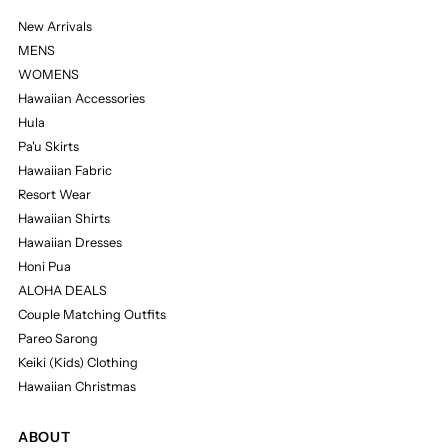
New Arrivals
MENS
WOMENS
Hawaiian Accessories
Hula
Pa'u Skirts
Hawaiian Fabric
Resort Wear
Hawaiian Shirts
Hawaiian Dresses
Honi Pua
ALOHA DEALS
Couple Matching Outfits
Pareo Sarong
Keiki (Kids) Clothing
Hawaiian Christmas
ABOUT