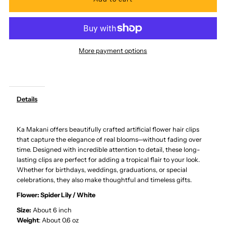
for
for
Ka
Ka
More payment options
Makani
Makani
-
-
Details
White
White
Ka Makani offers beautifully crafted artificial flower hair clips
Large
Large
that capture the elegance of real blooms—without fading over
time. Designed with incredible attention to detail, these long-
Spider
Spider
lasting clips are perfect for adding a tropical flair to your look.
Whether for birthdays, weddings, graduations, or special
Lily
Lily
celebrations, they also make thoughtful and timeless gifts.
Flower:
Spider Lily / White
Hair
Hair
Size:
About 6 inch
Weight
: About 0.6 oz