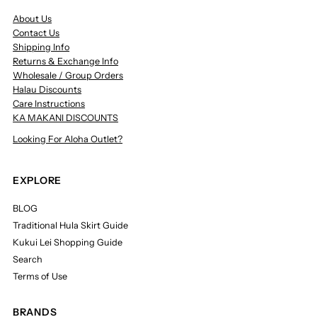
About Us
Contact Us
Shipping Info
Returns & Exchange Info
Wholesale / Group Orders
Halau Discounts
Care Instructions
KA MAKANI DISCOUNTS
Looking For Aloha Outlet?
EXPLORE
BLOG
Traditional Hula Skirt Guide
Kukui Lei Shopping Guide
Search
Terms of Use
BRANDS