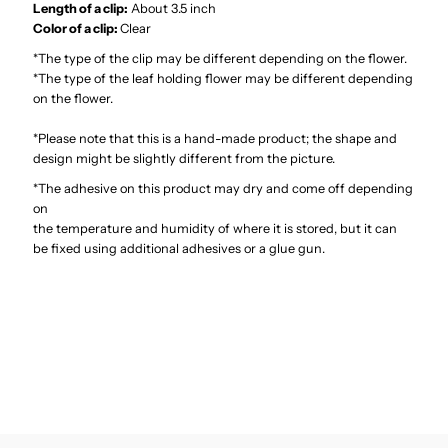
Clip
Clip
Length of a clip:
About 3.5 inch
Color of a clip:
Clear
6&quot;
6&quot;
*The type of the clip may be different depending on the flower.
*The type of the leaf holding flower may be different depending
on the flower.
*Please note that this is a hand-made product; the shape and
design might be slightly different from the picture.
*The adhesive on this product may dry and come off depending
on
the temperature and humidity of where it is stored, but it can
be fixed using additional adhesives or a glue gun.