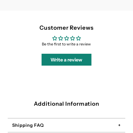
Customer Reviews
Be the first to write a review
Write a review
Additional Information
Shipping FAQ