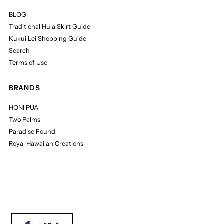
BLOG
Traditional Hula Skirt Guide
Kukui Lei Shopping Guide
Search
Terms of Use
BRANDS
HONI PUA
Two Palms
Paradise Found
Royal Hawaiian Creations