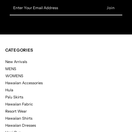
Enter
Your
Email
Address
CATEGORIES
New Arrivals
MENS
WOMENS
Hawaiian Accessories
Hula
Pa'u Skirts
Hawaiian Fabric
Resort Wear
Hawaiian Shirts
Hawaiian Dresses