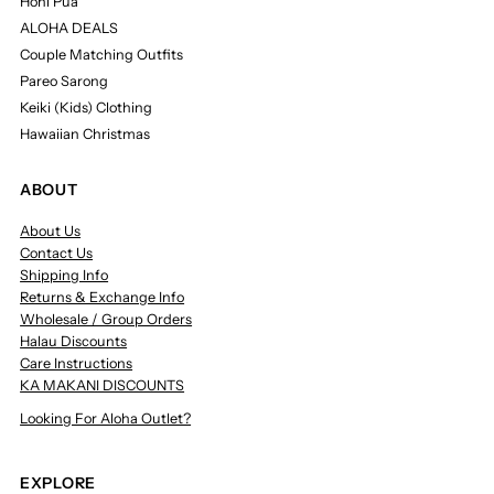
Honi Pua
ALOHA DEALS
Couple Matching Outfits
Pareo Sarong
Keiki (Kids) Clothing
Hawaiian Christmas
ABOUT
About Us
Contact Us
Shipping Info
Returns & Exchange Info
Wholesale / Group Orders
Halau Discounts
Care Instructions
KA MAKANI DISCOUNTS
Looking For Aloha Outlet?
EXPLORE