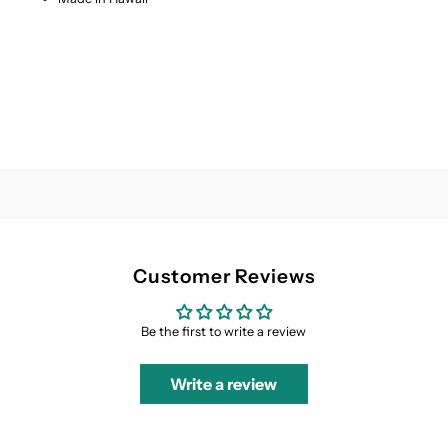
Customer Reviews
Be the first to write a review
Write a review