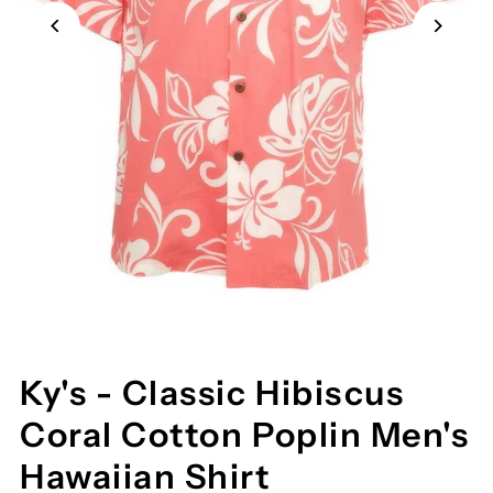
Ky's - Classic Hibiscus
Coral Cotton Poplin Men's
Hawaiian Shirt