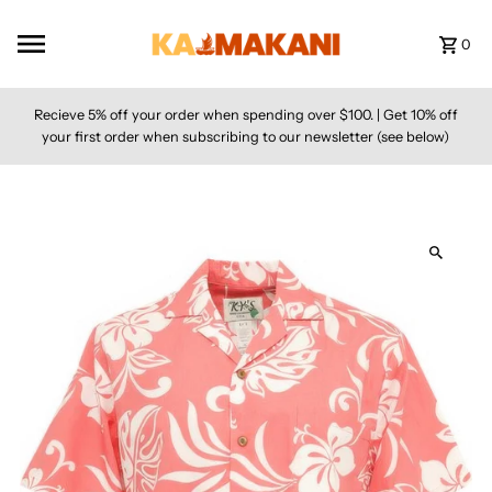
Skip to content
0
Recieve 5% off your order when spending over $100. | Get 10% off
your first order when subscribing to our newsletter (see below)