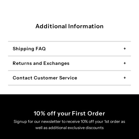
Additional Information
Shipping FAQ
Returns and Exchanges
Contact Customer Service
10% off your First Order
Signup for our newsletter to receive 10% off your 1st order as
well as additional exclusive discounts