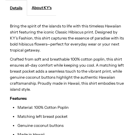
About KY's
Details
Hibiscus
Hibiscus
Bring the spirit of the islands to life with this timeless Hawaiian
Coral
Coral
shirt featuring the iconic Classic Hibiscus print. Designed by
KY’s Fashion, this shirt captures the essence of paradise with its
Cotton
Cotton
bold hibiscus flowers—perfect for everyday wear or your next
tropical getaway.
Poplin
Poplin
Crafted from soft and breathable 100% cotton poplin, this shirt
ensures all-day comfort while keeping you cool. A matching left
Men&#39;s
Men&#39;s
breast pocket adds a seamless touch to the vibrant print, while
genuine coconut buttons highlight the authentic Hawaiian
craftsmanship. Proudly made in Hawaii, this shirt embodies true
Hawaiian
Hawaiian
island style.
Features:
Shirt
Shirt
Material: 100% Cotton Poplin
Matching left breast pocket
Genuine coconut buttons
Made in Hawaii