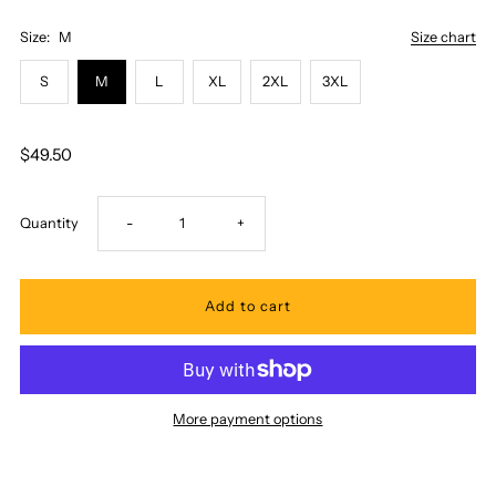
Size:
M
Size chart
S
M
L
XL
2XL
3XL
$49.50
Decrease
Increase
Quantity
-
+
quantity
quantity
for
for
Ky&#39;s
Ky&#39;s
More payment options
-
-
Classic
Classic