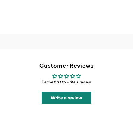
Customer Reviews
Be the first to write a review
Write a review