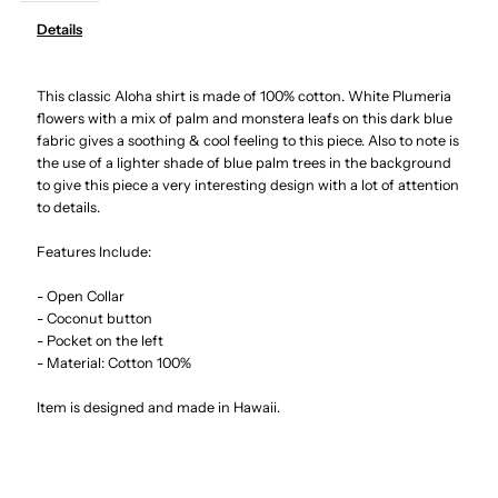
Details
Hibiscus
Hibiscus
This classic Aloha shirt is made of 100% cotton. White Plumeria
Monstera
Monstera
flowers with a mix of palm and monstera leafs on this dark blue
fabric gives a soothing & cool feeling to this piece. Also to note is
Navy
Navy
the use of a lighter shade of blue palm trees in the background
to give this piece a very interesting design with a lot of attention
Cotton
Cotton
to details.
Features Include:
Men&#39;s
Men&#39;s
- Open Collar
Hawaiian
Hawaiian
- Coconut button
- Pocket on the left
- Material: Cotton 100%
Shirt
Shirt
Item is designed and made in Hawaii.