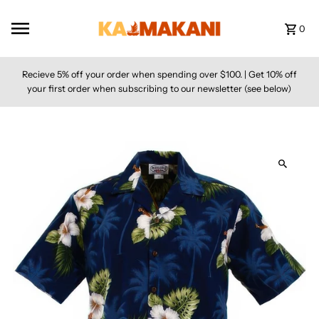
Skip to content
0
Recieve 5% off your order when spending over $100. | Get 10% off
your first order when subscribing to our newsletter (see below)