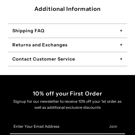
Additional Information
Shipping FAQ
Returns and Exchanges
Contact Customer Service
10% off your First Order
Signup for our newsletter to receive 10% off your 1st order as
well as additional exclusive discounts
Enter
Your
Email