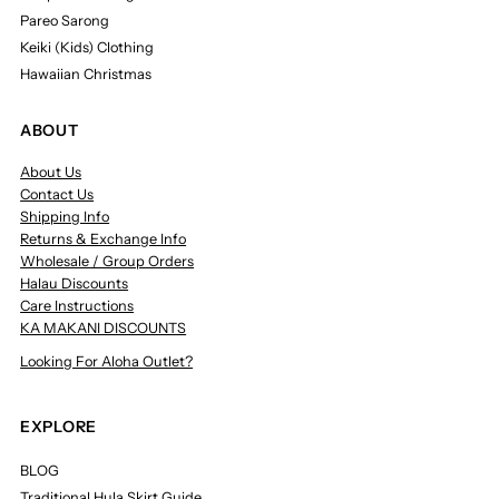
Pareo Sarong
Keiki (Kids) Clothing
Hawaiian Christmas
ABOUT
About Us
Contact Us
Shipping Info
Returns & Exchange Info
Wholesale / Group Orders
Halau Discounts
Care Instructions
KA MAKANI DISCOUNTS
Looking For Aloha Outlet?
EXPLORE
BLOG
Traditional Hula Skirt Guide