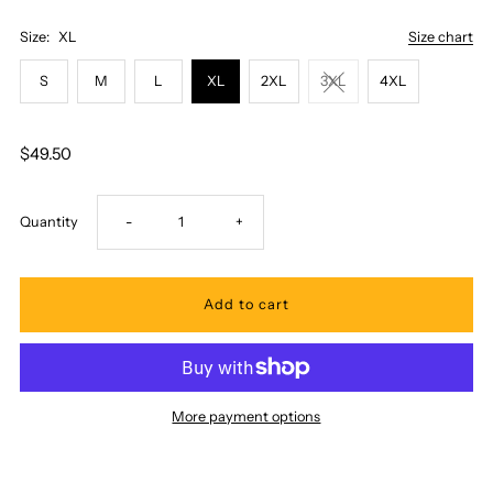
Size:
XL
Size chart
S
M
L
XL
2XL
3XL
4XL
$49.50
Decrease
Increase
Quantity
-
+
quantity
quantity
for
for
Pacific
Pacific
More payment options
Legend
Legend
-
-