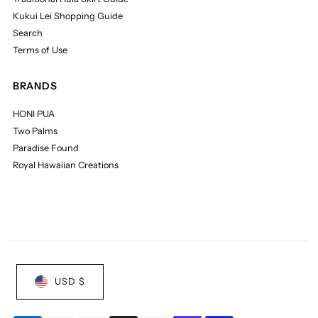
Kukui Lei Shopping Guide
Search
Terms of Use
BRANDS
HONI PUA
Two Palms
Paradise Found
Royal Hawaiian Creations
USD $