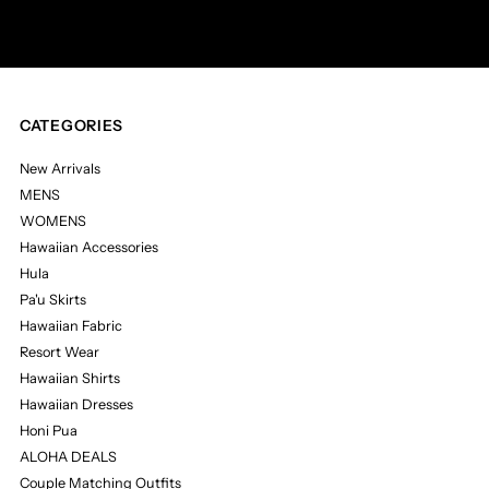
Address
CATEGORIES
New Arrivals
MENS
WOMENS
Hawaiian Accessories
Hula
Pa'u Skirts
Hawaiian Fabric
Resort Wear
Hawaiian Shirts
Hawaiian Dresses
Honi Pua
ALOHA DEALS
Couple Matching Outfits