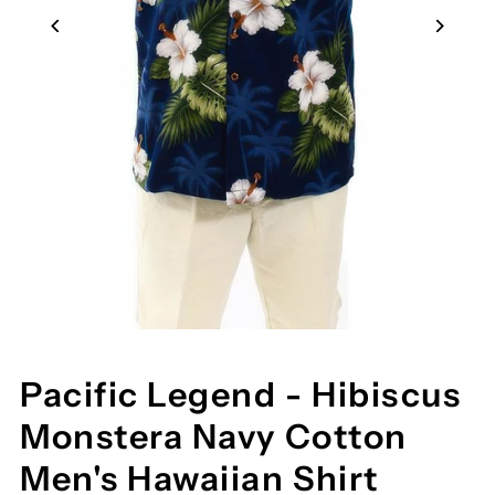
Pacific Legend - Hibiscus
Monstera Navy Cotton
Men's Hawaiian Shirt