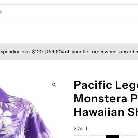
spending over $100. | Get 10% off your first order when subscribi
Pacific Leg
Monstera P
Hawaiian S
Size:
L