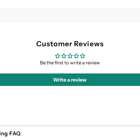
Customer Reviews
Be the first to write a review
Write a review
ing FAQ