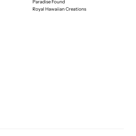
Paradise Found
Royal Hawaiian Creations