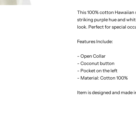
&amp;
&
This 100% cotton Hawaiian sh
striking purple hue and whi
Monstera
M
look. Perfect for special oc
Purple
P
Features Include:
Cotton
C
- Open Collar
- Coconut button
Men&#39;s
M
- Pocket on the left
- Material: Cotton 100%
Hawaiian
H
Item is designed and made i
Shirt
S