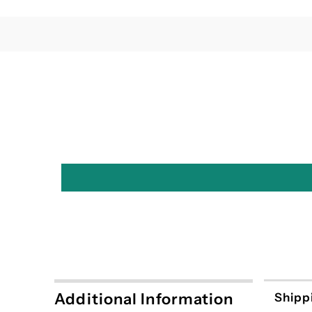
Additional Information
Shipp