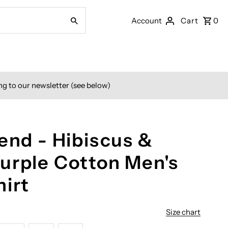
Account
Cart
0
ng to our newsletter (see below)
end - Hibiscus &
urple Cotton Men's
hirt
Size chart