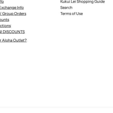
nfo
Kukui Lei Shopping Guide
Exchange Info
Search
/ Group Orders
Terms of Use
ounts
uctions
I DISCOUNTS
r Aloha Outlet?