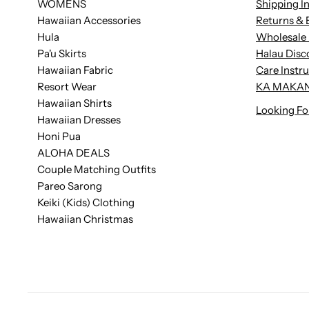
WOMENS
Shipping I
Hawaiian Accessories
Returns & 
Hula
Wholesale 
Pa'u Skirts
Halau Disc
Hawaiian Fabric
Care Instr
Resort Wear
KA MAKAN
Hawaiian Shirts
Looking Fo
Hawaiian Dresses
Honi Pua
ALOHA DEALS
Couple Matching Outfits
Pareo Sarong
Keiki (Kids) Clothing
Hawaiian Christmas