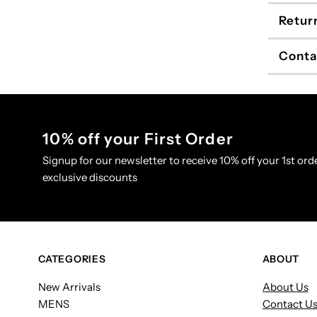
Retur
Conta
10% off your First Order
Signup for our newsletter to receive 10% off your 1st orde
exclusive discounts
CATEGORIES
ABOUT
New Arrivals
About Us
MENS
Contact U