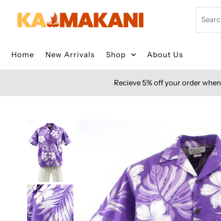
Skip to content
Search
Home
New Arrivals
Shop
About Us
Recieve 5% off your order when 