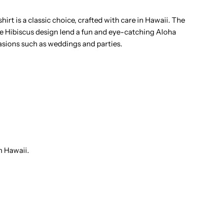
amp;
irt is a classic choice, crafted with care in Hawaii. The
te Hibiscus design lend a fun and eye-catching Aloha
onstera
casions such as weddings and parties.
urple
otton
en&#39;s
awaiian
n Hawaii.
hirt