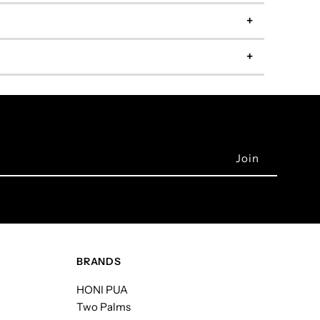
BRANDS
HONI PUA
Two Palms