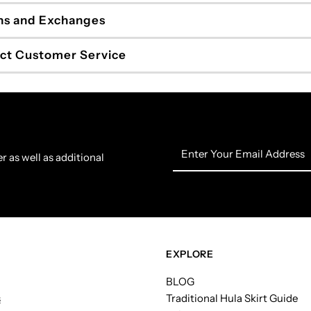
ns and Exchanges
ct Customer Service
Enter
r as well as additional
Your
Email
Address
EXPLORE
BLOG
s
Traditional Hula Skirt Guide