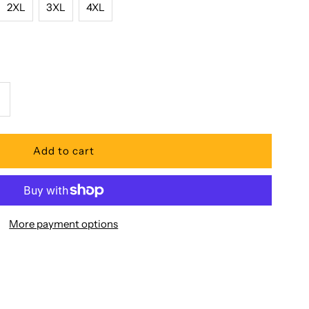
2XL
3XL
4XL
ncrease
uantity
or
acific
More payment options
egend
ibiscus