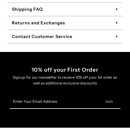
Shipping FAQ
Returns and Exchanges
Contact Customer Service
10% off your First Order
Signup for our newsletter to receive 10% off your 1st order as
well as additional exclusive discounts
Enter
Your
Email
Address