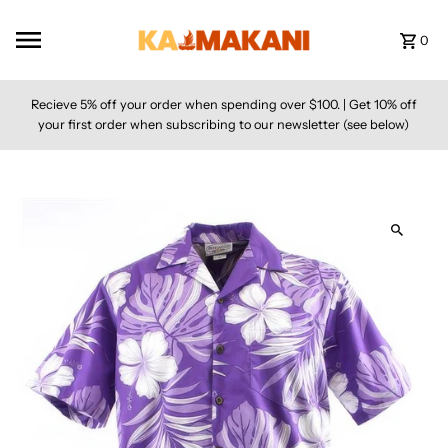
Skip to content
0
Recieve 5% off your order when spending over $100. | Get 10% off
your first order when subscribing to our newsletter (see below)