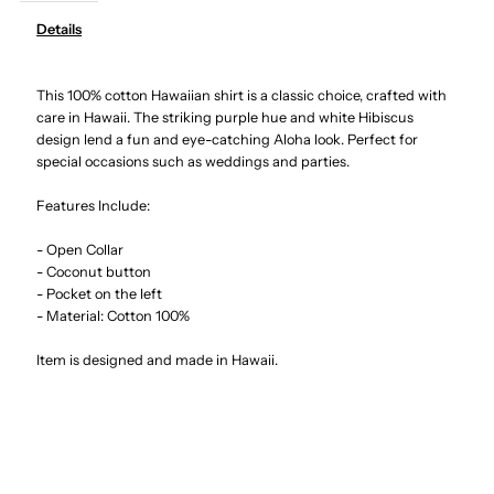
Details
Hibiscus
Hibiscus
This 100% cotton Hawaiian shirt is a classic choice, crafted with
&amp;
&amp;
care in Hawaii. The striking purple hue and white Hibiscus
design lend a fun and eye-catching Aloha look. Perfect for
Monstera
Monstera
special occasions such as weddings and parties.
Purple
Purple
Features Include:
- Open Collar
Cotton
Cotton
- Coconut button
- Pocket on the left
Men&#39;s
Men&#39;s
- Material: Cotton 100%
Item is designed and made in Hawaii.
Hawaiian
Hawaiian
Shirt
Shirt