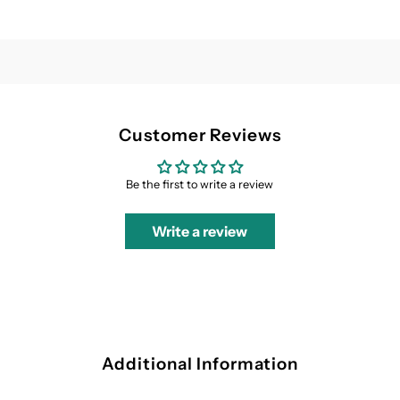
Customer Reviews
Be the first to write a review
Write a review
Additional Information