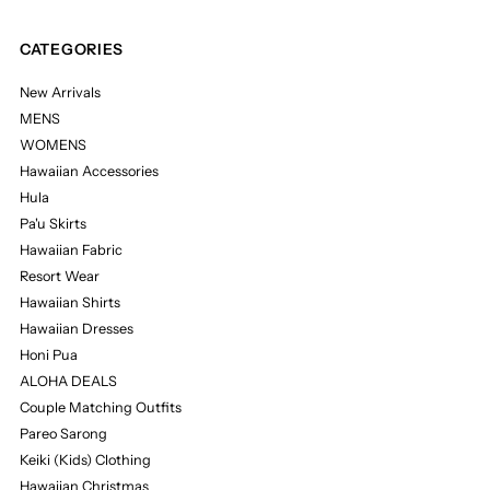
CATEGORIES
New Arrivals
MENS
WOMENS
Hawaiian Accessories
Hula
Pa'u Skirts
Hawaiian Fabric
Resort Wear
Hawaiian Shirts
Hawaiian Dresses
Honi Pua
ALOHA DEALS
Couple Matching Outfits
Pareo Sarong
Keiki (Kids) Clothing
Hawaiian Christmas