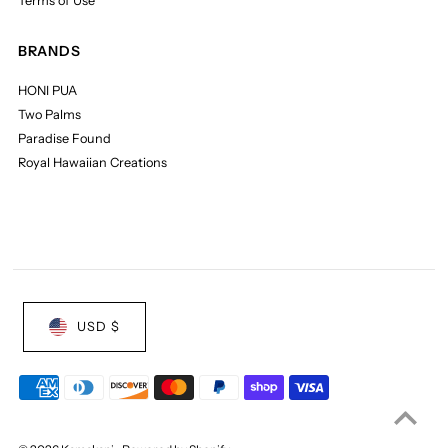
Terms of Use
BRANDS
HONI PUA
Two Palms
Paradise Found
Royal Hawaiian Creations
USD $