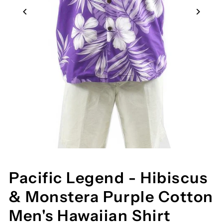
Pacific Legend - Hibiscus
& Monstera Purple Cotton
Men's Hawaiian Shirt