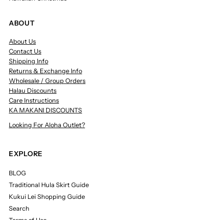
ABOUT
About Us
Contact Us
Shipping Info
Returns & Exchange Info
Wholesale / Group Orders
Halau Discounts
Care Instructions
KA MAKANI DISCOUNTS
Looking For Aloha Outlet?
EXPLORE
BLOG
Traditional Hula Skirt Guide
Kukui Lei Shopping Guide
Search