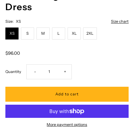
Dress
Size:
XS
Size chart
XS
S
M
L
XL
2XL
$96.00
Decrease
Increase
Quantity
-
+
quantity
quantity
for
for
Pacific
Pacific
More payment options
Legend
Legend