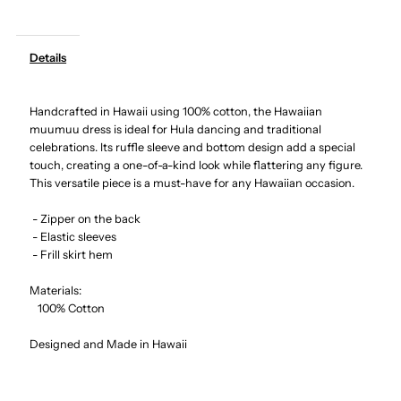
-
-
Details
Hibiscus
Hibiscus
Handcrafted in Hawaii using 100% cotton, the Hawaiian
Navy
Navy
muumuu dress is ideal for Hula dancing and traditional
celebrations. Its ruffle sleeve and bottom design add a special
Cotton
Cotton
touch, creating a one-of-a-kind look while flattering any figure.
This versatile piece is a must-have for any Hawaiian occasion.
Hawaiian
Hawaiian
- Zipper on the back
- Elastic sleeves
Ruffle
Ruffle
- Frill skirt hem
Long
Long
Materials:
100% Cotton
Muumuu
Muumuu
Designed and Made in Hawaii
Dress
Dress