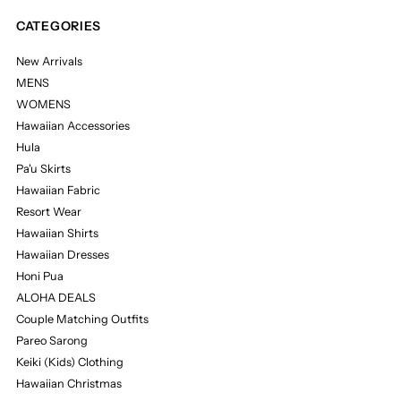
CATEGORIES
New Arrivals
MENS
WOMENS
Hawaiian Accessories
Hula
Pa'u Skirts
Hawaiian Fabric
Resort Wear
Hawaiian Shirts
Hawaiian Dresses
Honi Pua
ALOHA DEALS
Couple Matching Outfits
Pareo Sarong
Keiki (Kids) Clothing
Hawaiian Christmas