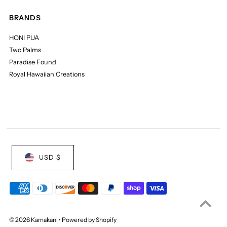
BRANDS
HONI PUA
Two Palms
Paradise Found
Royal Hawaiian Creations
USD $
© 2026 Kamakani
•
Powered by Shopify