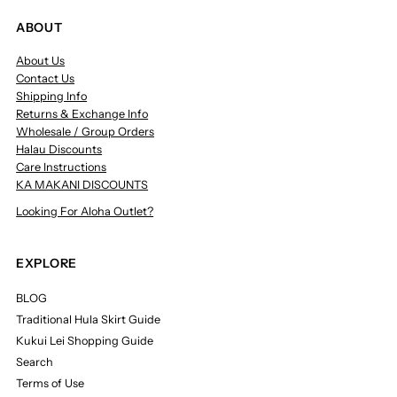
ABOUT
About Us
Contact Us
Shipping Info
Returns & Exchange Info
Wholesale / Group Orders
Halau Discounts
Care Instructions
KA MAKANI DISCOUNTS
Looking For Aloha Outlet?
EXPLORE
BLOG
Traditional Hula Skirt Guide
Kukui Lei Shopping Guide
Search
Terms of Use