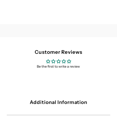
Customer Reviews
Be the first to write a review
Additional Information