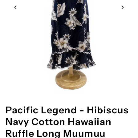
Pacific Legend - Hibiscus
Navy Cotton Hawaiian
Ruffle Long Muumuu