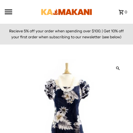
Skip to content
0
Recieve 5% off your order when spending over $100. | Get 10% off
your first order when subscribing to our newsletter (see below)