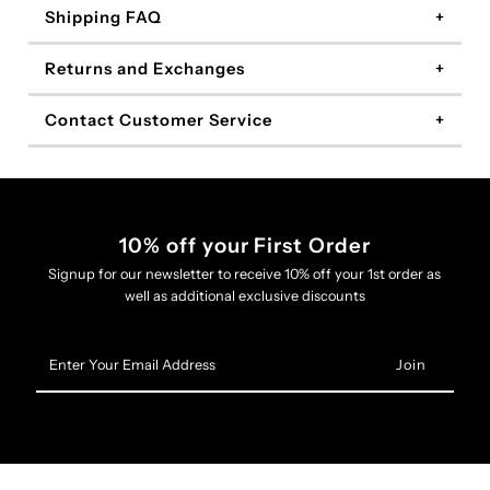
Shipping FAQ
Returns and Exchanges
Contact Customer Service
10% off your First Order
Signup for our newsletter to receive 10% off your 1st order as
well as additional exclusive discounts
Enter
Your
Email
Address