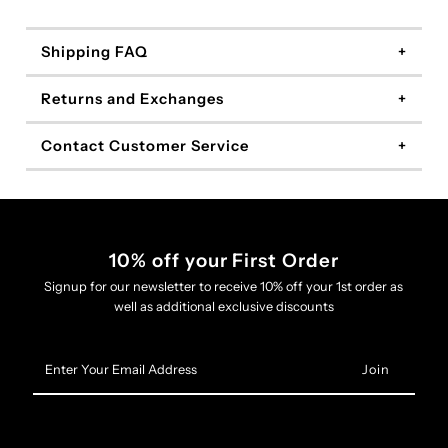
Shipping FAQ
Returns and Exchanges
Contact Customer Service
10% off your First Order
Signup for our newsletter to receive 10% off your 1st order as
well as additional exclusive discounts
Enter
Your
Email
Address