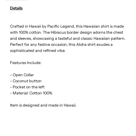
Details
Hibiscus
Hibiscus
Crafted in Hawaii by Pacific Legend, this Hawaiian shirt is made
Navy
Navy
with 100% cotton. The Hibiscus border design adorns the chest
and sleeves, showcasing a tasteful and classic Hawaiian pattern.
Cotton
Cotton
Perfect for any festive occasion, this Aloha shirt exudes a
sophisticated and refined vibe.
Men&#39;s
Men&#39;s
Features Include:
Border
Border
- Open Collar
- Coconut button
Hawaiian
Hawaiian
- Pocket on the left
- Material: Cotton 100%
Shirt
Shirt
Item is designed and made in Hawaii.