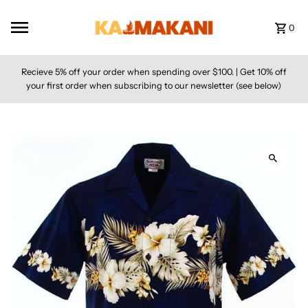
Skip to content
0
Recieve 5% off your order when spending over $100. | Get 10% off
your first order when subscribing to our newsletter (see below)