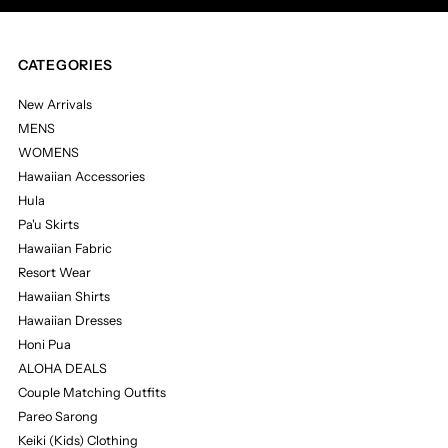
CATEGORIES
New Arrivals
MENS
WOMENS
Hawaiian Accessories
Hula
Pa'u Skirts
Hawaiian Fabric
Resort Wear
Hawaiian Shirts
Hawaiian Dresses
Honi Pua
ALOHA DEALS
Couple Matching Outfits
Pareo Sarong
Keiki (Kids) Clothing