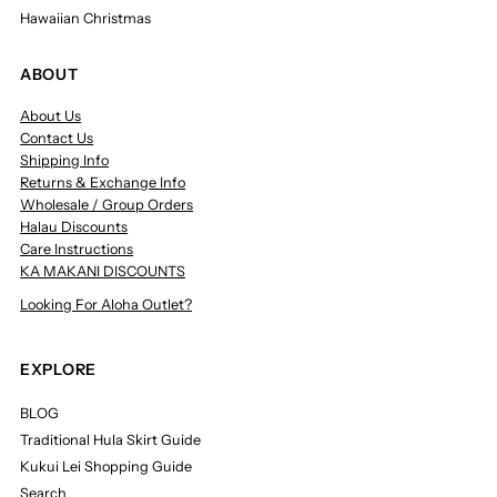
Hawaiian Christmas
ABOUT
About Us
Contact Us
Shipping Info
Returns & Exchange Info
Wholesale / Group Orders
Halau Discounts
Care Instructions
KA MAKANI DISCOUNTS
Looking For Aloha Outlet?
EXPLORE
BLOG
Traditional Hula Skirt Guide
Kukui Lei Shopping Guide
Search