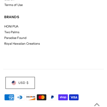
Terms of Use
BRANDS
HONI PUA
Two Palms
Paradise Found
Royal Hawaiian Creations
USD $