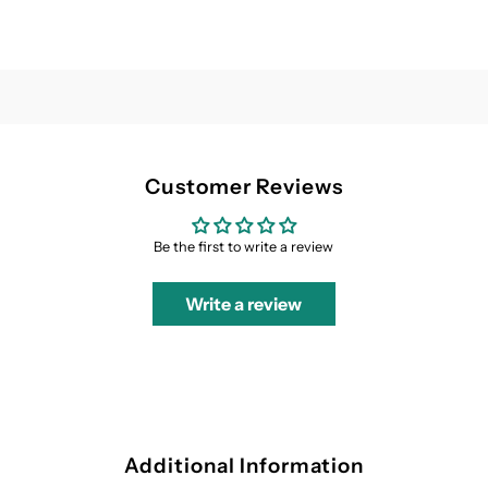
Customer Reviews
Be the first to write a review
Write a review
Additional Information