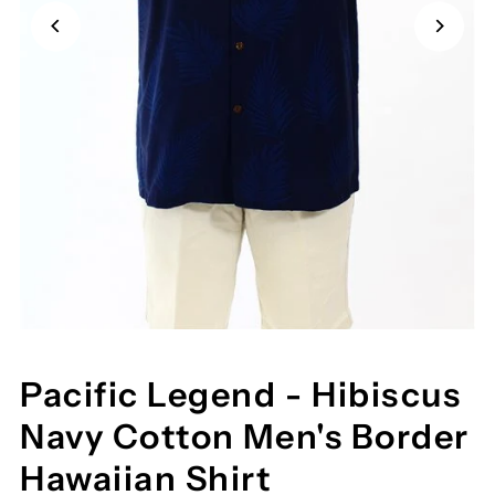
Pacific Legend - Hibiscus
Navy Cotton Men's Border
Hawaiian Shirt