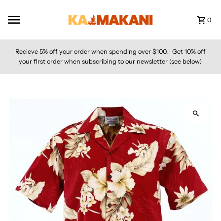
Skip to content
0
Recieve 5% off your order when spending over $100. | Get 10% off
your first order when subscribing to our newsletter (see below)