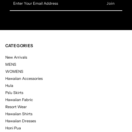
Your
Email
Address
CATEGORIES
New Arrivals
MENS
WOMENS
Hawaiian Accessories
Hula
Pa'u Skirts
Hawaiian Fabric
Resort Wear
Hawaiian Shirts
Hawaiian Dresses
Honi Pua