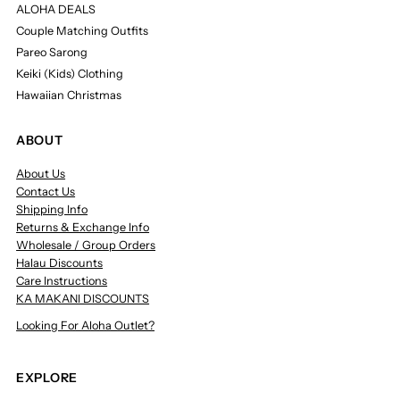
ALOHA DEALS
Couple Matching Outfits
Pareo Sarong
Keiki (Kids) Clothing
Hawaiian Christmas
ABOUT
About Us
Contact Us
Shipping Info
Returns & Exchange Info
Wholesale / Group Orders
Halau Discounts
Care Instructions
KA MAKANI DISCOUNTS
Looking For Aloha Outlet?
EXPLORE