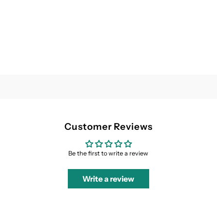
Customer Reviews
Be the first to write a review
Write a review