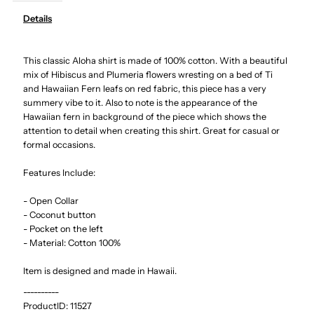
Details
Hibiscus
Hibiscus
This classic Aloha shirt is made of 100% cotton. With a beautiful
Red
Red
mix of Hibiscus and Plumeria flowers wresting on a bed of Ti
and Hawaiian Fern leafs on red fabric, this piece has a very
Cotton
Cotton
summery vibe to it. Also to note is the appearance of the
Hawaiian fern in background of the piece which shows the
Men&#39;s
Men&#39;s
attention to detail when creating this shirt. Great for casual or
formal occasions.
Hawaiian
Hawaiian
Features Include:
Shirt
Shirt
- Open Collar
- Coconut button
- Pocket on the left
- Material: Cotton 100%
Item is designed and made in Hawaii.
----------
ProductID:
11527