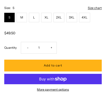
Size:
S
Size chart
S
M
L
XL
2XL
3XL
4XL
$49.50
Decrease
Increase
Quantity
-
+
quantity
quantity
for
for
Pacific
Pacific
More payment options
Legend
Legend
-
-