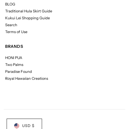
BLOG
Traditional Hula Skirt Guide
Kukui Lei Shopping Guide
Search
Terms of Use
BRANDS
HONI PUA
Two Palms
Paradise Found
Royal Hawaiian Creations
USD $