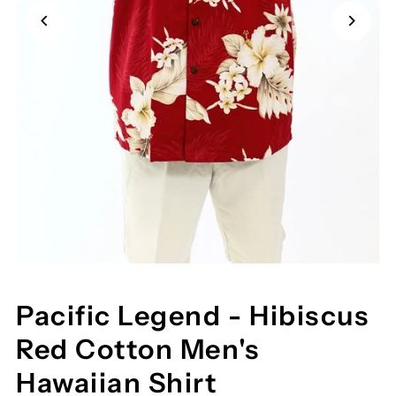
Pacific Legend - Hibiscus
Red Cotton Men's
Hawaiian Shirt