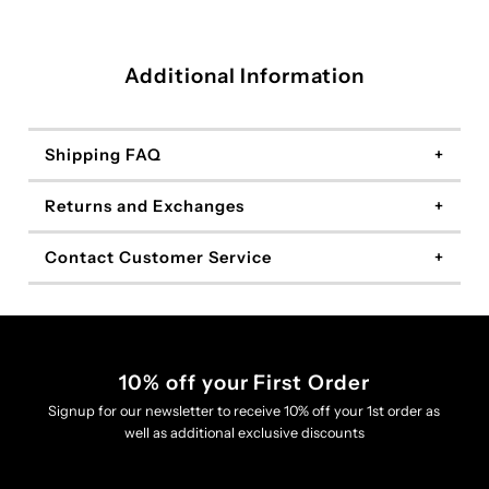
Additional Information
Shipping FAQ
Returns and Exchanges
Contact Customer Service
10% off your First Order
Signup for our newsletter to receive 10% off your 1st order as
well as additional exclusive discounts
Enter