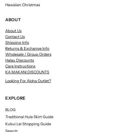
Hawaiian Christmas
ABOUT
About Us
Contact Us
Shipping Info
Returns & Exchange Info
Wholesale / Group Orders
Halau Discounts
Care Instructions
KA MAKANI DISCOUNTS
Looking For Aloha Outlet?
EXPLORE
BLOG
Traditional Hula Skirt Guide
Kukui Lei Shopping Guide
Search