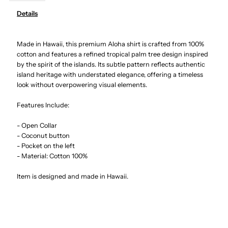
Details
Palm
Palm
Made in Hawaii, this premium Aloha shirt is crafted from 100%
Tree
Tree
cotton and features a refined tropical palm tree design inspired
by the spirit of the islands. Its subtle pattern reflects authentic
Panel
Panel
island heritage with understated elegance, offering a timeless
look without overpowering visual elements.
White
White
Features Include:
Cotton
Cotton
- Open Collar
- Coconut button
Men&#39;s
Men&#39;s
- Pocket on the left
- Material: Cotton 100%
Hawaiian
Hawaiian
Item is designed and made in Hawaii.
Shirt
Shirt