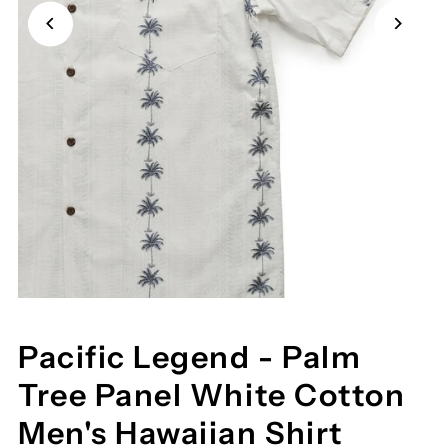
Pacific Legend - Palm
Tree Panel White Cotton
Men's Hawaiian Shirt