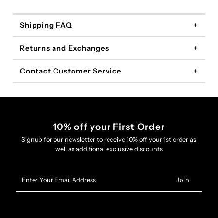
Shipping FAQ
Returns and Exchanges
Contact Customer Service
10% off your First Order
Signup for our newsletter to receive 10% off your 1st order as
well as additional exclusive discounts
Enter
Your
Email
Address