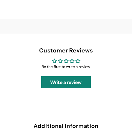
Customer Reviews
Be the first to write a review
Write a review
Additional Information