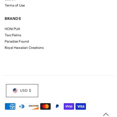
Terms of Use
BRANDS
HONI PUA
Two Palms
Paradise Found
Royal Hawaiian Creations
USD $