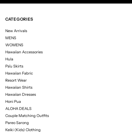
CATEGORIES
New Arrivals
MENS
WOMENS
Hawaiian Accessories
Hula
Pa'u Skirts
Hawaiian Fabric
Resort Wear
Hawaiian Shirts
Hawaiian Dresses
Honi Pua
ALOHA DEALS
Couple Matching Outfits
Pareo Sarong
Keiki (Kids) Clothing