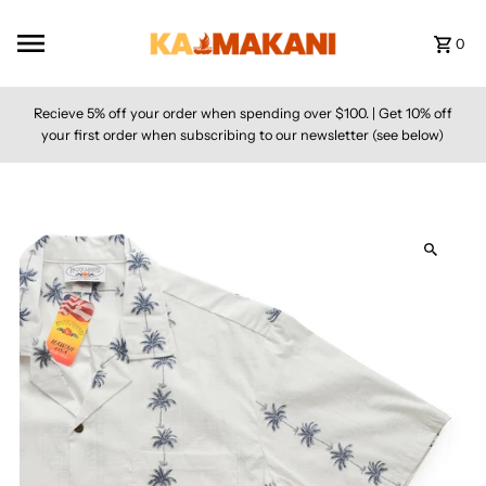
Skip to content
0
Recieve 5% off your order when spending over $100. | Get 10% off
your first order when subscribing to our newsletter (see below)