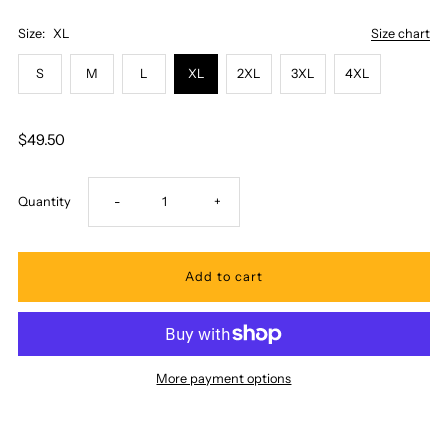
Size:
XL
Size chart
S
M
L
XL
2XL
3XL
4XL
$49.50
Decrease
Increase
Quantity
-
+
quantity
quantity
for
for
Pacific
Pacific
More payment options
Legend
Legend
-
-