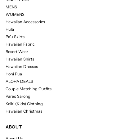
MENS
WOMENS
Hawaiian Accessories
Hula
Pa'u Skirts
Hawaiian Fabric
Resort Wear
Hawaiian Shirts
Hawaiian Dresses
Honi Pua
ALOHA DEALS
Couple Matching Outfits
Pareo Sarong
Keiki (Kids) Clothing
Hawaiian Christmas
ABOUT
About Us