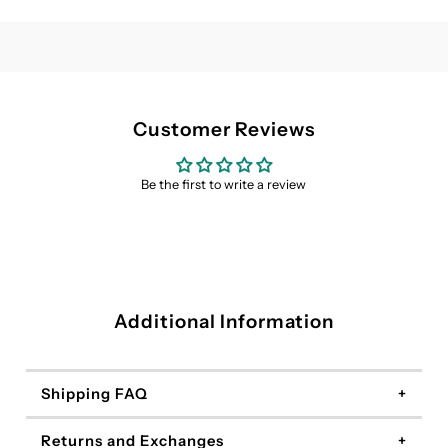
(3
(3
pack
pack
/
/
Customer Reviews
6
6
Be the first to write a review
pack)
pack)
Additional Information
Shipping FAQ
Returns and Exchanges