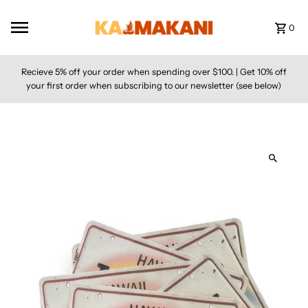
Skip to content
0
Recieve 5% off your order when spending over $100. | Get 10% off
your first order when subscribing to our newsletter (see below)