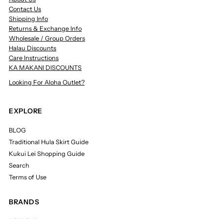
Contact Us
Shipping Info
Returns & Exchange Info
Wholesale / Group Orders
Halau Discounts
Care Instructions
KA MAKANI DISCOUNTS
Looking For Aloha Outlet?
EXPLORE
BLOG
Traditional Hula Skirt Guide
Kukui Lei Shopping Guide
Search
Terms of Use
BRANDS