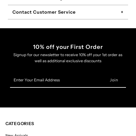
Contact Customer Service
10% off your First Order
Signup for our newsletter to receive 10% off your 1st order as
well as additional exclusive discounts
Enter
Your
Email
Address
CATEGORIES
New Arrivals