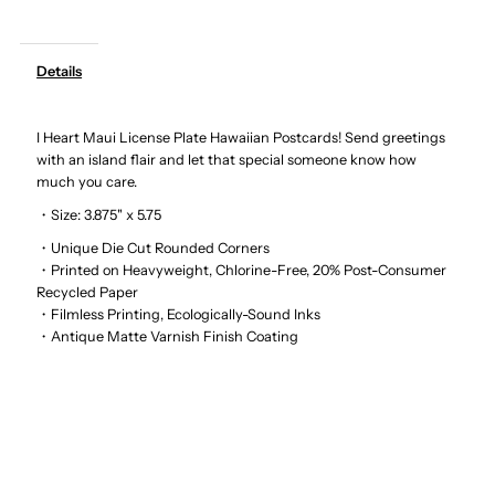
Art
Art
Details
-
-
I Heart Maui License Plate Hawaiian Postcards! Send greetings
I
I
with an island flair and let that special someone know how
much you care.
Heart
Heart
・Size: 3.875" x 5.75
Maui
Maui
・Unique Die Cut Rounded Corners
・Printed on Heavyweight, Chlorine-Free, 20% Post-Consumer
Recycled Paper
License
License
・Filmless Printing, Ecologically-Sound Inks
・Antique Matte Varnish Finish Coating
Plate
Plate
Hawaiian
Hawaiian
Postcards
Postcards