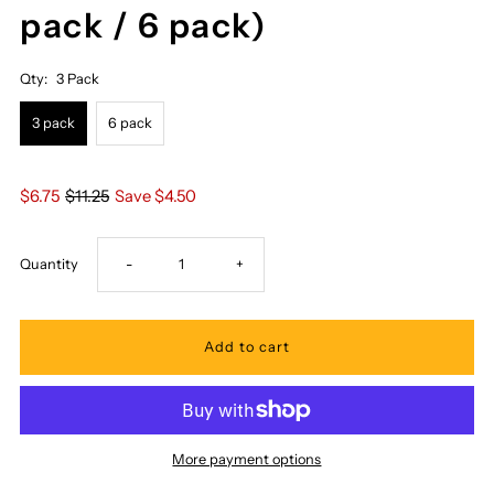
pack / 6 pack)
Qty:
3 Pack
3 pack
6 pack
$6.75
$11.25
Save $4.50
Decrease
Increase
Quantity
-
+
quantity
quantity
for
for
Pacifica
Pacifica
More payment options
Island
Island