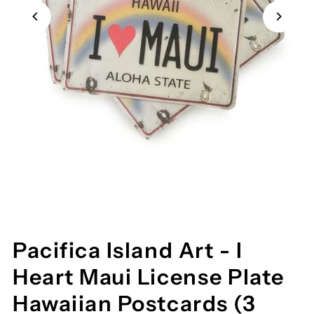
Pacifica Island Art - I
Heart Maui License Plate
Hawaiian Postcards (3