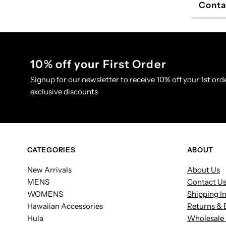
Conta
10% off your First Order
Signup for our newsletter to receive 10% off your 1st orde
exclusive discounts
CATEGORIES
ABOUT
New Arrivals
About Us
MENS
Contact U
WOMENS
Shipping I
Hawaiian Accessories
Returns & 
Hula
Wholesale 