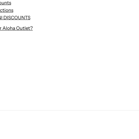
ounts
uctions
I DISCOUNTS
r Aloha Outlet?