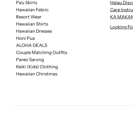
Pa'u Skirts
Halau Disc
Hawaiian Fabric
Care Instr
Resort Wear
KA MAKAN
Hawaiian Shirts
Looking Fo
Hawaiian Dresses
Honi Pua
ALOHA DEALS
Couple Matching Outfits
Pareo Sarong
Keiki (Kids) Clothing
Hawaiian Christmas