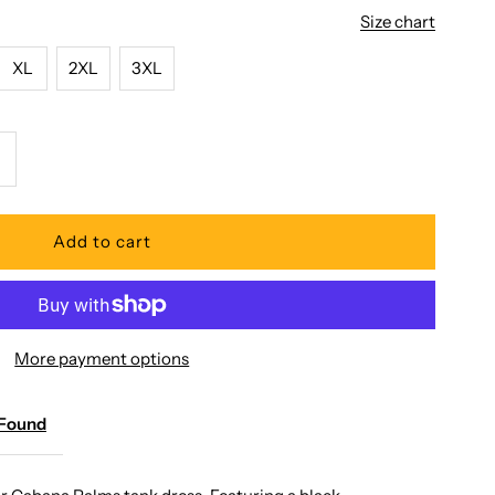
Size chart
XL
2XL
3XL
ncrease
uantity
or
aradise
More payment options
ound
 Found
abana