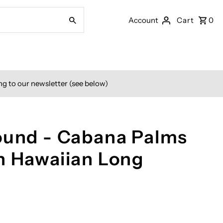
Account
Cart
0
ng to our newsletter (see below)
ound - Cabana Palms
n Hawaiian Long