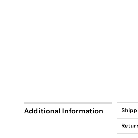
Additional Information
Shipp
Retur