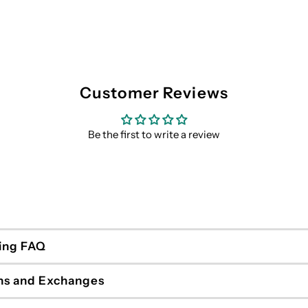
Customer Reviews
Be the first to write a review
ing FAQ
ns and Exchanges