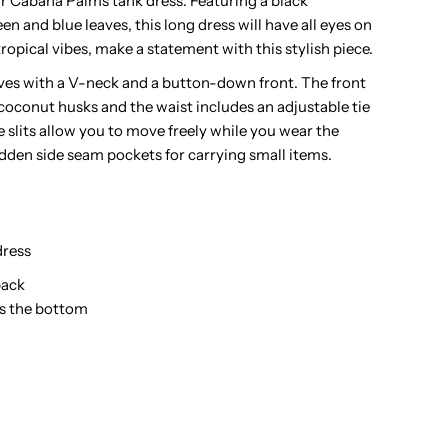
 our Cabana Palms tank dress. Featuring a black
n and blue leaves, this long dress will have all eyes on
alms
ropical vibes, make a statement with this stylish piece.
lack
eves with a V-neck and a button-down front. The front
coconut husks and the waist includes an adjustable tie
ayon
 slits allow you to move freely while you wear the
hidden side seam pockets for carrying small items.
awaiian
ong
ress
ress
back
ds the bottom