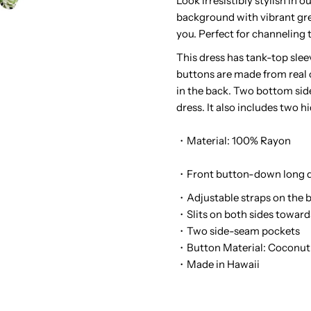
Look irresistibly stylish in
background with vibrant gree
Palms
P
you. Perfect for channeling t
Black
B
This dress has tank-top sle
buttons are made from real 
Rayon
R
in the back. Two bottom side
dress. It also includes two 
Hawaiian
H
・Material: 100% Rayon
Long
L
・Front button-down long d
Dress
D
・Adjustable straps on the 
・Slits on both sides towar
・Two side-seam pockets
・Button Material: Coconut
・Made in Hawaii