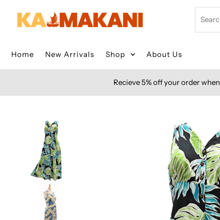
Skip to content
Search
Home
New Arrivals
Shop
About Us
Recieve 5% off your order when 