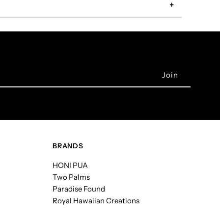
BRANDS
HONI PUA
Two Palms
Paradise Found
Royal Hawaiian Creations