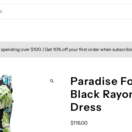
spending over $100. | Get 10% off your first order when subscribi
Paradise F
Black Rayo
Dress
$116.00