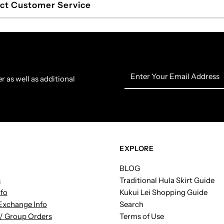
ct Customer Service
Enter
r as well as additional
Your
Email
Address
EXPLORE
BLOG
s
Traditional Hula Skirt Guide
nfo
Kukui Lei Shopping Guide
Exchange Info
Search
/ Group Orders
Terms of Use