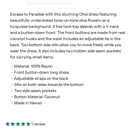
Ohia
Ohia
Escape to Paradise with this stunning Ohia dress featuring
beautifully understated tone-on-tone ohia flowers on a
turquoise background. It has tank-top sleeves with a V-neck
Turquoise
Turquoise
and a button-down front. The front buttons are made from real
coconut husks and the waist includes an adjustable tie in the
Rayon
Rayon
back. Two bottom side slits allow you to move freely while you
wear the dress. It also includes two hidden side seam pockets
Hawaiian
Hawaiian
for carrying small items.
・Material: 100% Rayon
Long
Long
・Front button-down long dress
・Adjustable straps on the back
・Slits on both sides towards the bottom
Dress
Dress
・Two side-seam pockets
・Button Material: Coconut
・Made in Hawaii
1 review