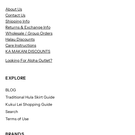
About Us
Contact Us
Shipping Info
Returns & Exchange Info
Wholesale / Group Orders
Halau Discounts
Care Instructions
KA MAKANI DISCOUNTS
Looking For Aloha Outlet?
EXPLORE
BLOG
Traditional Hula Skirt Guide
Kukui Lei Shopping Guide
Search
Terms of Use
BRANDS