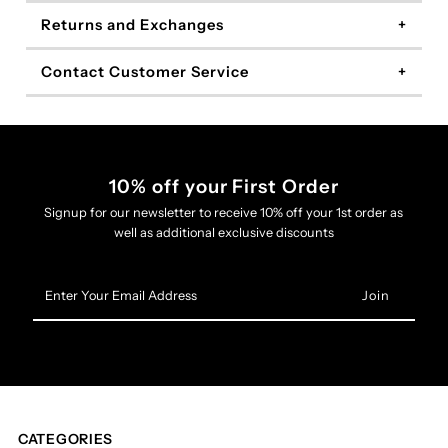
Returns and Exchanges
Contact Customer Service
10% off your First Order
Signup for our newsletter to receive 10% off your 1st order as
well as additional exclusive discounts
Enter
Your
Email
Address
CATEGORIES