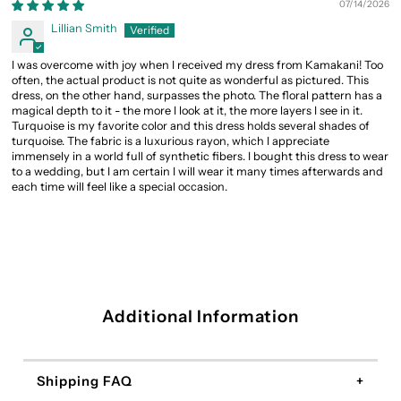
07/14/2026
Lillian Smith
I was overcome with joy when I received my dress from Kamakani! Too
often, the actual product is not quite as wonderful as pictured. This
dress, on the other hand, surpasses the photo. The floral pattern has a
magical depth to it - the more I look at it, the more layers I see in it.
Turquoise is my favorite color and this dress holds several shades of
turquoise. The fabric is a luxurious rayon, which I appreciate
immensely in a world full of synthetic fibers. I bought this dress to wear
to a wedding, but I am certain I will wear it many times afterwards and
each time will feel like a special occasion.
Additional Information
Shipping FAQ