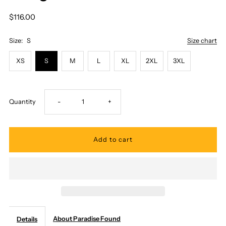
$116.00
Size:
S
Size chart
XS
S
M
L
XL
2XL
3XL
Decrease
Increase
Quantity
-
+
quantity
quantity
for
for
Paradise
Paradise
Found
Found
About Paradise Found
Details
-
-