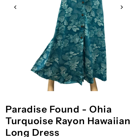
Paradise Found - Ohia
Turquoise Rayon Hawaiian
Long Dress