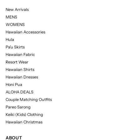
New Arrivals
MENS
WOMENS
Hawaiian Accessories
Hula
Pa'u Skirts
Hawaiian Fabric
Resort Wear
Hawaiian Shirts
Hawaiian Dresses
Honi Pua
ALOHA DEALS
Couple Matching Outfits
Pareo Sarong
Keiki (Kids) Clothing
Hawaiian Christmas
ABOUT