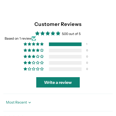
Customer Reviews
5.00 out of 5
Based on 1 review
1
0
0
0
0
Write a review
Sort by