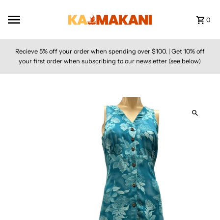
Skip to content
0
Recieve 5% off your order when spending over $100. | Get 10% off
your first order when subscribing to our newsletter (see below)