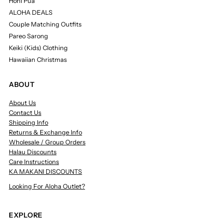
Honi Pua
ALOHA DEALS
Couple Matching Outfits
Pareo Sarong
Keiki (Kids) Clothing
Hawaiian Christmas
ABOUT
About Us
Contact Us
Shipping Info
Returns & Exchange Info
Wholesale / Group Orders
Halau Discounts
Care Instructions
KA MAKANI DISCOUNTS
Looking For Aloha Outlet?
EXPLORE