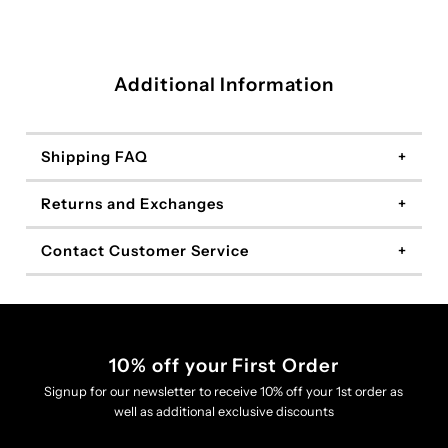
Additional Information
Shipping FAQ
Returns and Exchanges
Contact Customer Service
10% off your First Order
Signup for our newsletter to receive 10% off your 1st order as
well as additional exclusive discounts