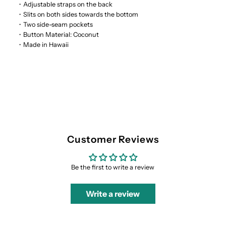
・Adjustable straps on the back
・Slits on both sides towards the bottom
・Two side-seam pockets
・Button Material: Coconut
・Made in Hawaii
Customer Reviews
Be the first to write a review
Write a review