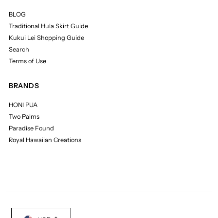
BLOG
Traditional Hula Skirt Guide
Kukui Lei Shopping Guide
Search
Terms of Use
BRANDS
HONI PUA
Two Palms
Paradise Found
Royal Hawaiian Creations