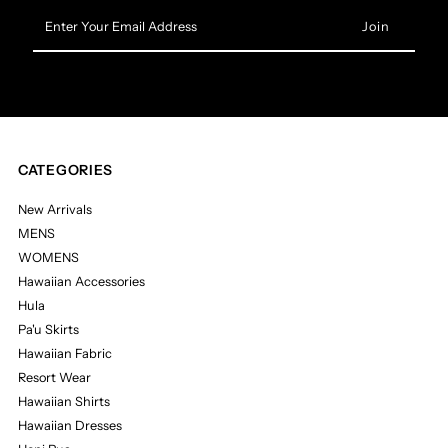
Enter
Your
Email
Address
CATEGORIES
New Arrivals
MENS
WOMENS
Hawaiian Accessories
Hula
Pa'u Skirts
Hawaiian Fabric
Resort Wear
Hawaiian Shirts
Hawaiian Dresses