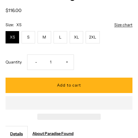
$116.00
Size:
XS
Size chart
XS
S
M
L
XL
2XL
Decrease
Increase
Quantity
-
+
quantity
quantity
for
for
Paradise
Paradise
Found
Found
About Paradise Found
Details
-
-