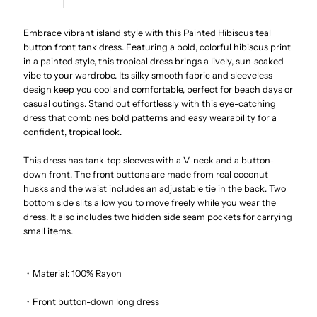
Painted
Painted
Embrace vibrant island style with this Painted Hibiscus teal
button front tank dress. Featuring a bold, colorful hibiscus print
in a painted style, this tropical dress brings a lively, sun-soaked
Hibiscus
Hibiscus
vibe to your wardrobe. Its silky smooth fabric and sleeveless
design keep you cool and comfortable, perfect for beach days or
Teal
Teal
casual outings. Stand out effortlessly with this eye-catching
dress that combines bold patterns and easy wearability for a
Rayon
Rayon
confident, tropical look.
This dress has tank-top sleeves with a V-neck and a button-
Hawaiian
Hawaiian
down front. The front buttons are made from real coconut
husks and the waist includes an adjustable tie in the back. Two
Long
Long
bottom side slits allow you to move freely while you wear the
dress. It also includes two hidden side seam pockets for carrying
small items.
Dress
Dress
・Material: 100% Rayon
・Front button-down long dress