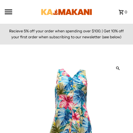
Skip to content
0
Recieve 5% off your order when spending over $100. | Get 10% off
your first order when subscribing to our newsletter (see below)