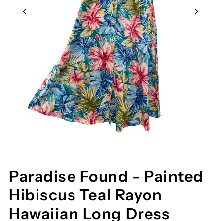
Paradise Found - Painted
Hibiscus Teal Rayon
Hawaiian Long Dress