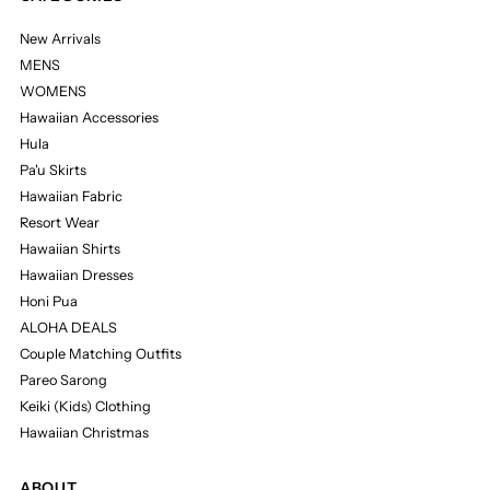
New Arrivals
MENS
WOMENS
Hawaiian Accessories
Hula
Pa'u Skirts
Hawaiian Fabric
Resort Wear
Hawaiian Shirts
Hawaiian Dresses
Honi Pua
ALOHA DEALS
Couple Matching Outfits
Pareo Sarong
Keiki (Kids) Clothing
Hawaiian Christmas
ABOUT