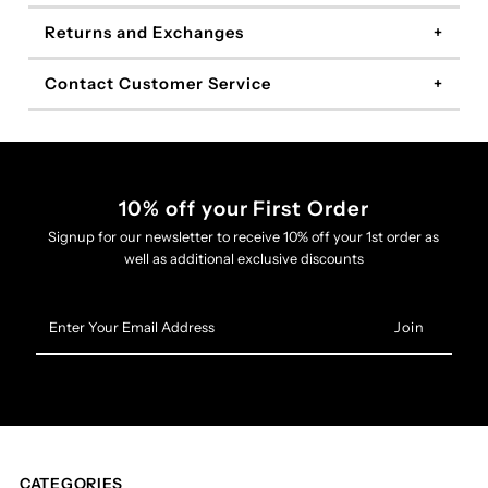
Returns and Exchanges
Contact Customer Service
10% off your First Order
Signup for our newsletter to receive 10% off your 1st order as
well as additional exclusive discounts
Enter
Your
Email
Address
CATEGORIES