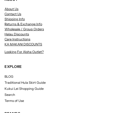
About Us
Contact Us
Shipping Info
Returns & Exchange Info
Wholesale / Group Orders
Halau Discounts
Care Instructions
KA MAKANI DISCOUNTS
Looking For Aloha Outlet?
EXPLORE
BLOG
Traditional Hula Skirt Guide
Kukui Lei Shopping Guide
Search
Terms of Use