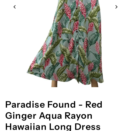
Paradise Found - Red
Ginger Aqua Rayon
Hawaiian Long Dress