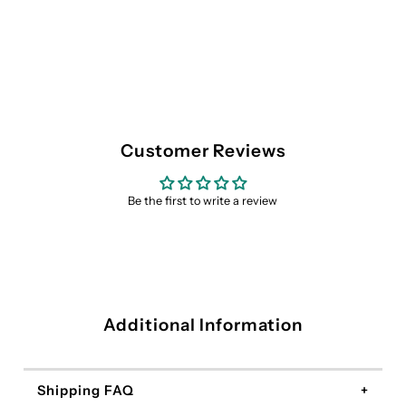
Customer Reviews
Be the first to write a review
Additional Information
Shipping FAQ