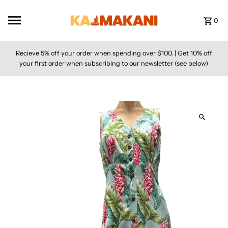
Skip to content
0
Recieve 5% off your order when spending over $100. | Get 10% off
your first order when subscribing to our newsletter (see below)