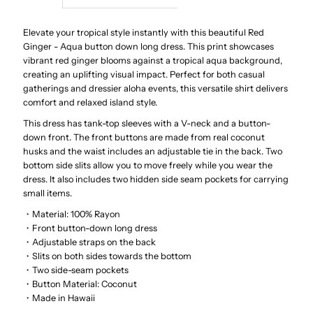
Red
Red
Elevate your tropical style instantly with this beautiful Red
Ginger - Aqua button down long dress. This print showcases
vibrant red ginger blooms against a tropical aqua background,
Ginger
Ginger
creating an uplifting visual impact. Perfect for both casual
gatherings and dressier aloha events, this versatile shirt delivers
Aqua
Aqua
comfort and relaxed island style.
This dress has tank-top sleeves with a V-neck and a button-
Rayon
Rayon
down front. The front buttons are made from real coconut
husks and the waist includes an adjustable tie in the back. Two
Hawaiian
Hawaiian
bottom side slits allow you to move freely while you wear the
dress. It also includes two hidden side seam pockets for carrying
small items.
Long
Long
・Material: 100% Rayon
・Front button-down long dress
Dress
Dress
・Adjustable straps on the back
・Slits on both sides towards the bottom
・Two side-seam pockets
・Button Material: Coconut
・Made in Hawaii