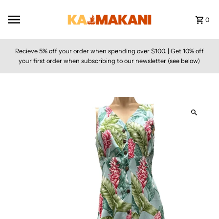
Skip to content
0
Recieve 5% off your order when spending over $100. | Get 10% off
your first order when subscribing to our newsletter (see below)