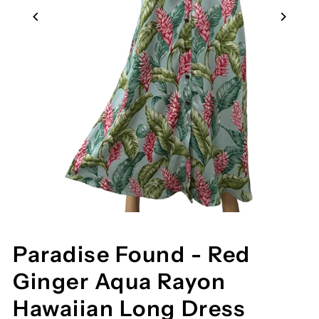
Paradise Found - Red
Ginger Aqua Rayon
Hawaiian Long Dress