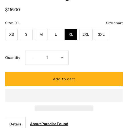
$116.00
Size:
XL
Size chart
XS
S
M
L
XL
2XL
3XL
Decrease
Increase
Quantity
-
+
quantity
quantity
for
for
Paradise
Paradise
Found
Found
About Paradise Found
Details
-
-