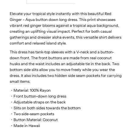
Red
Red
Elevate your tropical style instantly with this beautiful Red
Ginger - Aqua button down long dress. This print showcases
vibrant red ginger blooms against a tropical aqua background,
Ginger
Ginger
creating an uplifting visual impact. Perfect for both casual
gatherings and dressier aloha events, this versatile shirt delivers
Aqua
Aqua
comfort and relaxed island style.
This dress has tank-top sleeves with a V-neck and a button-
Rayon
Rayon
down front. The front buttons are made from real coconut
husks and the waist includes an adjustable tie in the back. Two
Hawaiian
Hawaiian
bottom side slits allow you to move freely while you wear the
dress. It also includes two hidden side seam pockets for carrying
small items.
Long
Long
・Material: 100% Rayon
・Front button-down long dress
Dress
Dress
・Adjustable straps on the back
・Slits on both sides towards the bottom
・Two side-seam pockets
・Button Material: Coconut
・Made in Hawaii