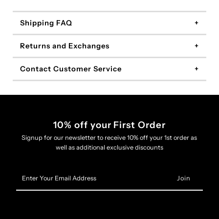
Shipping FAQ
Returns and Exchanges
Contact Customer Service
10% off your First Order
Signup for our newsletter to receive 10% off your 1st order as
well as additional exclusive discounts
Enter
Your
Email
Address