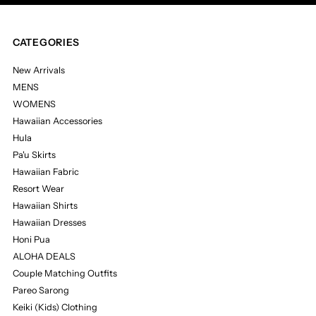
CATEGORIES
New Arrivals
MENS
WOMENS
Hawaiian Accessories
Hula
Pa'u Skirts
Hawaiian Fabric
Resort Wear
Hawaiian Shirts
Hawaiian Dresses
Honi Pua
ALOHA DEALS
Couple Matching Outfits
Pareo Sarong
Keiki (Kids) Clothing