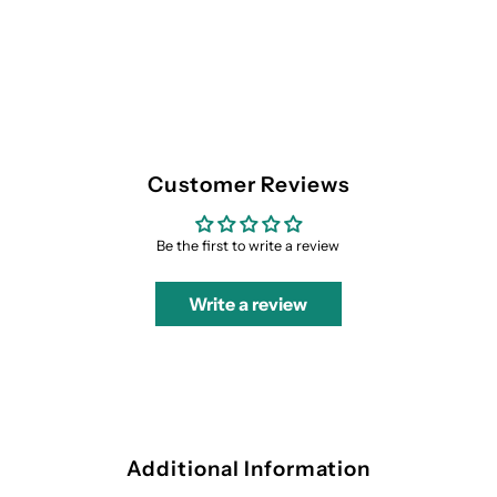
Customer Reviews
Be the first to write a review
Write a review
Additional Information