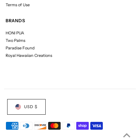
Terms of Use
BRANDS
HONI PUA
Two Palms
Paradise Found
Royal Hawaiian Creations
USD $