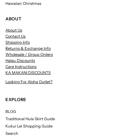
Hawaiian Christmas
ABOUT
About Us
Contact Us
Shipping Info
Returns & Exchange Info
Wholesale / Group Orders
Halau Discounts
Care Instructions
KA MAKANI DISCOUNTS
Looking For Aloha Outlet?
EXPLORE
BLOG
Traditional Hula Skirt Guide
Kukui Lei Shopping Guide
Search