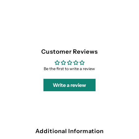
Customer Reviews
Be the first to write a review
Write a review
Additional Information