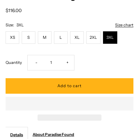
$116.00
Size:
3XL
Size chart
XS
S
M
L
XL
2XL
3XL
Decrease
Increase
Quantity
-
+
quantity
quantity
for
for
Paradise
Paradise
Found
Found
About Paradise Found
Details
-
-