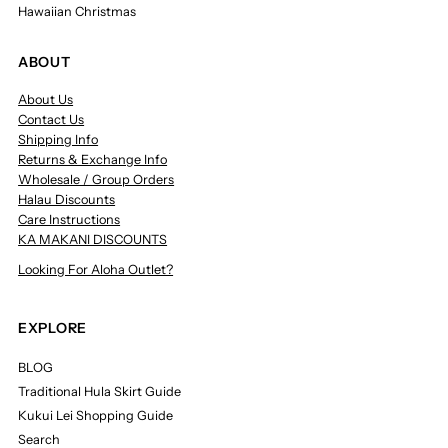
Hawaiian Christmas
ABOUT
About Us
Contact Us
Shipping Info
Returns & Exchange Info
Wholesale / Group Orders
Halau Discounts
Care Instructions
KA MAKANI DISCOUNTS
Looking For Aloha Outlet?
EXPLORE
BLOG
Traditional Hula Skirt Guide
Kukui Lei Shopping Guide
Search