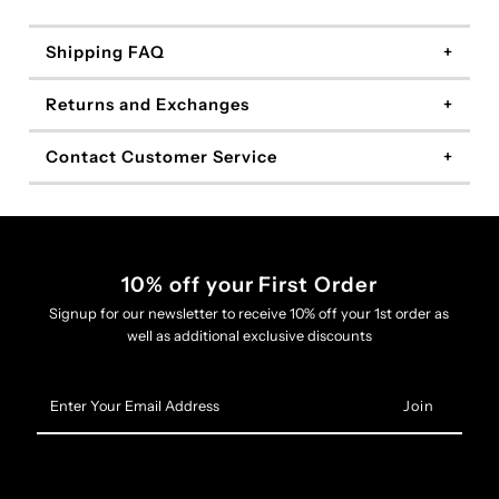
Shipping FAQ
Returns and Exchanges
Contact Customer Service
10% off your First Order
Signup for our newsletter to receive 10% off your 1st order as
well as additional exclusive discounts
Enter
Your
Email
Address