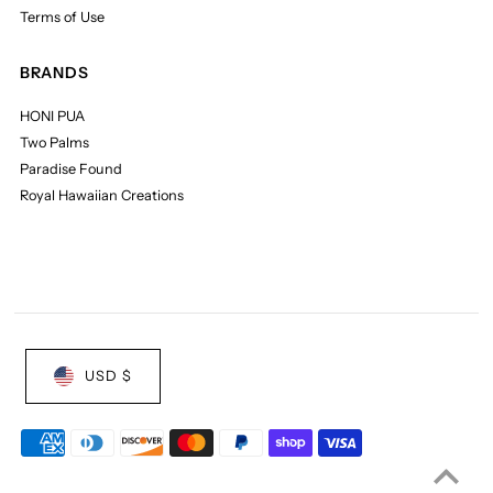
Terms of Use
BRANDS
HONI PUA
Two Palms
Paradise Found
Royal Hawaiian Creations
USD $