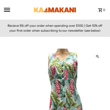
Skip to content
0
Recieve 5% off your order when spending over $100. | Get 10% off
your first order when subscribing to our newsletter (see below)