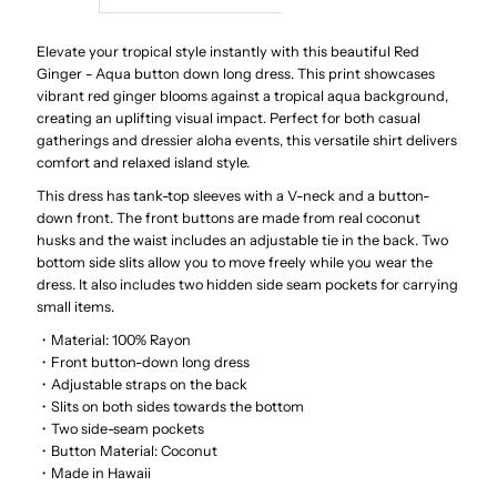
Red
Red
Elevate your tropical style instantly with this beautiful Red
Ginger - Aqua button down long dress. This print showcases
vibrant red ginger blooms against a tropical aqua background,
Ginger
Ginger
creating an uplifting visual impact. Perfect for both casual
gatherings and dressier aloha events, this versatile shirt delivers
Aqua
Aqua
comfort and relaxed island style.
This dress has tank-top sleeves with a V-neck and a button-
Rayon
Rayon
down front. The front buttons are made from real coconut
husks and the waist includes an adjustable tie in the back. Two
Hawaiian
Hawaiian
bottom side slits allow you to move freely while you wear the
dress. It also includes two hidden side seam pockets for carrying
small items.
Long
Long
・Material: 100% Rayon
・Front button-down long dress
Dress
Dress
・Adjustable straps on the back
・Slits on both sides towards the bottom
・Two side-seam pockets
・Button Material: Coconut
・Made in Hawaii