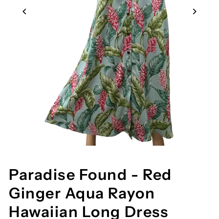
Paradise Found - Red
Ginger Aqua Rayon
Hawaiian Long Dress