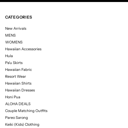
CATEGORIES
New Arrivals
MENS
WOMENS
Hawaiian Accessories
Hula
Pa'u Skirts
Hawaiian Fabric
Resort Wear
Hawaiian Shirts
Hawaiian Dresses
Honi Pua
ALOHA DEALS
Couple Matching Outfits
Pareo Sarong
Keiki (Kids) Clothing