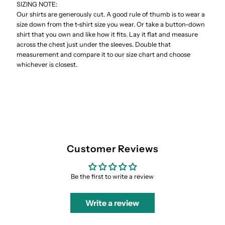
SIZING NOTE:
Our shirts are generously cut. A good rule of thumb is to wear a
size down from the t-shirt size you wear. Or take a button-down
shirt that you own and like how it fits. Lay it flat and measure
across the chest just under the sleeves. Double that
measurement and compare it to our size chart and choose
whichever is closest.
Customer Reviews
Be the first to write a review
Write a review