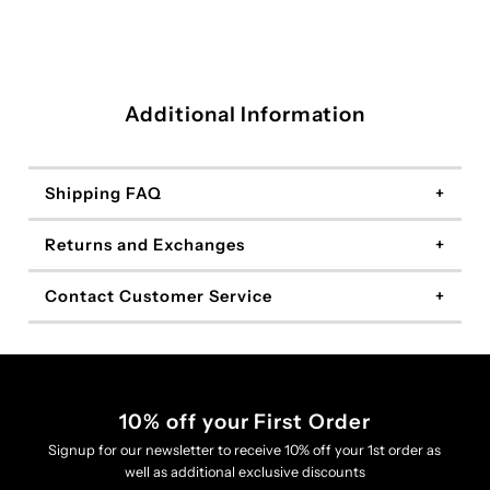
Additional Information
Shipping FAQ
Returns and Exchanges
Contact Customer Service
10% off your First Order
Signup for our newsletter to receive 10% off your 1st order as
well as additional exclusive discounts