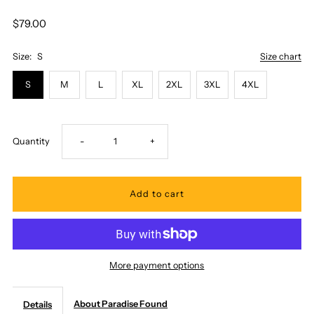
$79.00
Size:
S
Size chart
S
M
L
XL
2XL
3XL
4XL
Decrease
Increase
Quantity
-
+
quantity
quantity
for
for
Paradise
Paradise
More payment options
Found
Found
About Paradise Found
Details
-
-