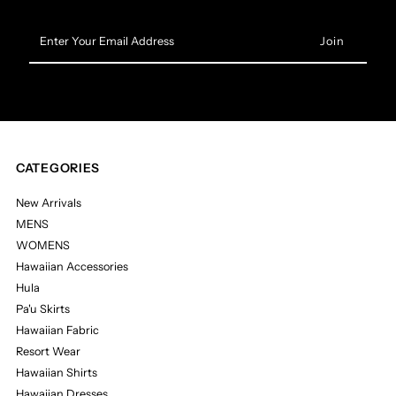
Enter
Your
Email
Address
CATEGORIES
New Arrivals
MENS
WOMENS
Hawaiian Accessories
Hula
Pa'u Skirts
Hawaiian Fabric
Resort Wear
Hawaiian Shirts
Hawaiian Dresses