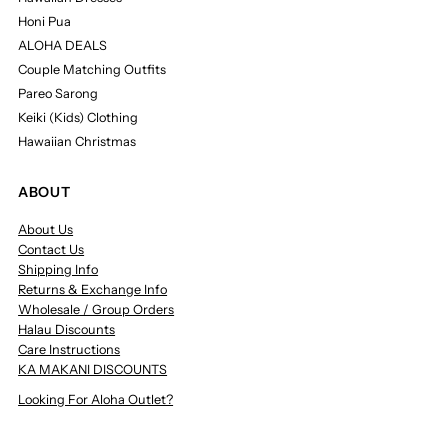
Honi Pua
ALOHA DEALS
Couple Matching Outfits
Pareo Sarong
Keiki (Kids) Clothing
Hawaiian Christmas
ABOUT
About Us
Contact Us
Shipping Info
Returns & Exchange Info
Wholesale / Group Orders
Halau Discounts
Care Instructions
KA MAKANI DISCOUNTS
Looking For Aloha Outlet?