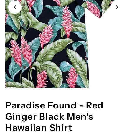
Paradise Found - Red
Ginger Black Men's
Hawaiian Shirt