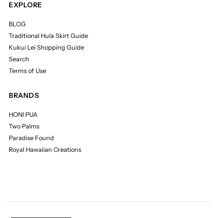
EXPLORE
BLOG
Traditional Hula Skirt Guide
Kukui Lei Shopping Guide
Search
Terms of Use
BRANDS
HONI PUA
Two Palms
Paradise Found
Royal Hawaiian Creations