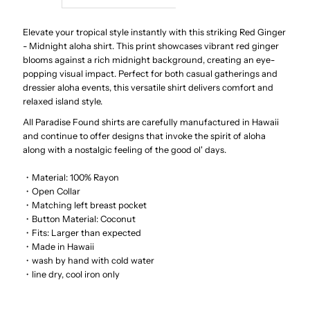
Red
Red
Elevate your tropical style instantly with this striking Red Ginger
- Midnight aloha shirt. This print showcases vibrant red ginger
blooms against a rich midnight background, creating an eye-
Ginger
Ginger
popping visual impact. Perfect for both casual gatherings and
dressier aloha events, this versatile shirt delivers comfort and
Black
Black
relaxed island style.
All Paradise Found shirts are carefully manufactured in Hawaii
Men&#39;s
Men&#39;s
and continue to offer designs that invoke the spirit of aloha
along with a nostalgic feeling of the good ol' days.
Hawaiian
Hawaiian
・Material: 100% Rayon
・Open Collar
Shirt
Shirt
・Matching left breast pocket
・Button Material: Coconut
・Fits: Larger than expected
・Made in Hawaii
・wash by hand with cold water
・line dry, cool iron only