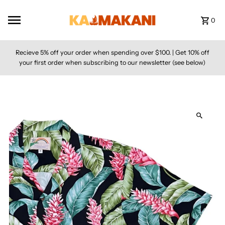
Skip to content
0
Recieve 5% off your order when spending over $100. | Get 10% off
your first order when subscribing to our newsletter (see below)